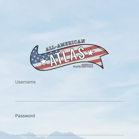
https://w
Username
Password