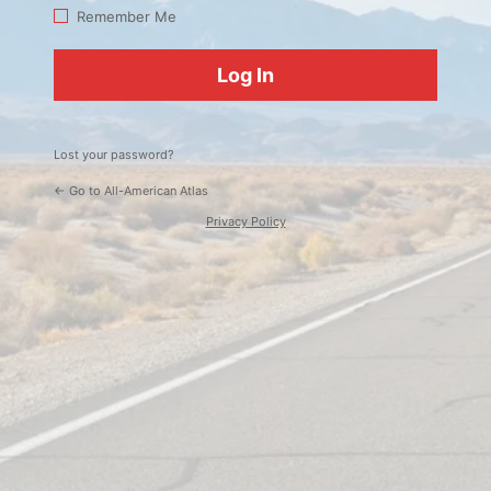
Log
Remember Me
In
Lost your password?
← Go to All-American Atlas
Privacy Policy