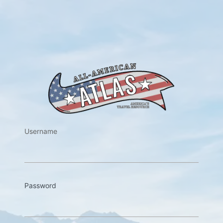
https://w
Username
Password