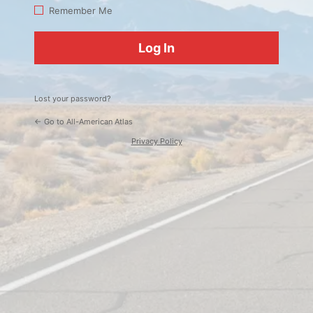
Log
Remember Me
In
Lost your password?
← Go to All-American Atlas
Privacy Policy