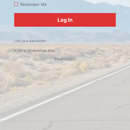
Log
Remember Me
In
Lost your password?
← Go to All-American Atlas
Privacy Policy