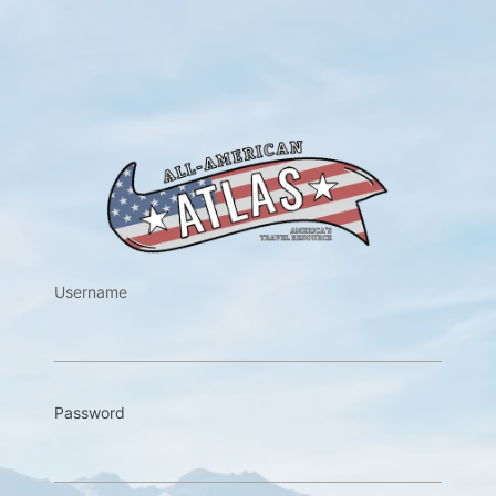
https://w
Username
Password