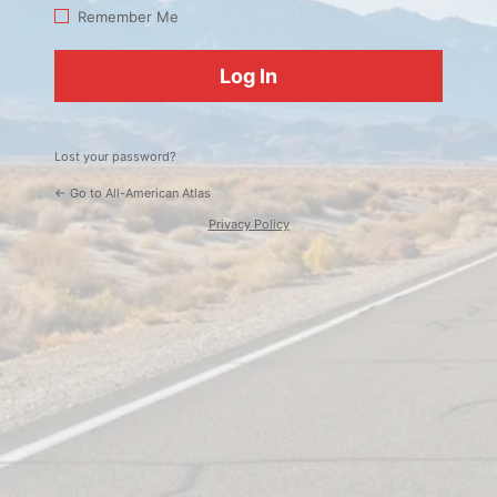
Log
Remember Me
In
Lost your password?
← Go to All-American Atlas
Privacy Policy