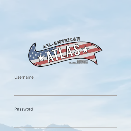
https://w
Username
Password