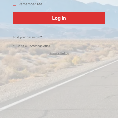
Log
Remember Me
In
Lost your password?
← Go to All-American Atlas
Privacy Policy