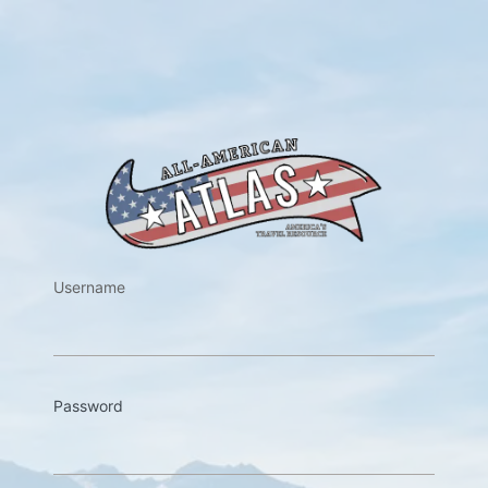
https://w
Username
Password