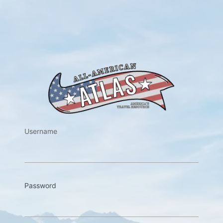
https://w
Username
Password