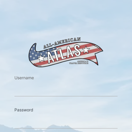
https://w
Username
Password