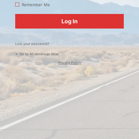
Log
Remember Me
In
Lost your password?
← Go to All-American Atlas
Privacy Policy