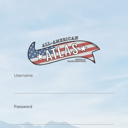
https://w
Username
Password