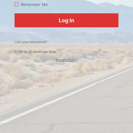
Log
Remember Me
In
Lost your password?
← Go to All-American Atlas
Privacy Policy