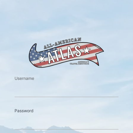
https://w
Username
Password