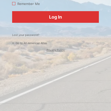
Log
Remember Me
In
Lost your password?
← Go to All-American Atlas
Privacy Policy