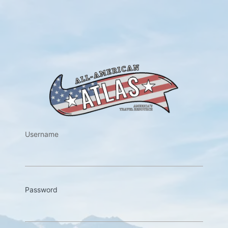
https://w
Username
Password