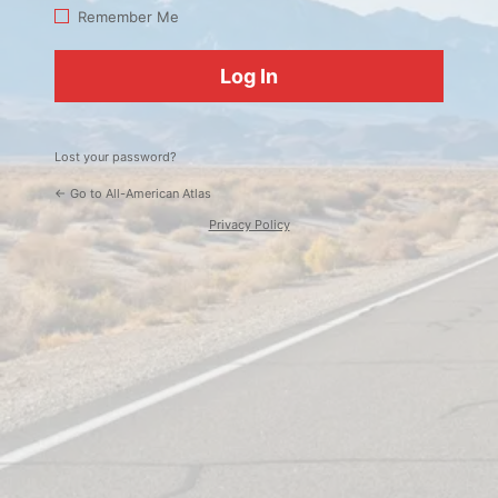
Log
Remember Me
In
Lost your password?
← Go to All-American Atlas
Privacy Policy