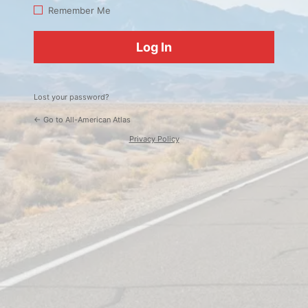
Log
Remember Me
In
Lost your password?
← Go to All-American Atlas
Privacy Policy