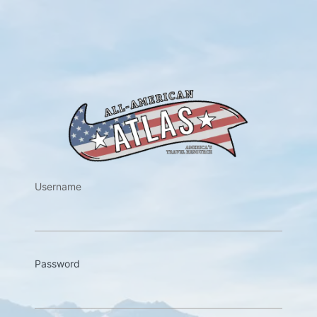
https://w
Username
Password