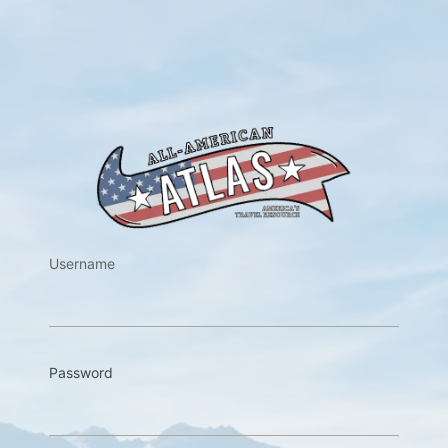
https://w
Username
Password