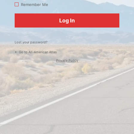
Log
Remember Me
In
Lost your password?
← Go to All-American Atlas
Privacy Policy