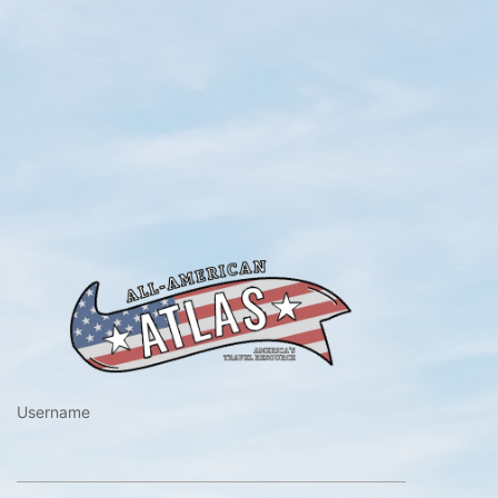
https://www.a
Username