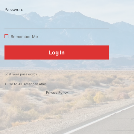
Password
Log
In
Remember Me
Lost your password?
← Go to All-American Atlas
Privacy Policy