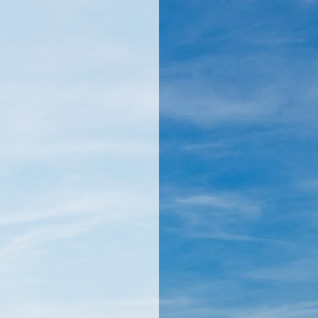
llamericanatlas.com