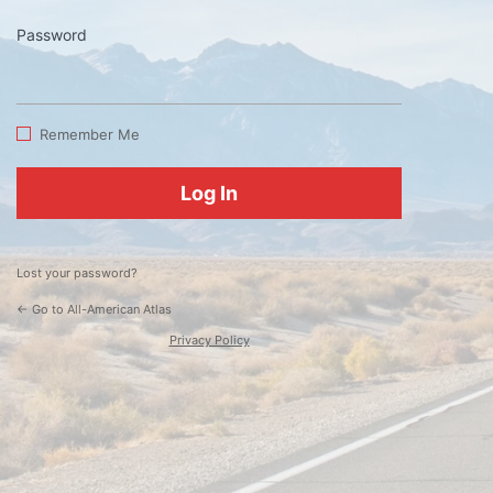
Password
Log
In
Remember Me
Lost your password?
← Go to All-American Atlas
Privacy Policy