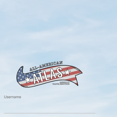
https://www.a
Username