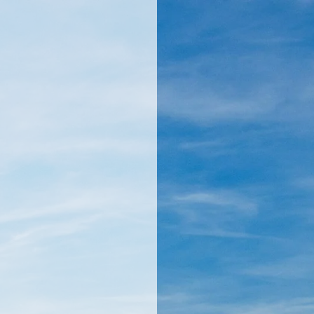
llamericanatlas.com