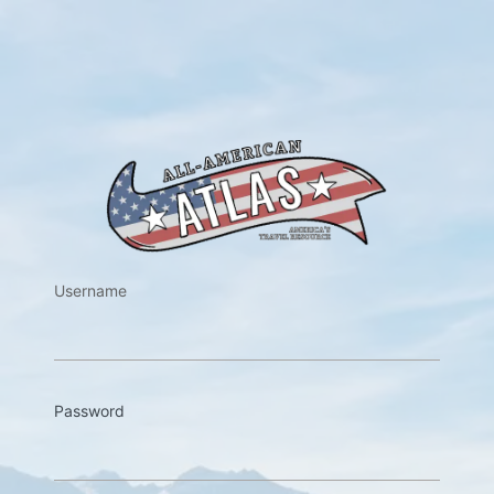
https://w
Username
Password