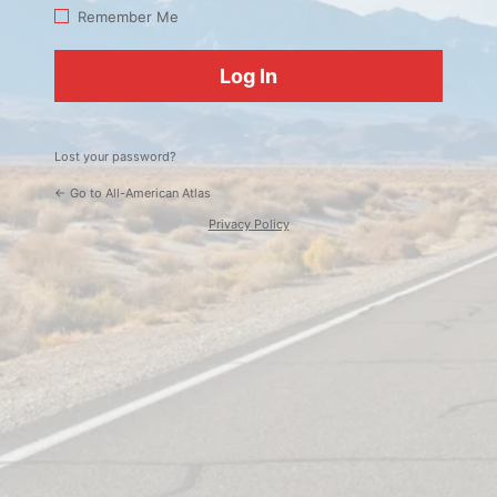
Log
Remember Me
In
Lost your password?
← Go to All-American Atlas
Privacy Policy