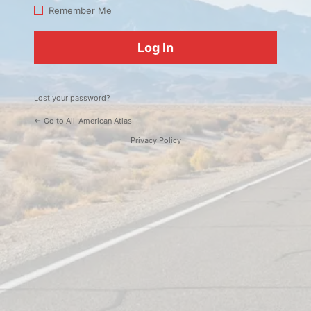
Log
Remember Me
In
Lost your password?
← Go to All-American Atlas
Privacy Policy