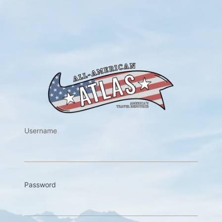
https://w
Username
Password