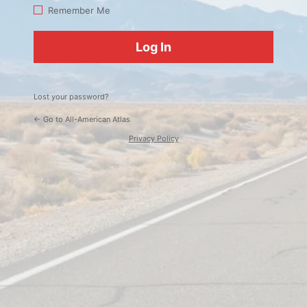
Log
Remember Me
In
Lost your password?
← Go to All-American Atlas
Privacy Policy