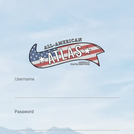
https://w
Username
Password