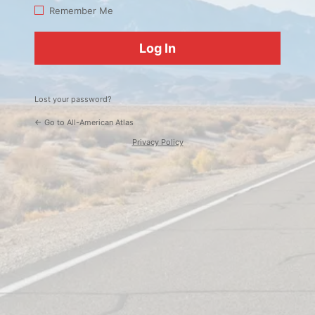
Log
Remember Me
In
Lost your password?
← Go to All-American Atlas
Privacy Policy