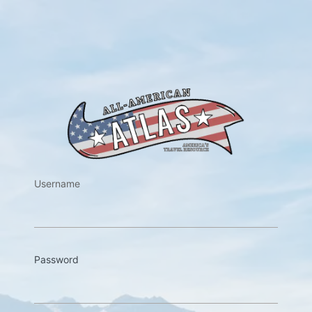
https://w
Username
Password