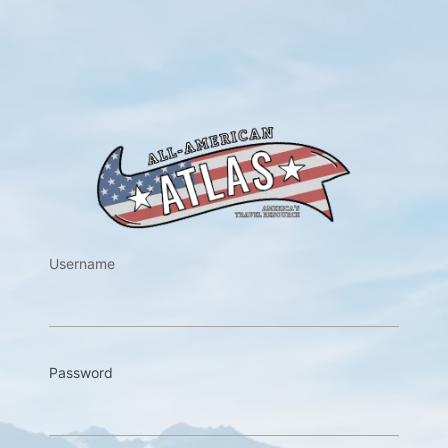
https://w
Username
Password