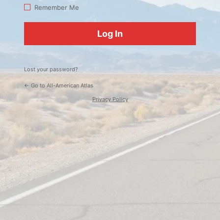
Log
Remember Me
In
Lost your password?
← Go to All-American Atlas
Privacy Policy