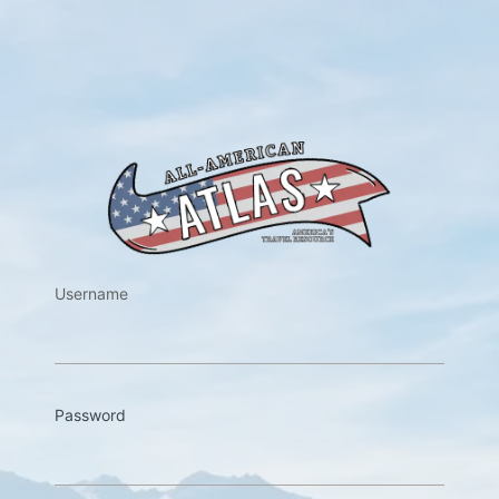
https://w
Username
Password