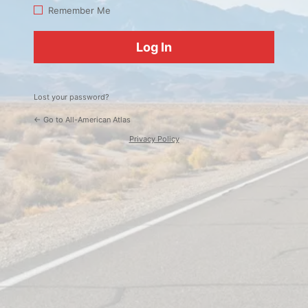
Log
Remember Me
In
Lost your password?
← Go to All-American Atlas
Privacy Policy