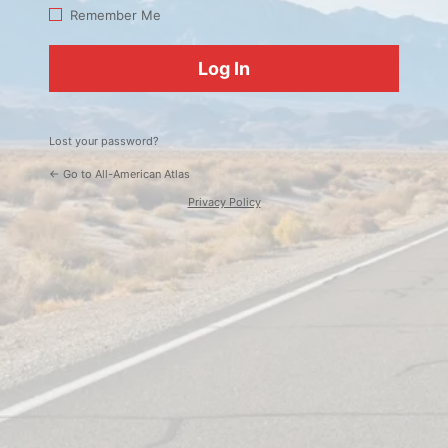
Log
Remember Me
In
Lost your password?
← Go to All-American Atlas
Privacy Policy