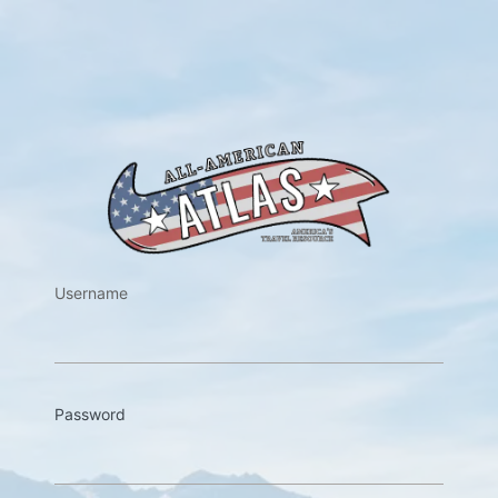
https://w
Username
Password