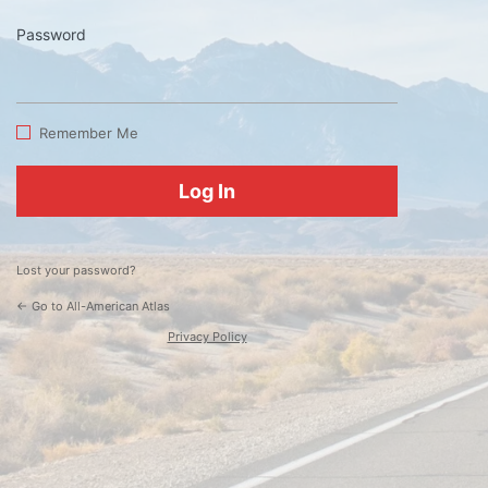
Password
Log
In
Remember Me
Lost your password?
← Go to All-American Atlas
Privacy Policy