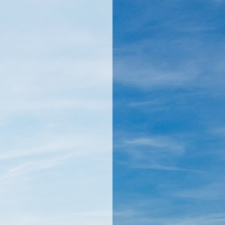
llamericanatlas.com