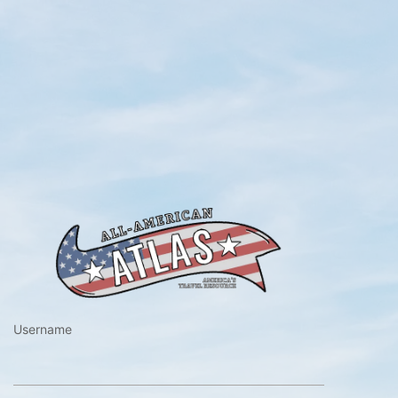
https://www.a
Username