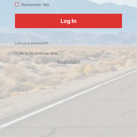
Log
Remember Me
In
Lost your password?
← Go to All-American Atlas
Privacy Policy