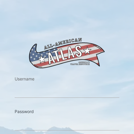
https://w
Username
Password