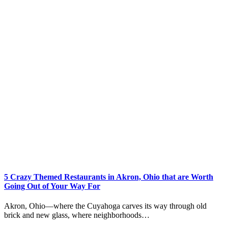
5 Crazy Themed Restaurants in Akron, Ohio that are Worth
Going Out of Your Way For
Akron, Ohio—where the Cuyahoga carves its way through old
brick and new glass, where neighborhoods…