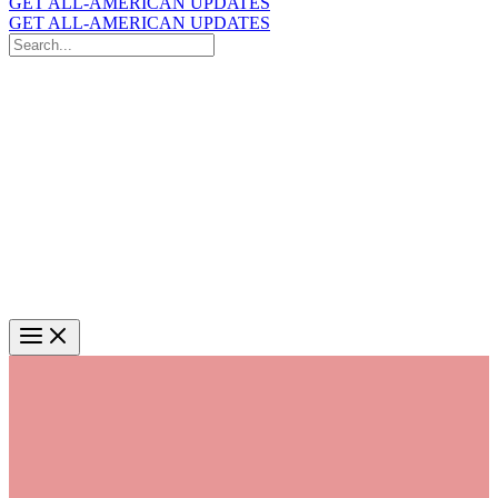
GET ALL-AMERICAN UPDATES
GET ALL-AMERICAN UPDATES
Search
for:
Search