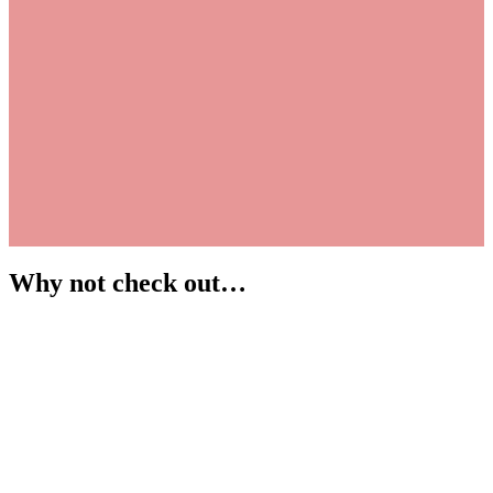
Why not check out…