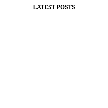
LATEST POSTS