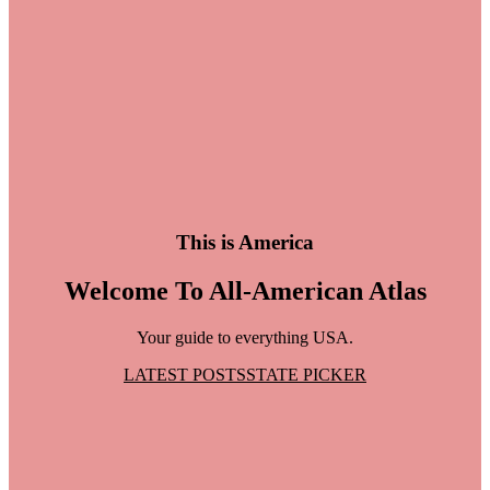
This is America
Welcome To All-American Atlas
Your guide to everything USA.
LATEST POSTS
STATE PICKER