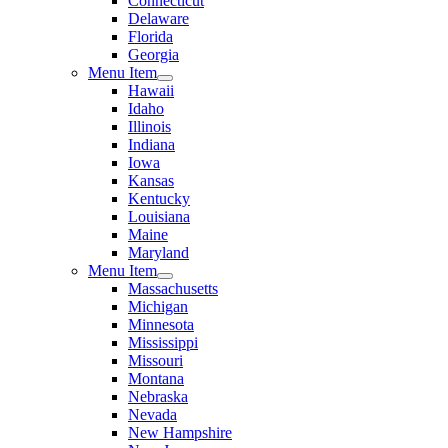
Connecticut
Delaware
Florida
Georgia
Menu Item
Hawaii
Idaho
Illinois
Indiana
Iowa
Kansas
Kentucky
Louisiana
Maine
Maryland
Menu Item
Massachusetts
Michigan
Minnesota
Mississippi
Missouri
Montana
Nebraska
Nevada
New Hampshire