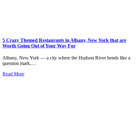
5 Crazy Themed Restaurants in Albany, New York that are
Worth Going Out of Your Way For
Albany, New York — a city where the Hudson River bends like a
question mark,…
Read More