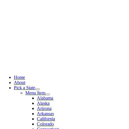
Skip
to
content
Home
About
Pick a State
Menu Item
Alabama
Alaska
Arizona
Arkansas
California
Colorado