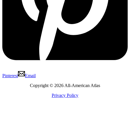
Pinterest
Email
Copyright © 2026 All-American Atlas
Privacy Policy