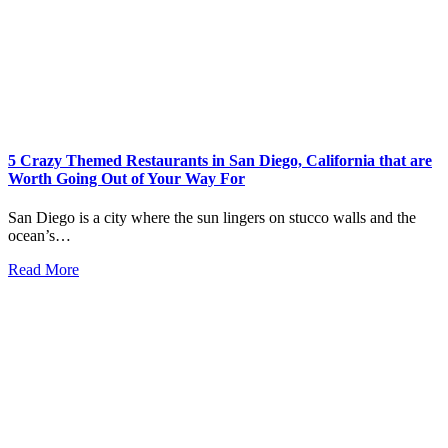
5 Crazy Themed Restaurants in San Diego, California that are
Worth Going Out of Your Way For
San Diego is a city where the sun lingers on stucco walls and the
ocean’s…
Read More