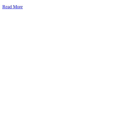
Read More