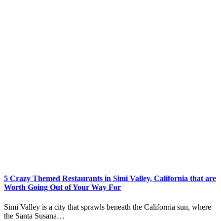
5 Crazy Themed Restaurants in Simi Valley, California that are
Worth Going Out of Your Way For
Simi Valley is a city that sprawls beneath the California sun, where
the Santa Susana…