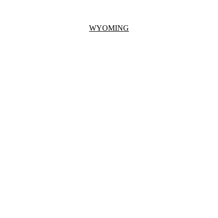
WYOMING