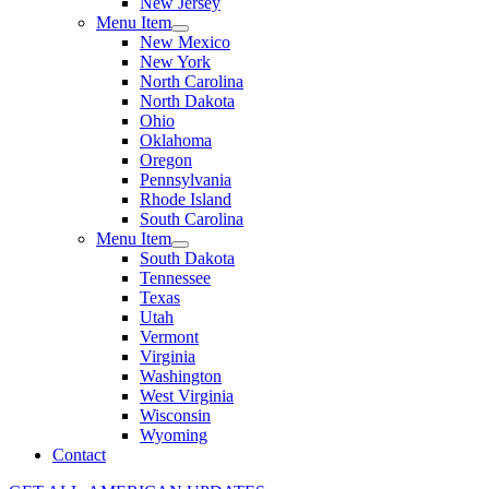
New Jersey
Menu Item
New Mexico
New York
North Carolina
North Dakota
Ohio
Oklahoma
Oregon
Pennsylvania
Rhode Island
South Carolina
Menu Item
South Dakota
Tennessee
Texas
Utah
Vermont
Virginia
Washington
West Virginia
Wisconsin
Wyoming
Contact