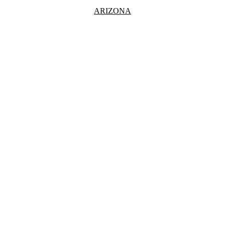
ARIZONA