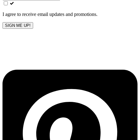
field
blank
I agree to receive email updates and promotions.
SIGN ME UP!