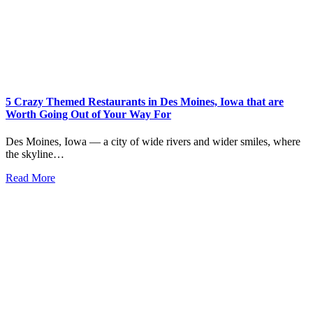
5 Crazy Themed Restaurants in Des Moines, Iowa that are
Worth Going Out of Your Way For
Des Moines, Iowa — a city of wide rivers and wider smiles, where
the skyline…
Read More