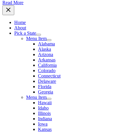
Read More
Home
About
Pick a State
Menu Item
Alabama
Alaska
Arizona
Arkansas
California
Colorado
Connecticut
Delaware
Florida
Georgia
Menu Item
Hawaii
Idaho
Illinois
Indiana
Iowa
Kansas