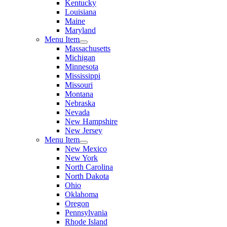
Kentucky
Louisiana
Maine
Maryland
Menu Item
Massachusetts
Michigan
Minnesota
Mississippi
Missouri
Montana
Nebraska
Nevada
New Hampshire
New Jersey
Menu Item
New Mexico
New York
North Carolina
North Dakota
Ohio
Oklahoma
Oregon
Pennsylvania
Rhode Island