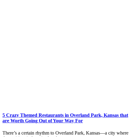
5 Crazy Themed Restaurants in Overland Park, Kansas that
are Worth Going Out of Your Way For
There’s a certain rhythm to Overland Park, Kansas—a city where