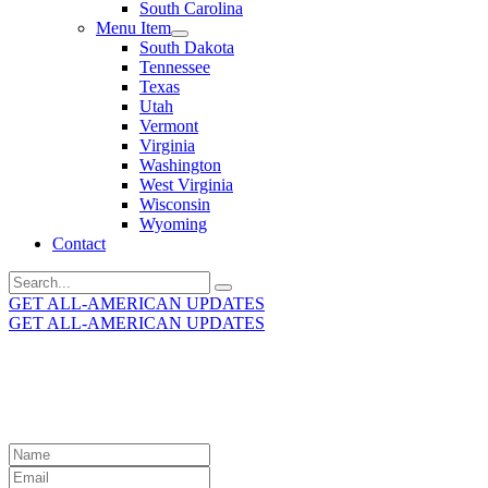
South Carolina
Menu Item
South Dakota
Tennessee
Texas
Utah
Vermont
Virginia
Washington
West Virginia
Wisconsin
Wyoming
Contact
Search
for:
GET ALL-AMERICAN UPDATES
GET ALL-AMERICAN UPDATES
Get the latest All-American updates straight to your
inbox!
Leave
this