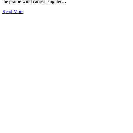
the prairie wind carries laughter…
Read More