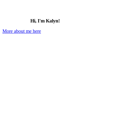
Hi, I'm Kalyn!
More about me here