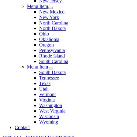
New Jersey
Menu Item
New Mexico
New York
North Carolina
North Dakota
Ohio
Oklahoma
Oregon
Pennsylvania
Rhode Island
South Carolina
Menu Item
South Dakota
Tennessee
Texas
Utah
Vermont
Virginia
Washington
West Virginia
Wisconsin
Wyoming
Contact