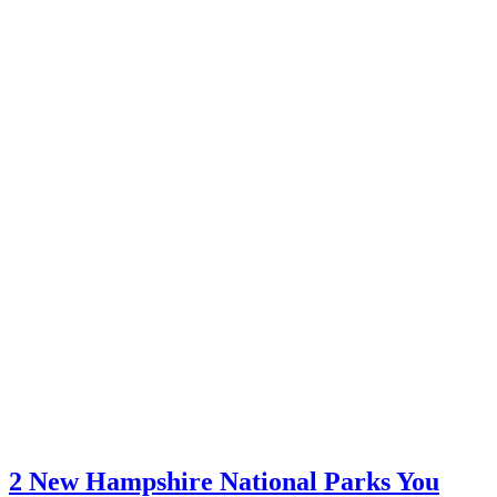
2 New Hampshire National Parks You