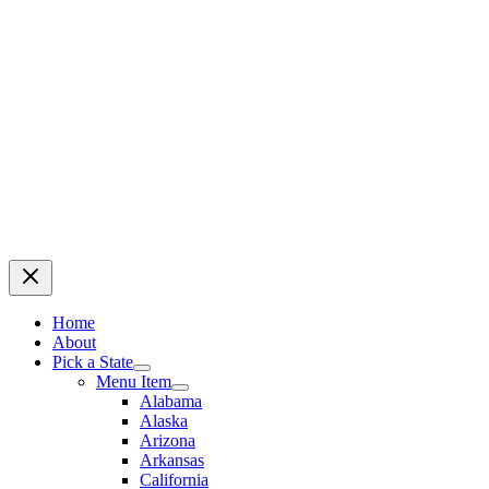
Home
About
Pick a State
Menu Item
Alabama
Alaska
Arizona
Arkansas
California