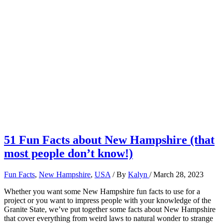
51 Fun Facts about New Hampshire (that
most people don’t know!)
Fun Facts
,
New Hampshire
,
USA
/ By
Kalyn
/
March 28, 2023
Whether you want some New Hampshire fun facts to use for a
project or you want to impress people with your knowledge of the
Granite State, we’ve put together some facts about New Hampshire
that cover everything from weird laws to natural wonder to strange