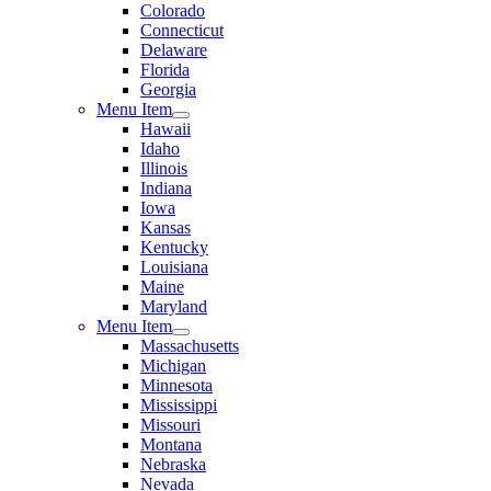
Colorado
Connecticut
Delaware
Florida
Georgia
Menu Item
Hawaii
Idaho
Illinois
Indiana
Iowa
Kansas
Kentucky
Louisiana
Maine
Maryland
Menu Item
Massachusetts
Michigan
Minnesota
Mississippi
Missouri
Montana
Nebraska
Nevada