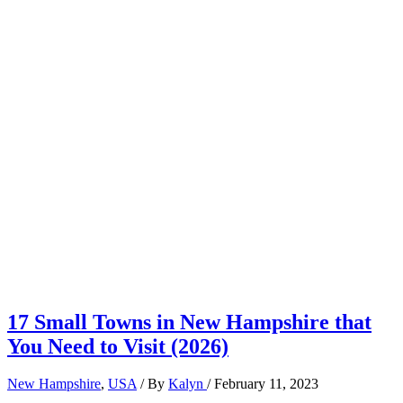
17 Small Towns in New Hampshire that
You Need to Visit (2026)
New Hampshire
,
USA
/ By
Kalyn
/
February 11, 2023