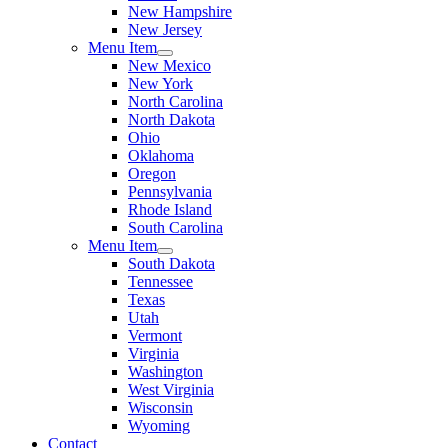
New Hampshire
New Jersey
Menu Item
New Mexico
New York
North Carolina
North Dakota
Ohio
Oklahoma
Oregon
Pennsylvania
Rhode Island
South Carolina
Menu Item
South Dakota
Tennessee
Texas
Utah
Vermont
Virginia
Washington
West Virginia
Wisconsin
Wyoming
Contact