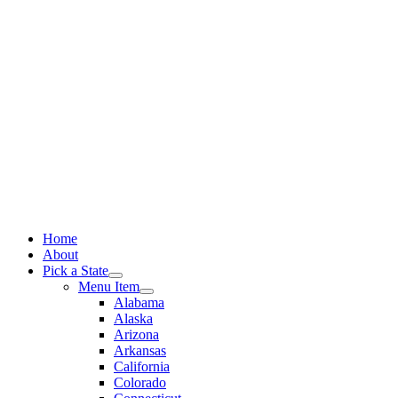
Skip
to
content
Home
About
Pick a State
Menu Item
Alabama
Alaska
Arizona
Arkansas
California
Colorado