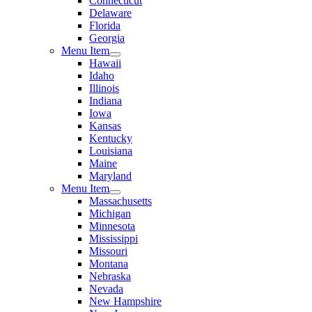
Connecticut
Delaware
Florida
Georgia
Menu Item
Hawaii
Idaho
Illinois
Indiana
Iowa
Kansas
Kentucky
Louisiana
Maine
Maryland
Menu Item
Massachusetts
Michigan
Minnesota
Mississippi
Missouri
Montana
Nebraska
Nevada
New Hampshire