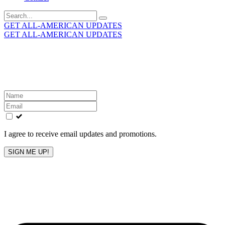
Search
for:
GET ALL-AMERICAN UPDATES
GET ALL-AMERICAN UPDATES
Get the latest All-American updates straight to your
inbox!
Leave
this
field
blank
I agree to receive email updates and promotions.
SIGN ME UP!