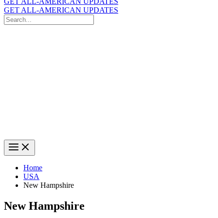
GET ALL-AMERICAN UPDATES
GET ALL-AMERICAN UPDATES
Search
for:
Search
Home
USA
New Hampshire
New Hampshire