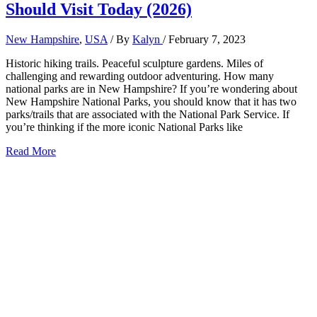
Should Visit Today (2026)
New Hampshire
,
USA
/ By
Kalyn
/
February 7, 2023
Historic hiking trails. Peaceful sculpture gardens. Miles of
challenging and rewarding outdoor adventuring. How many
national parks are in New Hampshire? If you’re wondering about
New Hampshire National Parks, you should know that it has two
parks/trails that are associated with the National Park Service. If
you’re thinking if the more iconic National Parks like
2
Read More
New
Hampshire
National
Parks
You
Should
Visit
Today
(2026)