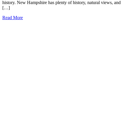
history. New Hampshire has plenty of history, natural views, and
[…]
51
Read More
Fun
Facts
about
New
Hampshire
(that
most
people
don’t
know!)