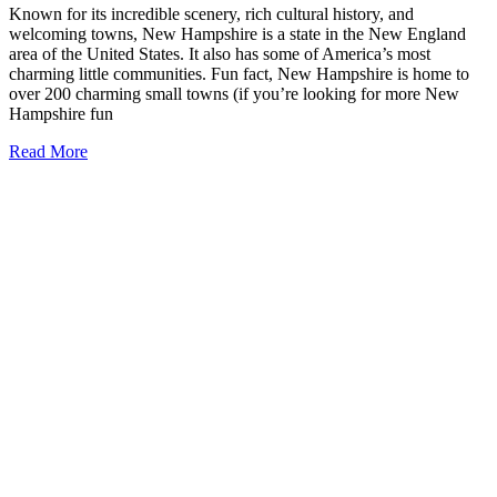
Known for its incredible scenery, rich cultural history, and
welcoming towns, New Hampshire is a state in the New England
area of the United States. It also has some of America’s most
charming little communities. Fun fact, New Hampshire is home to
over 200 charming small towns (if you’re looking for more New
Hampshire fun
17
Read More
Small
Towns
in
New
Hampshire
that
You
Need
to
Visit
(2026)