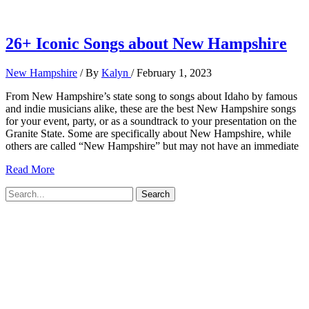
26+ Iconic Songs about New Hampshire
New Hampshire
/ By
Kalyn
/
February 1, 2023
From New Hampshire’s state song to songs about Idaho by famous
and indie musicians alike, these are the best New Hampshire songs
for your event, party, or as a soundtrack to your presentation on the
Granite State. Some are specifically about New Hampshire, while
others are called “New Hampshire” but may not have an immediate
26+
Read More
Iconic
Search
Songs
for:
about
New
Hampshire