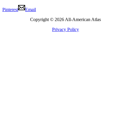
Pinterest
Email
Copyright © 2026 All-American Atlas
Privacy Policy