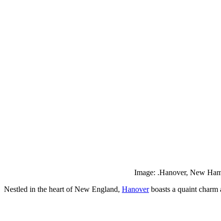
Image: .Hanover, New Hamp
Nestled in the heart of New England,
Hanover
boasts a quaint charm a