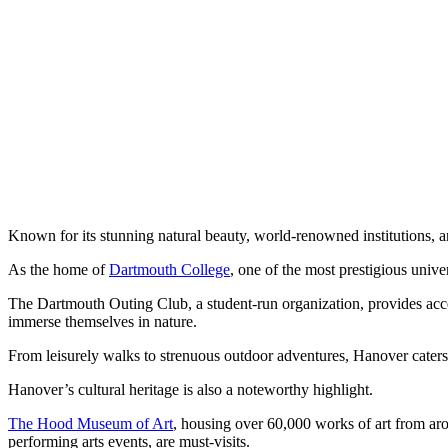
Known for its stunning natural beauty, world-renowned institutions, and
As the home of
Dartmouth College
, one of the most prestigious univer
The Dartmouth Outing Club, a student-run organization, provides access
immerse themselves in nature.
From leisurely walks to strenuous outdoor adventures, Hanover caters 
Hanover’s cultural heritage is also a noteworthy highlight.
The Hood Museum of Art
, housing over 60,000 works of art from aro
performing arts events, are must-visits.