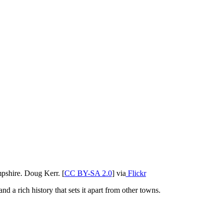
shire. Doug Kerr. [
CC BY-SA 2.0
] via
Flickr
nd a rich history that sets it apart from other towns.