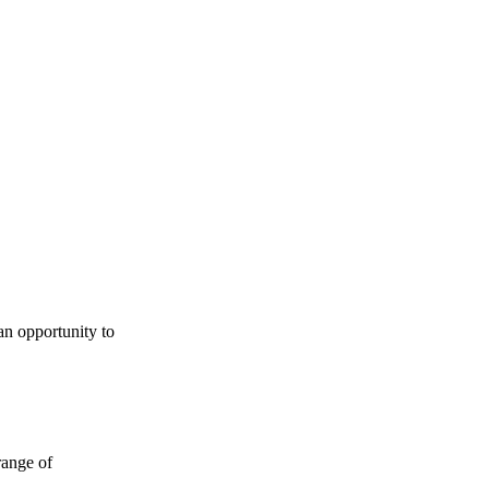
an opportunity to
range of