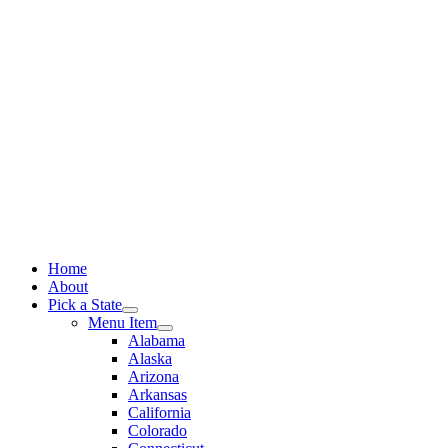
Skip
to
content
Home
About
Pick a State
Menu Item
Alabama
Alaska
Arizona
Arkansas
California
Colorado