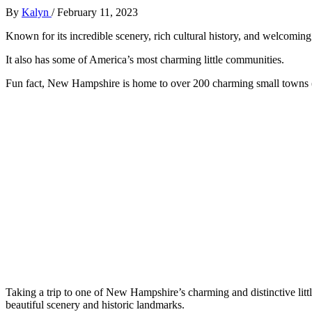
By
Kalyn
/
February 11, 2023
Known for its incredible scenery, rich cultural history, and welcomin
It also has some of America’s most charming little communities.
Fun fact, New Hampshire is home to over 200 charming small towns 
Taking a trip to one of New Hampshire’s charming and distinctive lit
beautiful scenery and historic landmarks.