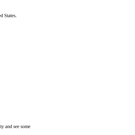
d States.
ity and see some