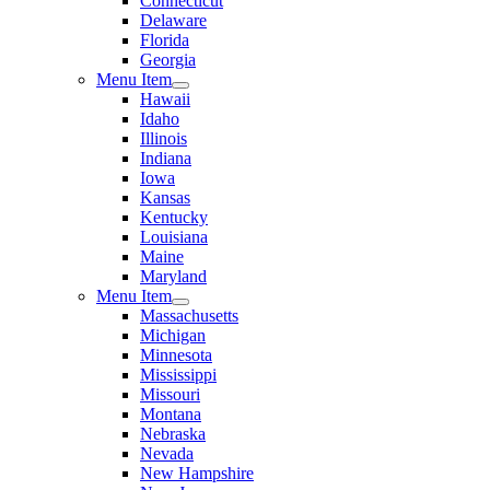
Connecticut
Delaware
Florida
Georgia
Menu Item
Hawaii
Idaho
Illinois
Indiana
Iowa
Kansas
Kentucky
Louisiana
Maine
Maryland
Menu Item
Massachusetts
Michigan
Minnesota
Mississippi
Missouri
Montana
Nebraska
Nevada
New Hampshire