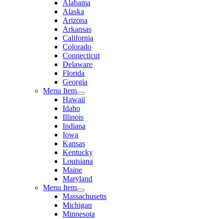
Alabama
Alaska
Arizona
Arkansas
California
Colorado
Connecticut
Delaware
Florida
Georgia
Menu Item
Hawaii
Idaho
Illinois
Indiana
Iowa
Kansas
Kentucky
Louisiana
Maine
Maryland
Menu Item
Massachusetts
Michigan
Minnesota