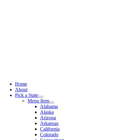
Skip
to
content
Home
About
Pick a State
Menu Item
Alabama
Alaska
Arizona
Arkansas
California
Colorado