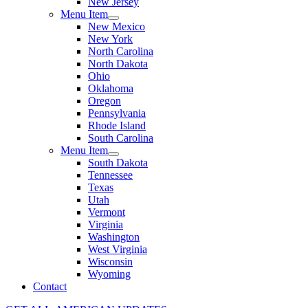
New Jersey
Menu Item
New Mexico
New York
North Carolina
North Dakota
Ohio
Oklahoma
Oregon
Pennsylvania
Rhode Island
South Carolina
Menu Item
South Dakota
Tennessee
Texas
Utah
Vermont
Virginia
Washington
West Virginia
Wisconsin
Wyoming
Contact