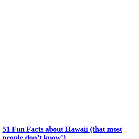
51 Fun Facts about Hawaii (that most
people don’t know!)