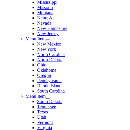
Mississippi
Missouri
Montana
Nebraska
Nevada
New Hampshire
New Jersey
Menu Item
New Mexico
New York
North Carolina
North Dakota
Ohio
Oklahoma
Oregon
Pennsylvania
Rhode Island
South Carolina
Menu Item
South Dakota
Tennessee
Texas
Utah
Vermont
Virginia