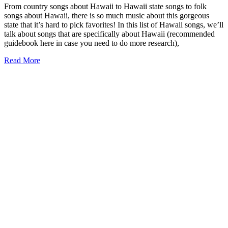
From country songs about Hawaii to Hawaii state songs to folk
songs about Hawaii, there is so much music about this gorgeous
state that it’s hard to pick favorites! In this list of Hawaii songs, we’ll
talk about songs that are specifically about Hawaii (recommended
guidebook here in case you need to do more research),
25+
Read More
Songs
about
Hawaii
to
Inspire
Your
Wanderlust