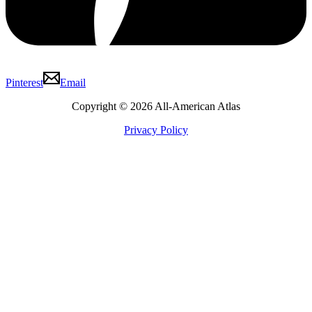
Pinterest
Email
Copyright © 2026 All-American Atlas
Privacy Policy