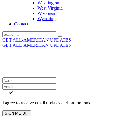
Washington
West Virginia
Wisconsin
Wyoming
Contact
Search
for:
GET ALL-AMERICAN UPDATES
GET ALL-AMERICAN UPDATES
Get the latest All-American updates straight to your
inbox!
Leave
this
field
blank
I agree to receive email updates and promotions.
SIGN ME UP!