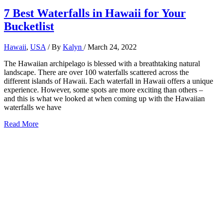
7 Best Waterfalls in Hawaii for Your
Bucketlist
Hawaii
,
USA
/ By
Kalyn
/
March 24, 2022
The Hawaiian archipelago is blessed with a breathtaking natural
landscape. There are over 100 waterfalls scattered across the
different islands of Hawaii. Each waterfall in Hawaii offers a unique
experience. However, some spots are more exciting than others –
and this is what we looked at when coming up with the Hawaiian
waterfalls we have
7
Read More
Best
Waterfalls
in
Hawaii
for
Your
Bucketlist