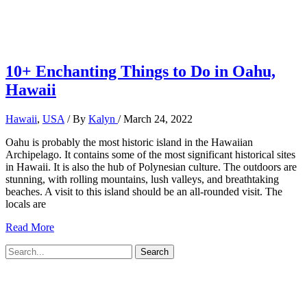
10+ Enchanting Things to Do in Oahu,
Hawaii
Hawaii
,
USA
/ By
Kalyn
/
March 24, 2022
Oahu is probably the most historic island in the Hawaiian
Archipelago. It contains some of the most significant historical sites
in Hawaii. It is also the hub of Polynesian culture. The outdoors are
stunning, with rolling mountains, lush valleys, and breathtaking
beaches. A visit to this island should be an all-rounded visit. The
locals are
10+
Read More
Enchanting
Search
Things
for:
to
Do
in
Oahu,