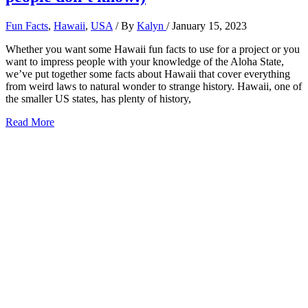
Fun Facts
,
Hawaii
,
USA
/ By
Kalyn
/
January 15, 2023
Whether you want some Hawaii fun facts to use for a project or you
want to impress people with your knowledge of the Aloha State,
we’ve put together some facts about Hawaii that cover everything
from weird laws to natural wonder to strange history. Hawaii, one of
the smaller US states, has plenty of history,
51
Read More
Fun
Facts
about
Hawaii
(that
most
people
don’t
know!)