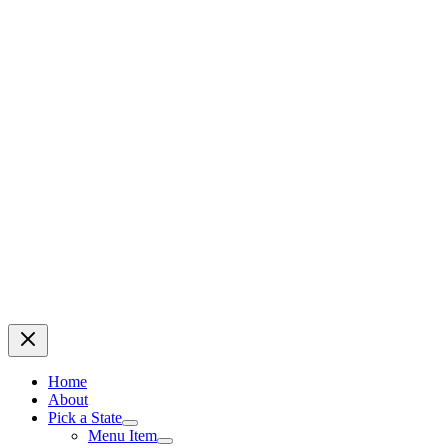
Home
About
Pick a State
Menu Item