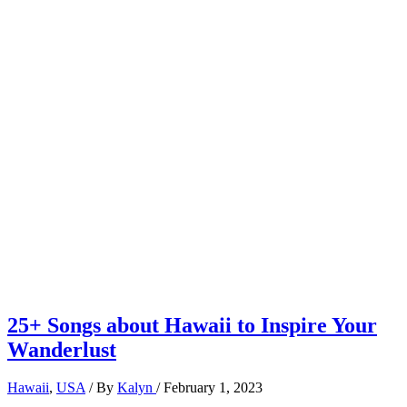
25+ Songs about Hawaii to Inspire Your
Wanderlust
Hawaii
,
USA
/ By
Kalyn
/
February 1, 2023