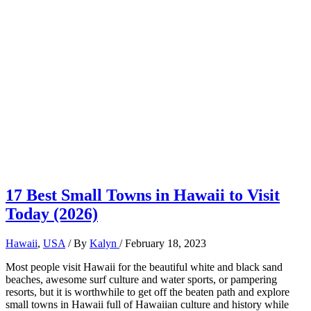
17 Best Small Towns in Hawaii to Visit
Today (2026)
Hawaii
,
USA
/ By
Kalyn
/
February 18, 2023
Most people visit Hawaii for the beautiful white and black sand
beaches, awesome surf culture and water sports, or pampering
resorts, but it is worthwhile to get off the beaten path and explore
small towns in Hawaii full of Hawaiian culture and history while