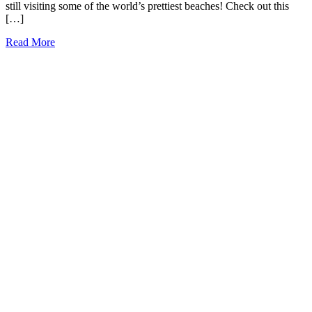
still visiting some of the world’s prettiest beaches! Check out this
[…]
17
Read More
Best
Small
Towns
in
Hawaii
to
Visit
Today
(2026)