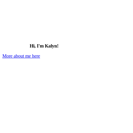
Hawaii
Hi, I'm Kalyn!
More about me here