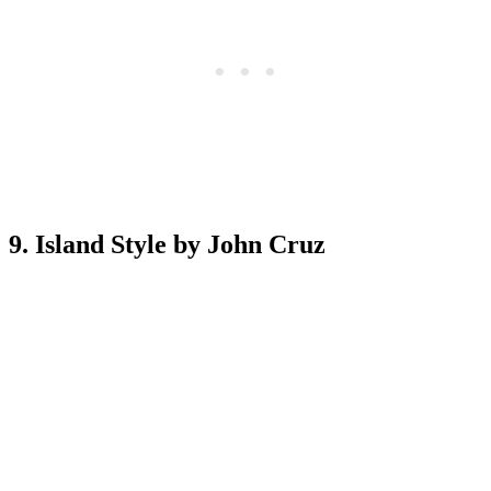
9. Island Style by John Cruz