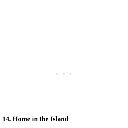
14. Home in the Island