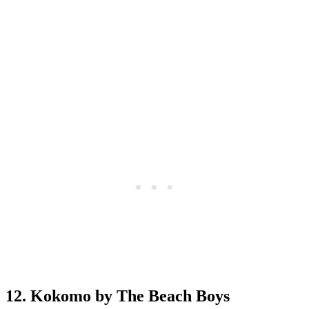
12. Kokomo by The Beach Boys