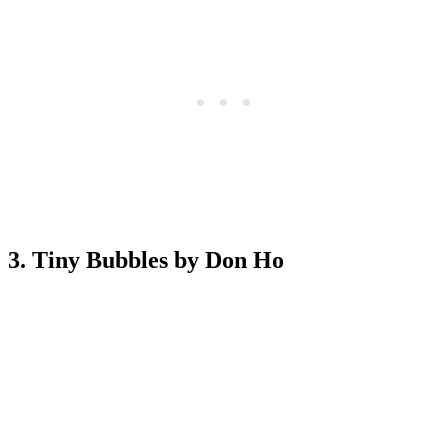
3. Tiny Bubbles by Don Ho