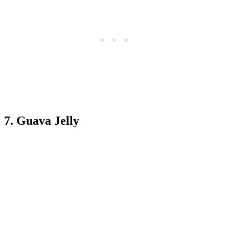
7. Guava Jelly