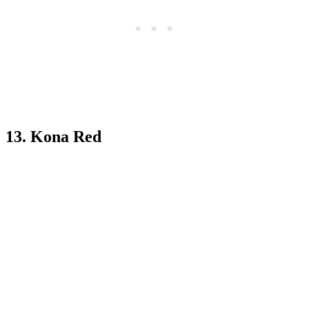
13. Kona Red