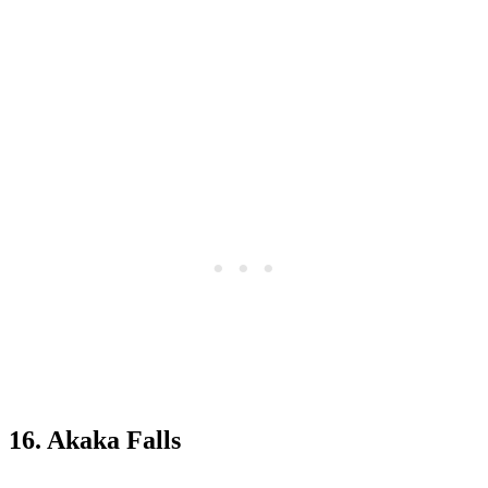
16. Akaka Falls