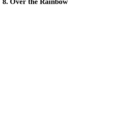
8. Over the Rainbow