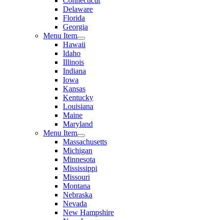
Connecticut
Delaware
Florida
Georgia
Menu Item
Hawaii
Idaho
Illinois
Indiana
Iowa
Kansas
Kentucky
Louisiana
Maine
Maryland
Menu Item
Massachusetts
Michigan
Minnesota
Mississippi
Missouri
Montana
Nebraska
Nevada
New Hampshire