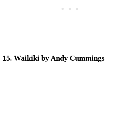
15. Waikiki by Andy Cummings