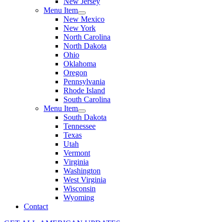
New Jersey
Menu Item
New Mexico
New York
North Carolina
North Dakota
Ohio
Oklahoma
Oregon
Pennsylvania
Rhode Island
South Carolina
Menu Item
South Dakota
Tennessee
Texas
Utah
Vermont
Virginia
Washington
West Virginia
Wisconsin
Wyoming
Contact