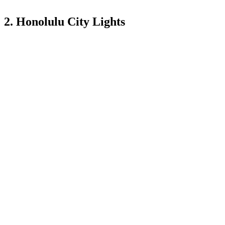
2. Honolulu City Lights