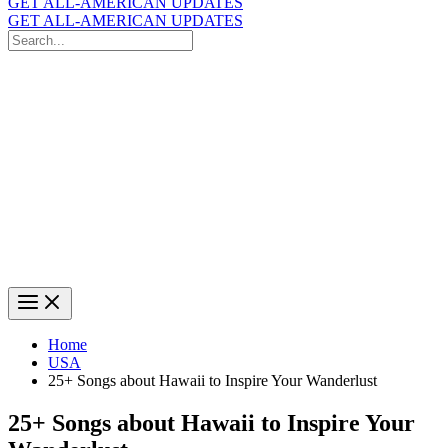
GET ALL-AMERICAN UPDATES
GET ALL-AMERICAN UPDATES
Search
for:
Search
Home
USA
25+ Songs about Hawaii to Inspire Your Wanderlust
25+ Songs about Hawaii to Inspire Your