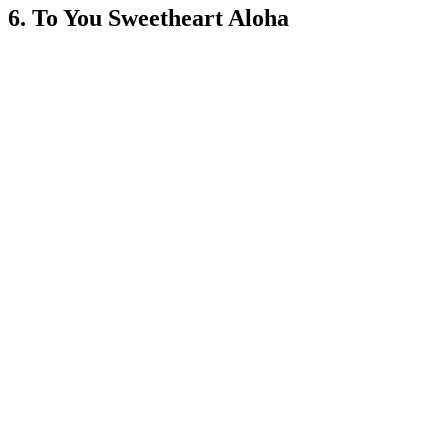
6. To You Sweetheart Aloha