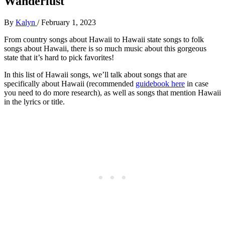
Wanderlust
By
Kalyn
/
February 1, 2023
From country songs about Hawaii to Hawaii state songs to folk
songs about Hawaii, there is so much music about this gorgeous
state that it’s hard to pick favorites!
In this list of Hawaii songs, we’ll talk about songs that are
specifically about Hawaii (recommended
guidebook here
in case
you need to do more research), as well as songs that mention Hawaii
in the lyrics or title.