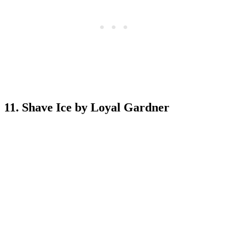
11. Shave Ice by Loyal Gardner