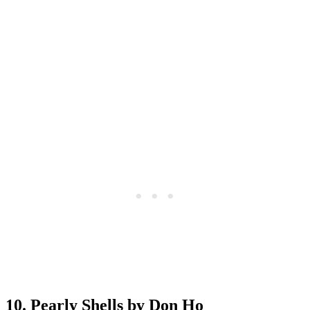
10. Pearly Shells by Don Ho