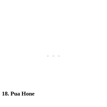
18. Pua Hone