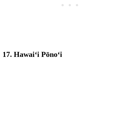
17. Hawai‘i Pōno‘i