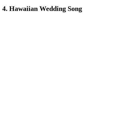
4. Hawaiian Wedding Song