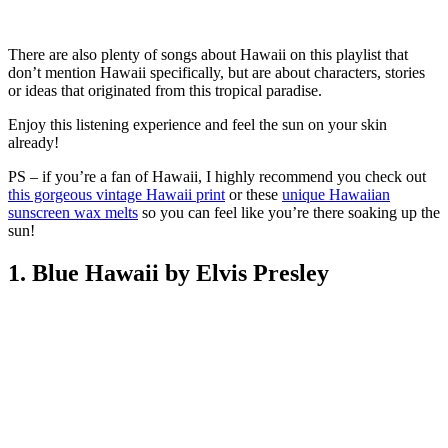
There are also plenty of songs about Hawaii on this playlist that
don’t mention Hawaii specifically, but are about characters, stories
or ideas that originated from this tropical paradise.
Enjoy this listening experience and feel the sun on your skin
already!
PS – if you’re a fan of Hawaii, I highly recommend you check out
this gorgeous vintage Hawaii print
or these
unique Hawaiian
sunscreen wax melts
so you can feel like you’re there soaking up the
sun!
1. Blue Hawaii by Elvis Presley