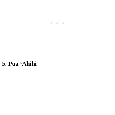
5. Pua ‘Āhihi