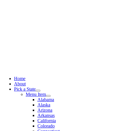
Skip
to
content
Home
About
Pick a State
Menu Item
Alabama
Alaska
Arizona
Arkansas
California
Colorado