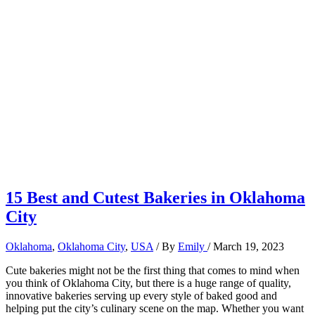
15 Best and Cutest Bakeries in Oklahoma
City
Oklahoma
,
Oklahoma City
,
USA
/ By
Emily
/
March 19, 2023
Cute bakeries might not be the first thing that comes to mind when
you think of Oklahoma City, but there is a huge range of quality,
innovative bakeries serving up every style of baked good and
helping put the city’s culinary scene on the map. Whether you want