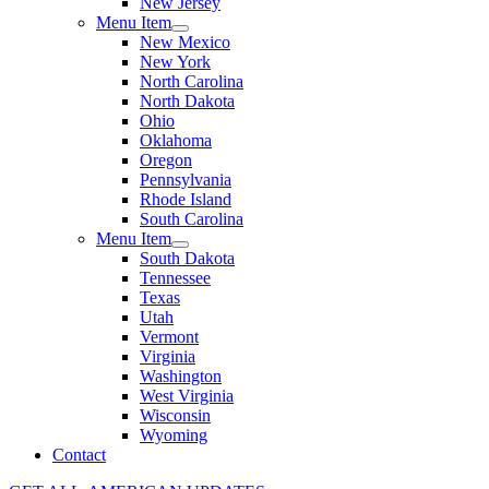
New Jersey
Menu Item
New Mexico
New York
North Carolina
North Dakota
Ohio
Oklahoma
Oregon
Pennsylvania
Rhode Island
South Carolina
Menu Item
South Dakota
Tennessee
Texas
Utah
Vermont
Virginia
Washington
West Virginia
Wisconsin
Wyoming
Contact