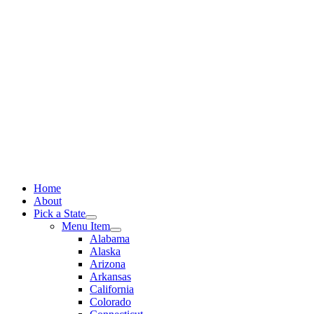
Skip
to
content
Home
About
Pick a State
Menu Item
Alabama
Alaska
Arizona
Arkansas
California
Colorado