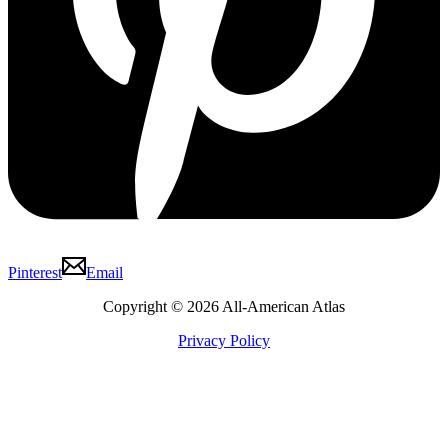
Pinterest
Email
Copyright © 2026 All-American Atlas
Privacy Policy