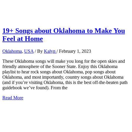
19+ Songs about Oklahoma to Make You
Feel at Home
Oklahoma
,
USA
/ By
Kalyn
/
February 1, 2023
These Oklahoma songs will make you long for the open skies and
friendly atmosphere of the Sooner State. Enjoy this Oklahoma
playlist to hear rock songs about Oklahoma, pop songs about
Oklahoma, and most importantly, country songs about Oklahoma
(and if you’re visiting Oklahoma, this is the best off-the-beaten path
guidebook we’ve found). From the
19+
Read More
Songs
about
Oklahoma
to
Make
You