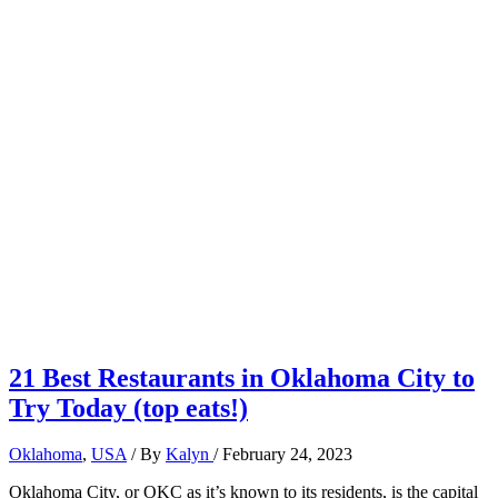
21 Best Restaurants in Oklahoma City to
Try Today (top eats!)
Oklahoma
,
USA
/ By
Kalyn
/
February 24, 2023
Oklahoma City, or OKC as it’s known to its residents, is the capital