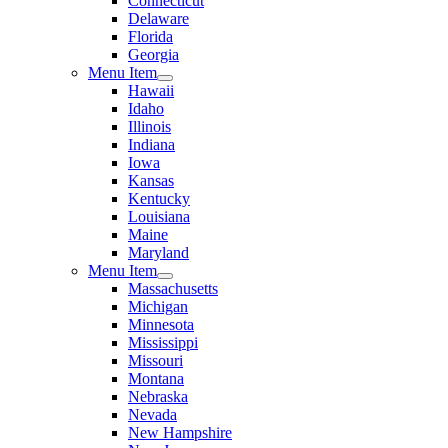
Connecticut
Delaware
Florida
Georgia
Menu Item
Hawaii
Idaho
Illinois
Indiana
Iowa
Kansas
Kentucky
Louisiana
Maine
Maryland
Menu Item
Massachusetts
Michigan
Minnesota
Mississippi
Missouri
Montana
Nebraska
Nevada
New Hampshire