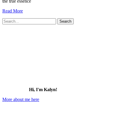
the true essence
19
Read More
Charming
Search
Small
for:
Towns
in
Oklahoma
You
Need
to
Visit
(2026)
Hi, I'm Kalyn!
More about me here