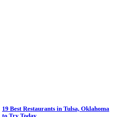
19 Best Restaurants in Tulsa, Oklahoma
to Try Today