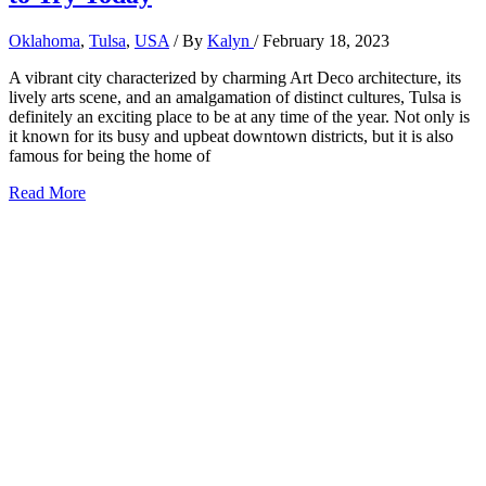
Oklahoma
,
Tulsa
,
USA
/ By
Kalyn
/
February 18, 2023
A vibrant city characterized by charming Art Deco architecture, its
lively arts scene, and an amalgamation of distinct cultures, Tulsa is
definitely an exciting place to be at any time of the year. Not only is
it known for its busy and upbeat downtown districts, but it is also
famous for being the home of
19
Read More
Best
Restaurants
in
Tulsa,
Oklahoma
to
Try
Today