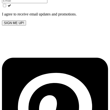
field
blank
I agree to receive email updates and promotions.
SIGN ME UP!