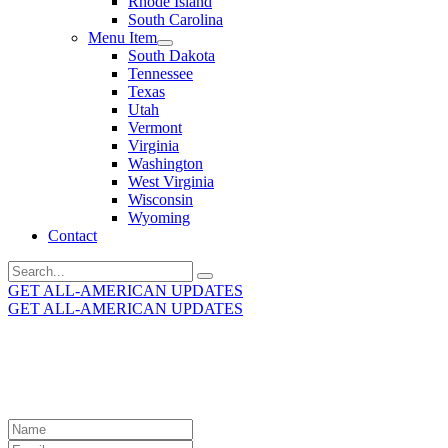
Rhode Island
South Carolina
Menu Item
South Dakota
Tennessee
Texas
Utah
Vermont
Virginia
Washington
West Virginia
Wisconsin
Wyoming
Contact
Search
for:
GET ALL-AMERICAN UPDATES
GET ALL-AMERICAN UPDATES
Get the latest All-American updates straight to your
inbox!
Leave
this