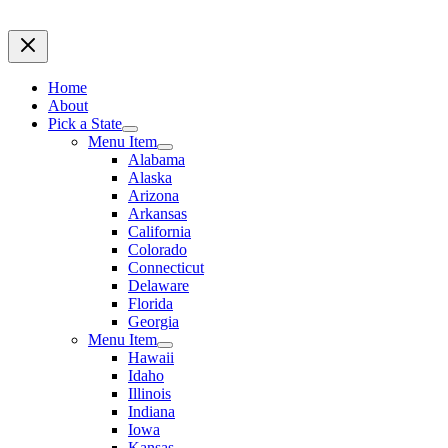
Home
About
Pick a State
Menu Item
Alabama
Alaska
Arizona
Arkansas
California
Colorado
Connecticut
Delaware
Florida
Georgia
Menu Item
Hawaii
Idaho
Illinois
Indiana
Iowa
Kansas