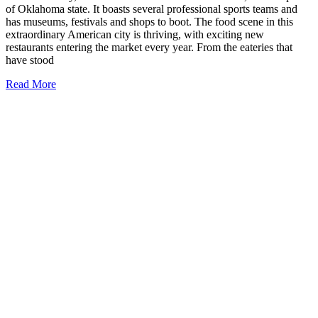
of Oklahoma state. It boasts several professional sports teams and
has museums, festivals and shops to boot. The food scene in this
extraordinary American city is thriving, with exciting new
restaurants entering the market every year. From the eateries that
have stood
21
Read More
Best
Restaurants
in
Oklahoma
City
to
Try
Today
(top
eats!)