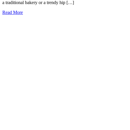
a traditional bakery or a trendy hip […]
15
Read More
Best
and
Cutest
Bakeries
in
Oklahoma
City