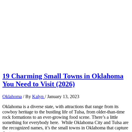
19 Charming Small Towns in Oklahoma
You Need to Visit (2026)
Oklahoma
/ By
Kalyn
/
January 13, 2023
Oklahoma is a diverse state, with attractions that range from its
cowboy heritage to the bustling life of Tulsa, from older-than-time
rock formations to an ever-growing food scene. There’s a little
something for everybody here. While Oklahoma City and Tulsa are
the recognized names, it’s the small towns in Oklahoma that capture