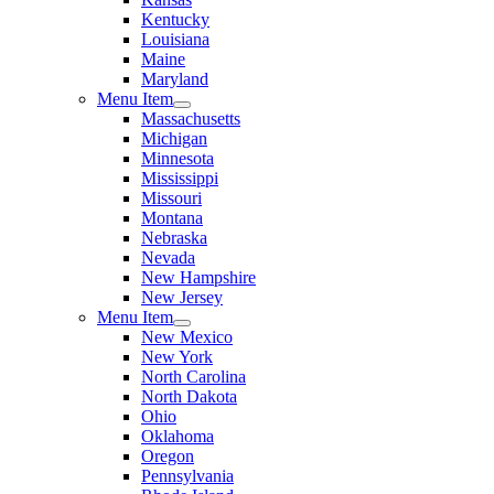
Kentucky
Louisiana
Maine
Maryland
Menu Item
Massachusetts
Michigan
Minnesota
Mississippi
Missouri
Montana
Nebraska
Nevada
New Hampshire
New Jersey
Menu Item
New Mexico
New York
North Carolina
North Dakota
Ohio
Oklahoma
Oregon
Pennsylvania