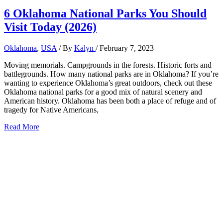
6 Oklahoma National Parks You Should
Visit Today (2026)
Oklahoma
,
USA
/ By
Kalyn
/
February 7, 2023
Moving memorials. Campgrounds in the forests. Historic forts and
battlegrounds. How many national parks are in Oklahoma? If you’re
wanting to experience Oklahoma’s great outdoors, check out these
Oklahoma national parks for a good mix of natural scenery and
American history. Oklahoma has been both a place of refuge and of
tragedy for Native Americans,
6
Read More
Oklahoma
National
Parks
You
Should
Visit
Today
(2026)