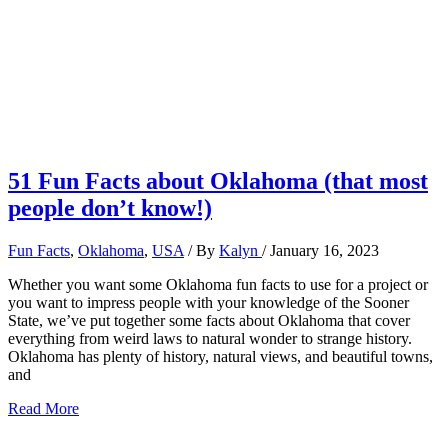
51 Fun Facts about Oklahoma (that most
people don’t know!)
Fun Facts
,
Oklahoma
,
USA
/ By
Kalyn
/
January 16, 2023
Whether you want some Oklahoma fun facts to use for a project or
you want to impress people with your knowledge of the Sooner
State, we’ve put together some facts about Oklahoma that cover
everything from weird laws to natural wonder to strange history.
Oklahoma has plenty of history, natural views, and beautiful towns,
and
51
Read More
Fun
Facts