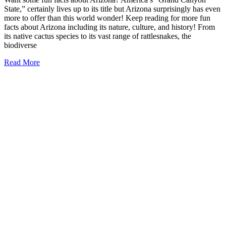
State,” certainly lives up to its title but Arizona surprisingly has even
more to offer than this world wonder! Keep reading for more fun
facts about Arizona including its nature, culture, and history! From
its native cactus species to its vast range of rattlesnakes, the
biodiverse
19
Read More
Fun
Facts
about
Arizona
(must-
read!)