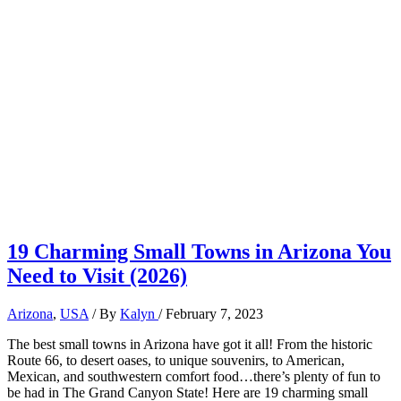
19 Charming Small Towns in Arizona You
Need to Visit (2026)
Arizona
,
USA
/ By
Kalyn
/
February 7, 2023
The best small towns in Arizona have got it all! From the historic
Route 66, to desert oases, to unique souvenirs, to American,
Mexican, and southwestern comfort food…there’s plenty of fun to
be had in The Grand Canyon State! Here are 19 charming small