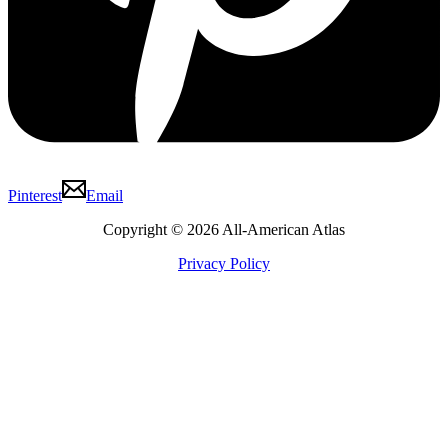
Pinterest
Email
Copyright © 2026 All-American Atlas
Privacy Policy