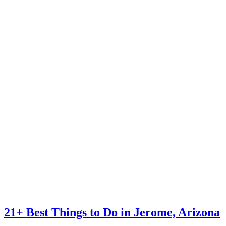
21+ Best Things to Do in Jerome, Arizona