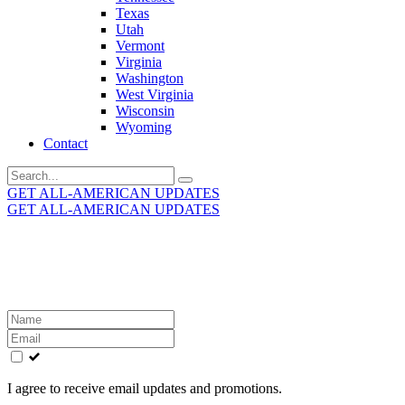
Texas
Utah
Vermont
Virginia
Washington
West Virginia
Wisconsin
Wyoming
Contact
Search
for:
GET ALL-AMERICAN UPDATES
GET ALL-AMERICAN UPDATES
Get the latest All-American updates straight to your
inbox!
Leave
this
field
blank
I agree to receive email updates and promotions.