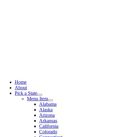
Skip
to
content
Home
About
Pick a State
Menu Item
Alabama
Alaska
Arizona
Arkansas
California
Colorado