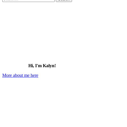
for:
to
Do
in
Kingman,
Arizona
Hi, I'm Kalyn!
More about me here