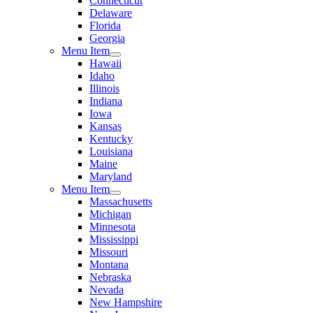
Connecticut
Delaware
Florida
Georgia
Menu Item
Hawaii
Idaho
Illinois
Indiana
Iowa
Kansas
Kentucky
Louisiana
Maine
Maryland
Menu Item
Massachusetts
Michigan
Minnesota
Mississippi
Missouri
Montana
Nebraska
Nevada
New Hampshire