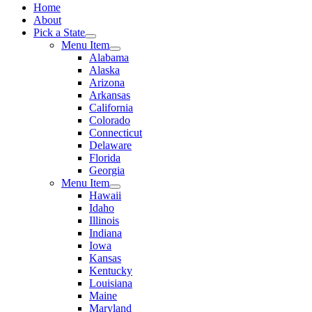
Home
About
Pick a State
Menu Item
Alabama
Alaska
Arizona
Arkansas
California
Colorado
Connecticut
Delaware
Florida
Georgia
Menu Item
Hawaii
Idaho
Illinois
Indiana
Iowa
Kansas
Kentucky
Louisiana
Maine
Maryland