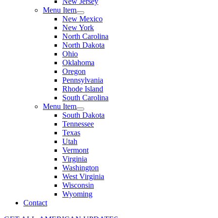
New Jersey
Menu Item
New Mexico
New York
North Carolina
North Dakota
Ohio
Oklahoma
Oregon
Pennsylvania
Rhode Island
South Carolina
Menu Item
South Dakota
Tennessee
Texas
Utah
Vermont
Virginia
Washington
West Virginia
Wisconsin
Wyoming
Contact