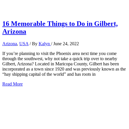
16 Memorable Things to Do in Gilbert,
Arizona
Arizona
,
USA
/ By
Kalyn
/
June 24, 2022
If you’re planning to visit the Phoenix area next time you come
through the southwest, why not take a quick trip over to nearby
Gilbert, Arizona? Located in Maricopa County, Gilbert has been
incorporated as a town since 1920 and was previously known as the
“hay shipping capital of the world” and has roots in
16
Read More
Memorable
Things
to
Do
in
Gilbert,
Arizona