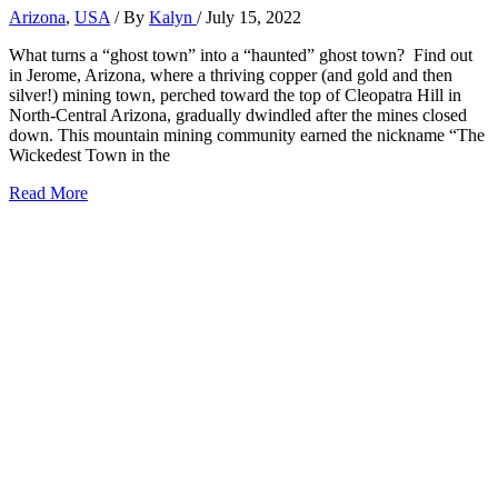
Arizona
,
USA
/ By
Kalyn
/
July 15, 2022
What turns a “ghost town” into a “haunted” ghost town? Find out
in Jerome, Arizona, where a thriving copper (and gold and then
silver!) mining town, perched toward the top of Cleopatra Hill in
North-Central Arizona, gradually dwindled after the mines closed
down. This mountain mining community earned the nickname “The
Wickedest Town in the
21+
Read More
Best
Things
to
Do
in
Jerome,
Arizona