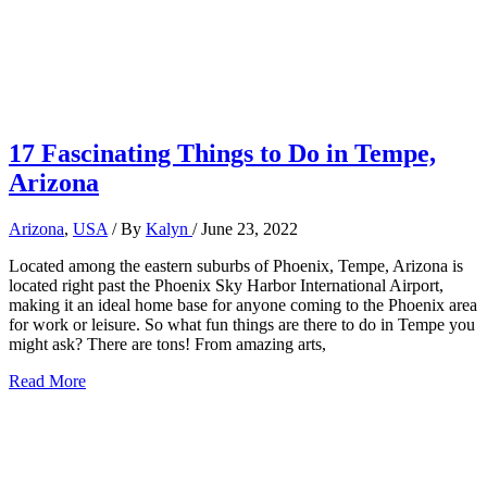
17 Fascinating Things to Do in Tempe,
Arizona
Arizona
,
USA
/ By
Kalyn
/
June 23, 2022
Located among the eastern suburbs of Phoenix, Tempe, Arizona is
located right past the Phoenix Sky Harbor International Airport,
making it an ideal home base for anyone coming to the Phoenix area
for work or leisure. So what fun things are there to do in Tempe you
might ask? There are tons! From amazing arts,
17
Read More
Fascinating
Things
to
Do
in