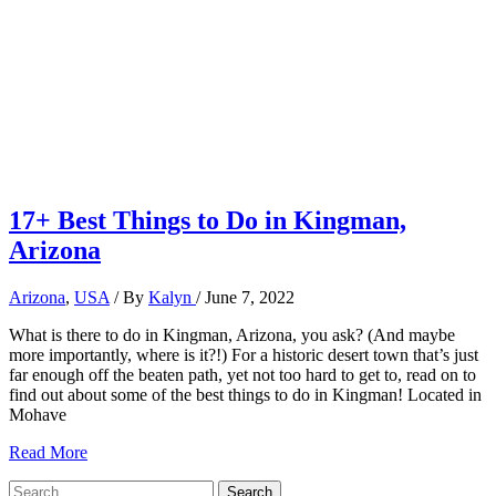
17+ Best Things to Do in Kingman,
Arizona
Arizona
,
USA
/ By
Kalyn
/
June 7, 2022
What is there to do in Kingman, Arizona, you ask? (And maybe
more importantly, where is it?!) For a historic desert town that’s just
far enough off the beaten path, yet not too hard to get to, read on to
find out about some of the best things to do in Kingman! Located in
Mohave
17+
Read More
Best
Search
Things