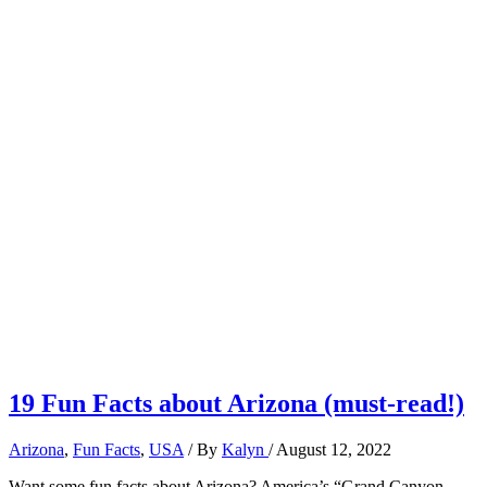
19 Fun Facts about Arizona (must-read!)
Arizona
,
Fun Facts
,
USA
/ By
Kalyn
/
August 12, 2022
Want some fun facts about Arizona? America’s “Grand Canyon