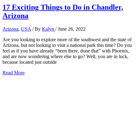
17 Exciting Things to Do in Chandler,
Arizona
Arizona
,
USA
/ By
Kalyn
/
June 26, 2022
Are you looking to explore more of the southwest and the state of
Arizona, but not looking to visit a national park this time? Do you
feel as if you have already “been there, done that” with Phoenix,
and are now wondering where else to go? Well, you are in luck,
because located just outside
17
Read More
Exciting
Things
to
Do
in
Chandler,
Arizona