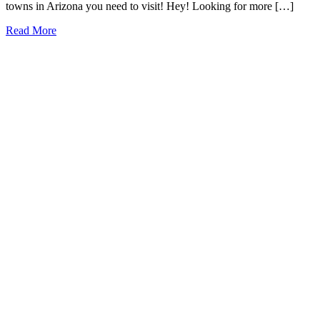
towns in Arizona you need to visit! Hey! Looking for more […]
19
Read More
Charming
Small
Towns
in
Arizona
You
Need
to
Visit
(2026)