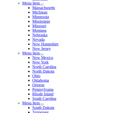
Menu Item
Massachusetts
Michigan
Minnesota
Mississippi
Missouri
Montana
Nebraska
Nevada
New Hampshire
New Jersey
Menu Item
New Mexico
New York
North Carolina
North Dakota
Ohio
Oklahoma
Oregon
Pennsylvania
Rhode Island
South Carolina
Menu Item
South Dakota
Tennessee