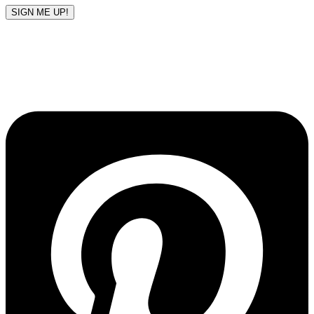
SIGN ME UP!