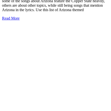
some of the songs about Arizona feature the Copper State heavily,
others are about other topics, while still being songs that mention
Arizona in the lyrics. Use this list of Arizona themed
57+
Read More
Iconic
Songs
about
Arizona