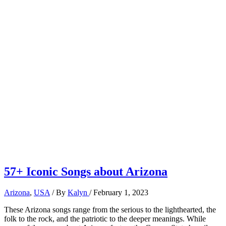
57+ Iconic Songs about Arizona
Arizona
,
USA
/ By
Kalyn
/
February 1, 2023
These Arizona songs range from the serious to the lighthearted, the
folk to the rock, and the patriotic to the deeper meanings. While