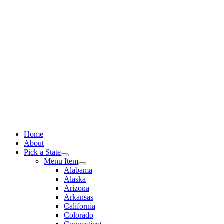
Skip
to
content
Home
About
Pick a State
Menu Item
Alabama
Alaska
Arizona
Arkansas
California
Colorado