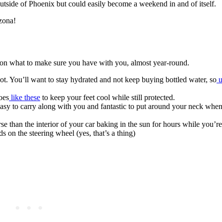
outside of Phoenix but could easily become a weekend in and of itself.
izona!
ns on what to make sure you have with you, almost year-round.
ot. You’ll want to stay hydrated and not keep buying bottled water, so
u
oes
like these
to keep your feet cool while still protected.
easy to carry along with you and fantastic to put around your neck when
se than the interior of your car baking in the sun for hours while you’r
 on the steering wheel (yes, that’s a thing)