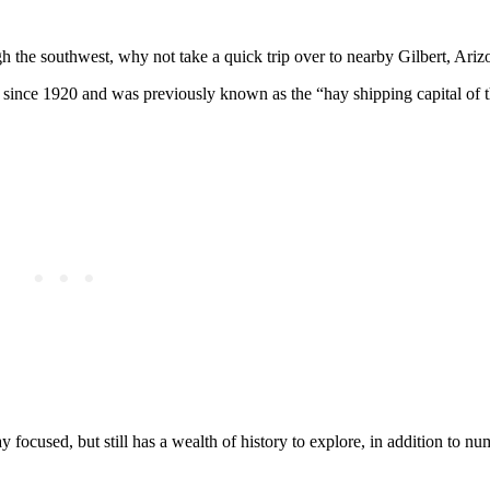
gh the southwest, why not take a quick trip over to nearby Gilbert, Ariz
 since 1920 and was previously known as the “hay shipping capital of 
y focused, but still has a wealth of history to explore, in addition to n