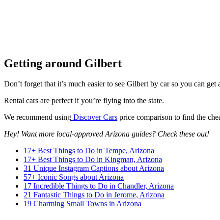
Getting around Gilbert
Don’t forget that it’s much easier to see Gilbert by car so you can ge
Rental cars are perfect if you’re flying into the state.
We recommend using
Discover Cars
price comparison to find the chea
Hey! Want more local-approved Arizona guides? Check these out!
17+ Best Things to Do in Tempe, Arizona
17+ Best Things to Do in Kingman, Arizona
31 Unique Instagram Captions about Arizona
57+ Iconic Songs about Arizona
17 Incredible Things to Do in Chandler, Arizona
21 Fantastic Things to Do in Jerome, Arizona
19 Charming Small Towns in Arizona