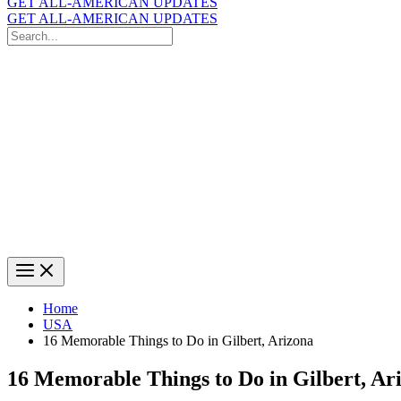
GET ALL-AMERICAN UPDATES
GET ALL-AMERICAN UPDATES
Search
for:
Search
Home
USA
16 Memorable Things to Do in Gilbert, Arizona
16 Memorable Things to Do in Gilbert, Ar