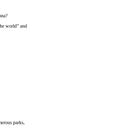
ona?
the world” and
umerous parks,