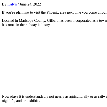
By
Kalyn
/
June 24, 2022
If you’re planning to visit the Phoenix area next time you come throu
Located in Maricopa County, Gilbert has been incorporated as a town
has roots in the railway industry.
Nowadays it is understandably not nearly as agriculturally or as railwa
nightlife, and art exhibits.