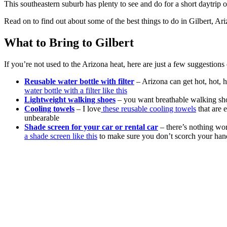
This southeastern suburb has plenty to see and do for a short daytrip 
Read on to find out about some of the best things to do in Gilbert, Ar
What to Bring to Gilbert
If you’re not used to the Arizona heat, here are just a few suggestio
Reusable water bottle with filter
– Arizona can get hot, hot, h
water bottle with a filter like this
Lightweight walking shoes
– you want breathable walking sh
Cooling towels
– I love
these reusable cooling towels
that are 
unbearable
Shade screen for your car or rental car
– there’s nothing wor
a shade screen like this
to make sure you don’t scorch your hands