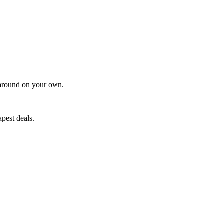
t around on your own.
pest deals.