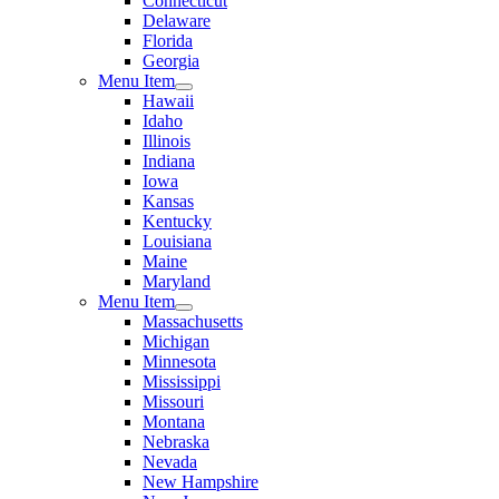
Connecticut
Delaware
Florida
Georgia
Menu Item
Hawaii
Idaho
Illinois
Indiana
Iowa
Kansas
Kentucky
Louisiana
Maine
Maryland
Menu Item
Massachusetts
Michigan
Minnesota
Mississippi
Missouri
Montana
Nebraska
Nevada
New Hampshire