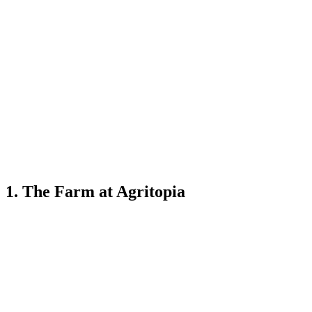
1. The Farm at Agritopia