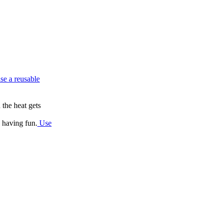
se a reusable
 the heat gets
e having fun.
Use