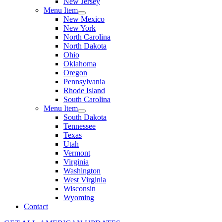
New Jersey
Menu Item
New Mexico
New York
North Carolina
North Dakota
Ohio
Oklahoma
Oregon
Pennsylvania
Rhode Island
South Carolina
Menu Item
South Dakota
Tennessee
Texas
Utah
Vermont
Virginia
Washington
West Virginia
Wisconsin
Wyoming
Contact