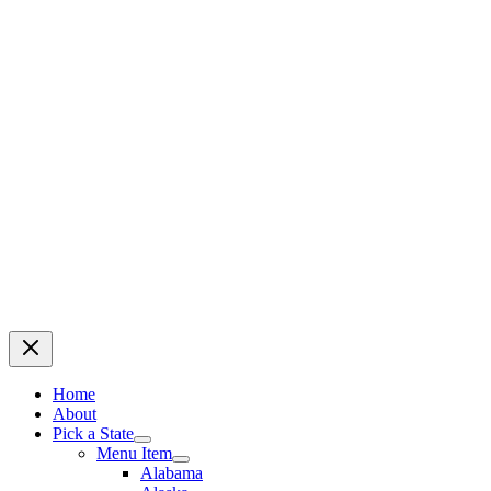
Home
About
Pick a State
Menu Item
Alabama