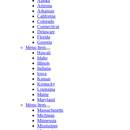
Alaska
Arizona
Arkansas
California
Colorado
Connecticut
Delaware
Florida
Georgia
Menu Item
Hawaii
Idaho
Illinois
Indiana
Iowa
Kansas
Kentucky
Louisiana
Maine
Maryland
Menu Item
Massachusetts
Michigan
Minnesota
Mississippi