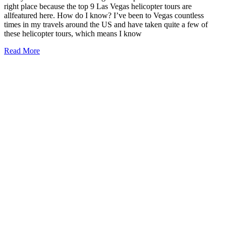
right place because the top 9 Las Vegas helicopter tours are
allfeatured here. How do I know? I’ve been to Vegas countless
times in my travels around the US and have taken quite a few of
these helicopter tours, which means I know
9
Read More
Best
Las
Vegas
Helicopter
Tours
2026
(local
approved!)