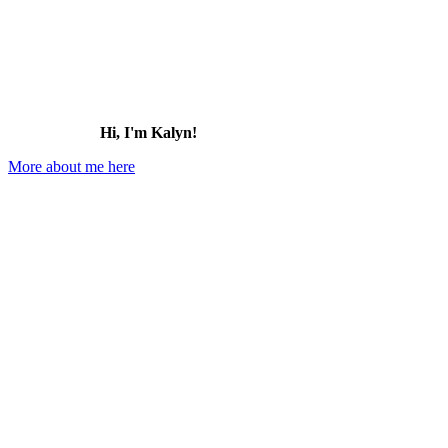
to
Visit
(2026)
Hi, I'm Kalyn!
More about me here