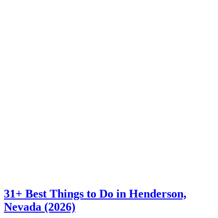
31+ Best Things to Do in Henderson,
Nevada (2026)