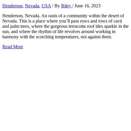
Henderson
,
Nevada
,
USA
/ By
Riley
/
June 16, 2023
Henderson, Nevada. An oasis of a community within the desert of
Nevada. This is a place where you’ll pass rows and rows of cacti
and palm trees, where the gorgeous terracotta roof tiles sparkle in the
sun, and where the rhythm of life revolves around working in
harmony with the scorching temperatures, not against them.
31+
Read More
Best
Things
to
Do
in
Henderson,
Nevada
(2026)