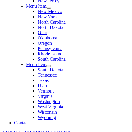
New Jersey
Menu Item
New Mexico
New York
North Carolina
North Dakota
Ohio
Oklahoma
Oregon
Pennsylvania
Rhode Island
South Carolina
Menu Item
South Dakota
Tennessee
Texas
Utah
Vermont
Virginia
Washington
West Virginia
Wisconsin
Wyoming
Contact