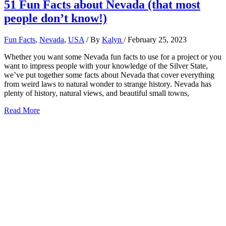
51 Fun Facts about Nevada (that most
people don’t know!)
Fun Facts
,
Nevada
,
USA
/ By
Kalyn
/
February 25, 2023
Whether you want some Nevada fun facts to use for a project or you
want to impress people with your knowledge of the Silver State,
we’ve put together some facts about Nevada that cover everything
from weird laws to natural wonder to strange history. Nevada has
plenty of history, natural views, and beautiful small towns,
51
Read More
Fun
Facts
about
Nevada
(that
most
people
don’t
know!)