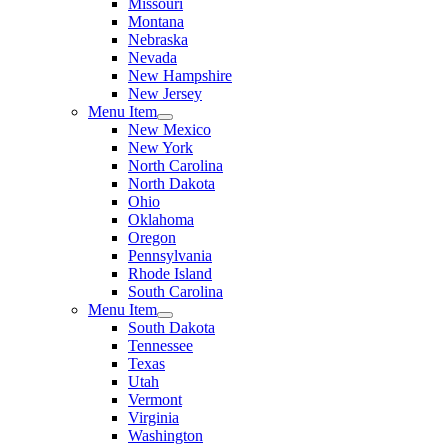
Missouri
Montana
Nebraska
Nevada
New Hampshire
New Jersey
Menu Item
New Mexico
New York
North Carolina
North Dakota
Ohio
Oklahoma
Oregon
Pennsylvania
Rhode Island
South Carolina
Menu Item
South Dakota
Tennessee
Texas
Utah
Vermont
Virginia
Washington