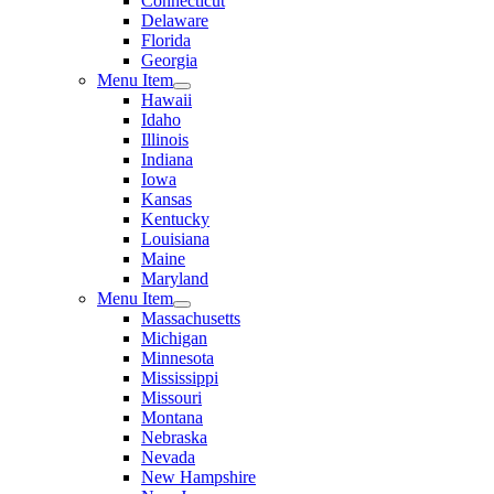
Connecticut
Delaware
Florida
Georgia
Menu Item
Hawaii
Idaho
Illinois
Indiana
Iowa
Kansas
Kentucky
Louisiana
Maine
Maryland
Menu Item
Massachusetts
Michigan
Minnesota
Mississippi
Missouri
Montana
Nebraska
Nevada
New Hampshire