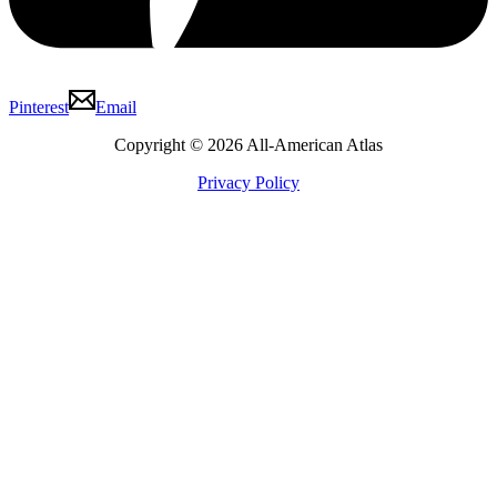
Pinterest
Email
Copyright © 2026 All-American Atlas
Privacy Policy