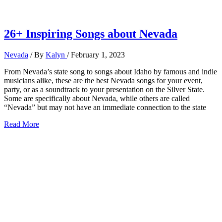
26+ Inspiring Songs about Nevada
Nevada
/ By
Kalyn
/
February 1, 2023
From Nevada’s state song to songs about Idaho by famous and indie
musicians alike, these are the best Nevada songs for your event,
party, or as a soundtrack to your presentation on the Silver State.
Some are specifically about Nevada, while others are called
“Nevada” but may not have an immediate connection to the state
26+
Read More
Inspiring
Songs
about
Nevada