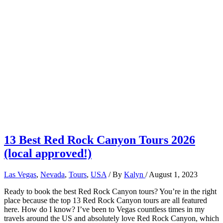
13 Best Red Rock Canyon Tours 2026
(local approved!)
Las Vegas
,
Nevada
,
Tours
,
USA
/ By
Kalyn
/
August 1, 2023
Ready to book the best Red Rock Canyon tours? You’re in the right
place because the top 13 Red Rock Canyon tours are all featured
here. How do I know? I’ve been to Vegas countless times in my
travels around the US and absolutely love Red Rock Canyon, which