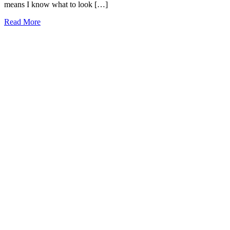
means I know what to look […]
13
Read More
Best
Red
Rock
Canyon
Tours
2026
(local
approved!)