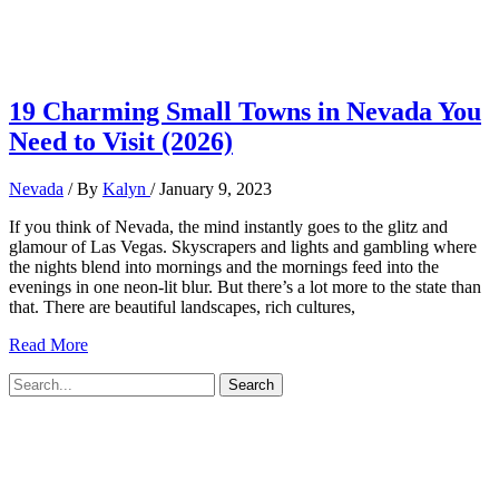
19 Charming Small Towns in Nevada You
Need to Visit (2026)
Nevada
/ By
Kalyn
/
January 9, 2023
If you think of Nevada, the mind instantly goes to the glitz and
glamour of Las Vegas. Skyscrapers and lights and gambling where
the nights blend into mornings and the mornings feed into the
evenings in one neon-lit blur. But there’s a lot more to the state than
that. There are beautiful landscapes, rich cultures,
19
Read More
Charming
Search
Small
for:
Towns
in
Nevada
You
Need