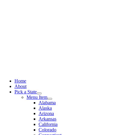
Skip
to
content
Home
About
Pick a State
Menu Item
Alabama
Alaska
Arizona
Arkansas
California
Colorado