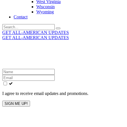
West Virginia
Wisconsin
Wyoming
Contact
Search
for:
GET ALL-AMERICAN UPDATES
GET ALL-AMERICAN UPDATES
Get the latest All-American updates straight to your
inbox!
Leave
this
field
blank
I agree to receive email updates and promotions.
SIGN ME UP!