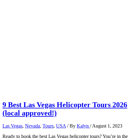
9 Best Las Vegas Helicopter Tours 2026
(local approved!)
Las Vegas
,
Nevada
,
Tours
,
USA
/ By
Kalyn
/
August 1, 2023
Ready to book the best Las Vegas helicopter tours? You’re in the