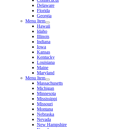
Connecticut
Delaware
Florida
Georgia
Menu Item
Hawaii
Idaho
Illinois
Indiana
Iowa
Kansas
Kentucky
Louisiana
Maine
Maryland
Menu Item
Massachusetts
Michigan
Minnesota
Mississippi
Missouri
Montana
Nebraska
Nevada
New Hampshire