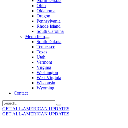
North Dakota
Ohio
Oklahoma
Oregon
Pennsylvania
Rhode Island
South Carolina
Menu Item
South Dakota
Tennessee
Texas
Utah
Vermont
Virginia
Washington
West Virginia
Wisconsin
Wyoming
Contact
Search
for:
GET ALL-AMERICAN UPDATES
GET ALL-AMERICAN UPDATES
Get the latest All-American updates straight to your