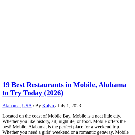
19 Best Restaurants in Mobile, Alabama
to Try Today (2026)
Alabama
,
USA
/ By
Kalyn
/
July 1, 2023
Located on the coast of Mobile Bay, Mobile is a neat little city.
Whether you like history, art, nightlife, or food, Mobile offers the
best! Mobile, Alabama, is the perfect place for a weekend trip.
Whether you need a girls’ weekend or a romantic getaway, Mobile