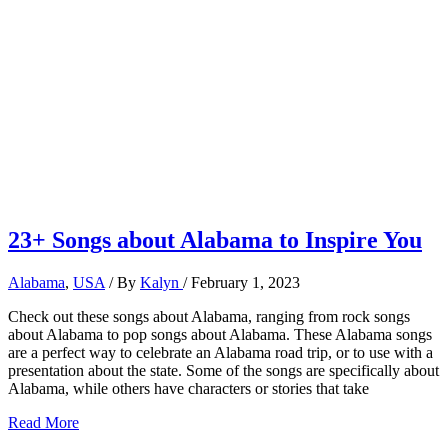
23+ Songs about Alabama to Inspire You
Alabama
,
USA
/ By
Kalyn
/
February 1, 2023
Check out these songs about Alabama, ranging from rock songs
about Alabama to pop songs about Alabama. These Alabama songs
are a perfect way to celebrate an Alabama road trip, or to use with a
presentation about the state. Some of the songs are specifically about
Alabama, while others have characters or stories that take
23+
Read More
Songs