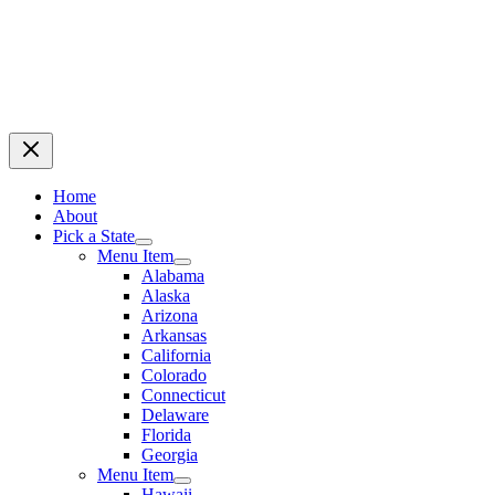
Home
About
Pick a State
Menu Item
Alabama
Alaska
Arizona
Arkansas
California
Colorado
Connecticut
Delaware
Florida
Georgia
Menu Item
Hawaii