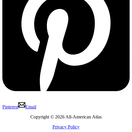
Pinterest
Email
Copyright © 2026 All-American Atlas
Privacy Policy