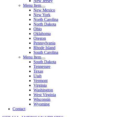
New Jersey
Menu Item
New Mexico
New York
North Carolina
North Dakota
Ohio
Oklahoma
Oregon
Pennsylvania
Rhode Island
South Carolina
Menu Item
South Dakota
Tennessee
Texas
Utah
Vermont
Virginia
Washington
West Virginia
Wisconsin
Wyoming
Contact