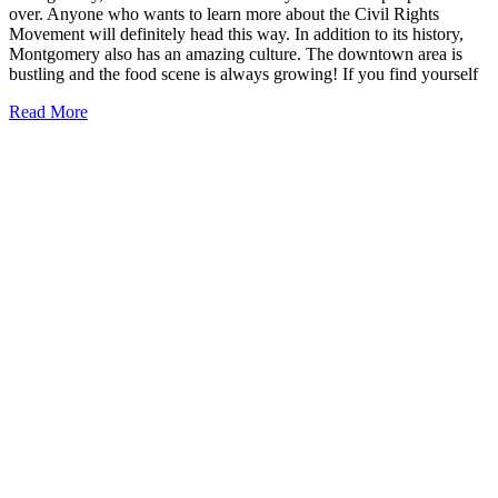
over. Anyone who wants to learn more about the Civil Rights
Movement will definitely head this way. In addition to its history,
Montgomery also has an amazing culture. The downtown area is
bustling and the food scene is always growing! If you find yourself
19
Read More
Best
Restaurants
in
Montgomery,
Alabama
to
Try
Today