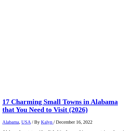
17 Charming Small Towns in Alabama
that You Need to Visit (2026)
Alabama
,
USA
/ By
Kalyn
/
December 16, 2022