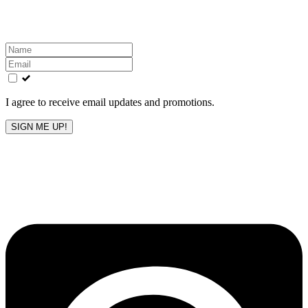
inbox!
Leave
this
field
blank
I agree to receive email updates and promotions.
SIGN ME UP!