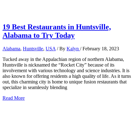
19 Best Restaurants in Huntsville,
Alabama to Try Today
Alabama
,
Huntsville
,
USA
/ By
Kalyn
/
February 18, 2023
Tucked away in the Appalachian region of northern Alabama,
Huntsville is nicknamed the “Rocket City” because of its
involvement with various technology and science industries. It is
also known for offering residents a high quality of life. As it turns
out, this charming city is home to unique fusion restaurants that
specialize in seamlessly blending
19
Read More
Best
Restaurants
in
Huntsville,
Alabama
to
Try