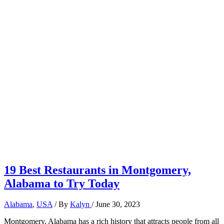
19 Best Restaurants in Montgomery,
Alabama to Try Today
Alabama
,
USA
/ By
Kalyn
/
June 30, 2023
Montgomery, Alabama has a rich history that attracts people from all