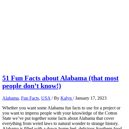
51 Fun Facts about Alabama (that most
people don’t know!)
Alabama
,
Fun Facts
,
USA
/ By
Kalyn
/
January 17, 2023
Whether you want some Alabama fun facts to use for a project or
you want to impress people with your knowledge of the Cotton
State we’ve put together some facts about Alabama that cover
everything from weird laws to natural wonder to strange history.
Alabama is filled with a down-home feel, delicious Southern food,