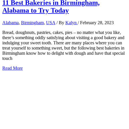
11 Best Bakeries in Birmingham,
Alabama to Try Today
Alabama
,
Birmingham
,
USA
/ By
Kalyn
/
February 28, 2023
Bread, doughnuts, pastries, cakes, pies – no matter what you like,
there’s something oddly satisfying about visiting a good bakery and
indulging your sweet tooth. There are many places where you can
treat yourself to something sweet, but the following best bakeries in
Birmingham know how to delight with dough and have that special
touch
11
Read More
Best
Bakeries
in
Birmingham,
Alabama
to
Try
Today