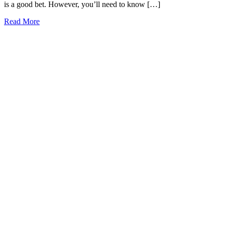
is a good bet. However, you’ll need to know […]
19
Read More
Best
Restaurants
in
Mobile,
Alabama
to
Try
Today
(2026)