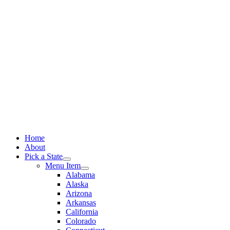
Skip
to
content
Home
About
Pick a State
Menu Item
Alabama
Alaska
Arizona
Arkansas
California
Colorado