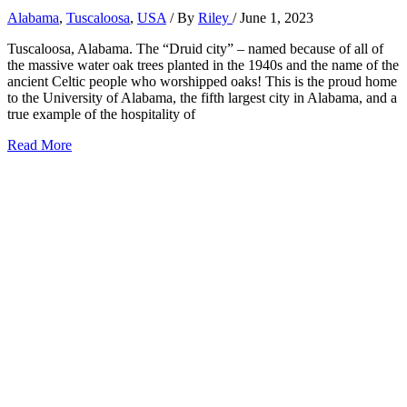
Alabama
,
Tuscaloosa
,
USA
/ By
Riley
/
June 1, 2023
Tuscaloosa, Alabama. The “Druid city” – named because of all of
the massive water oak trees planted in the 1940s and the name of the
ancient Celtic people who worshipped oaks! This is the proud home
to the University of Alabama, the fifth largest city in Alabama, and a
true example of the hospitality of
23
Read More
Perfect
Things
to
Do
in
Tuscaloosa,
Alabama
(2026)