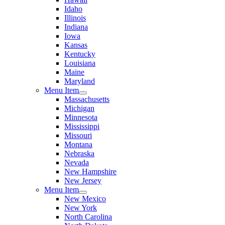
Idaho
Illinois
Indiana
Iowa
Kansas
Kentucky
Louisiana
Maine
Maryland
Menu Item
Massachusetts
Michigan
Minnesota
Mississippi
Missouri
Montana
Nebraska
Nevada
New Hampshire
New Jersey
Menu Item
New Mexico
New York
North Carolina