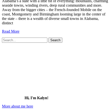
Alabama’s a state with a little bit of everything: mountains, charming
seaside towns, winding rivers, deep rural communities and more.
Away from the bigger cities – the French-founded Mobile on the
coast, Montgomery and Birmingham looming large in the center of
the state – there is a wealth of diverse small towns in Alabama,
distinct
17
Read More
Charming
Search
Small
for:
Towns
in
Alabama
that
You
Need
to
Visit
(2026)
Hi, I'm Kalyn!
More about me here