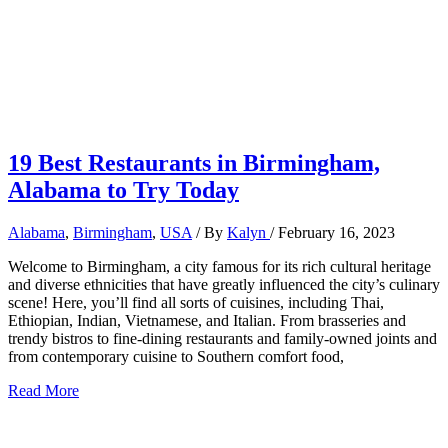
19 Best Restaurants in Birmingham,
Alabama to Try Today
Alabama
,
Birmingham
,
USA
/ By
Kalyn
/
February 16, 2023
Welcome to Birmingham, a city famous for its rich cultural heritage
and diverse ethnicities that have greatly influenced the city’s culinary
scene! Here, you’ll find all sorts of cuisines, including Thai,
Ethiopian, Indian, Vietnamese, and Italian. From brasseries and
trendy bistros to fine-dining restaurants and family-owned joints and
from contemporary cuisine to Southern comfort food,
19
Read More
Best
Restaurants
in