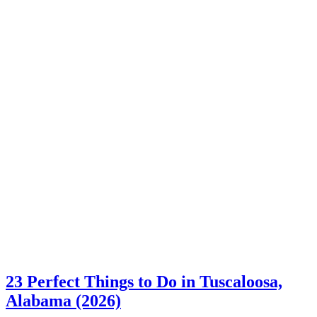
23 Perfect Things to Do in Tuscaloosa,
Alabama (2026)