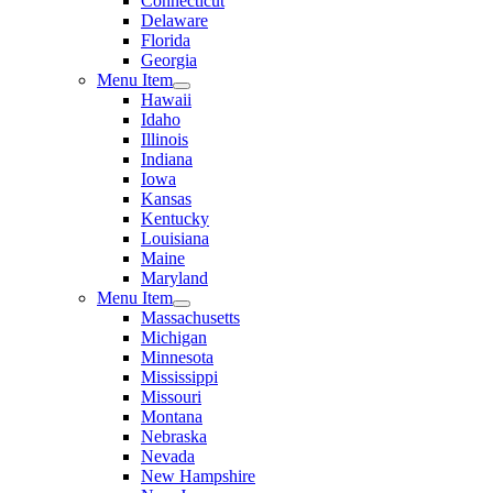
Connecticut
Delaware
Florida
Georgia
Menu Item
Hawaii
Idaho
Illinois
Indiana
Iowa
Kansas
Kentucky
Louisiana
Maine
Maryland
Menu Item
Massachusetts
Michigan
Minnesota
Mississippi
Missouri
Montana
Nebraska
Nevada
New Hampshire