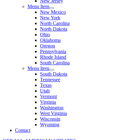
New Jersey
Menu Item
New Mexico
New York
North Carolina
North Dakota
Ohio
Oklahoma
Oregon
Pennsylvania
Rhode Island
South Carolina
Menu Item
South Dakota
Tennessee
Texas
Utah
Vermont
Virginia
Washington
West Virginia
Wisconsin
Wyoming
Contact