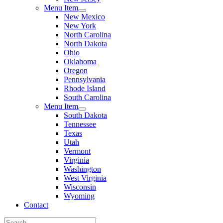
Menu Item
New Mexico
New York
North Carolina
North Dakota
Ohio
Oklahoma
Oregon
Pennsylvania
Rhode Island
South Carolina
Menu Item
South Dakota
Tennessee
Texas
Utah
Vermont
Virginia
Washington
West Virginia
Wisconsin
Wyoming
Contact
Search