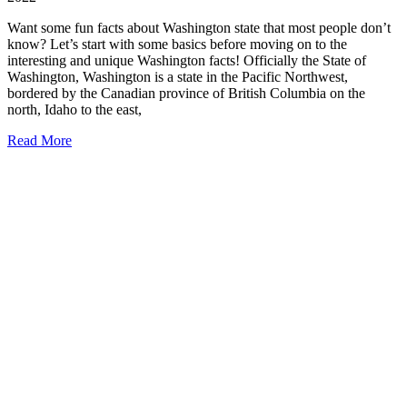
Want some fun facts about Washington state that most people don’t
know? Let’s start with some basics before moving on to the
interesting and unique Washington facts! Officially the State of
Washington, Washington is a state in the Pacific Northwest,
bordered by the Canadian province of British Columbia on the
north, Idaho to the east,
21
Read More
Fun
Facts
about
Washington
State
(that
most
people
don’t
know!)