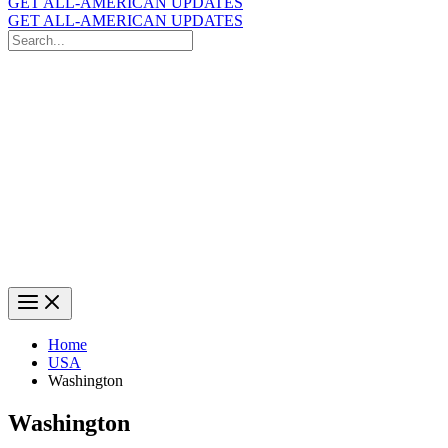
GET ALL-AMERICAN UPDATES
GET ALL-AMERICAN UPDATES
Search
for:
Search
Home
USA
Washington
Washington