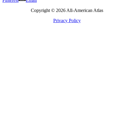
Pinterest
Email
Copyright © 2026 All-American Atlas
Privacy Policy