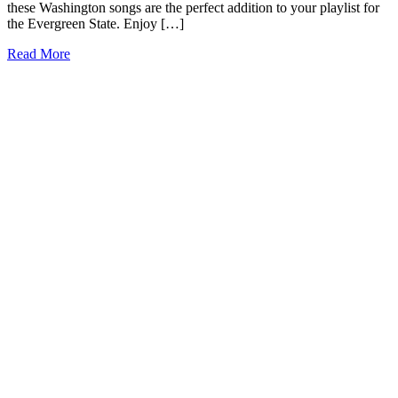
these Washington songs are the perfect addition to your playlist for
the Evergreen State. Enjoy […]
15+
Read More
Songs
about
Washington
State
to
Touch
Your
Soul