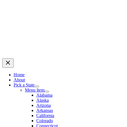
Home
About
Pick a State
Menu Item
Alabama
Alaska
Arizona
Arkansas
California
Colorado
Connecticut