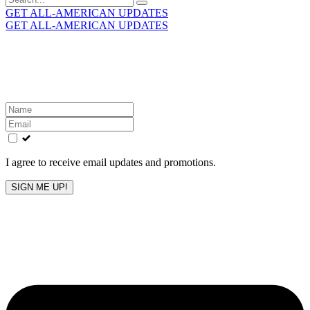
for:
GET ALL-AMERICAN UPDATES
GET ALL-AMERICAN UPDATES
Get the latest All-American updates straight to your
inbox!
Leave
this
field
blank
I agree to receive email updates and promotions.
SIGN ME UP!