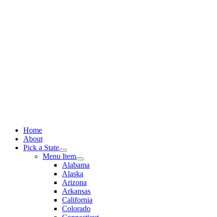
Skip
to
content
Home
About
Pick a State
Menu Item
Alabama
Alaska
Arizona
Arkansas
California
Colorado