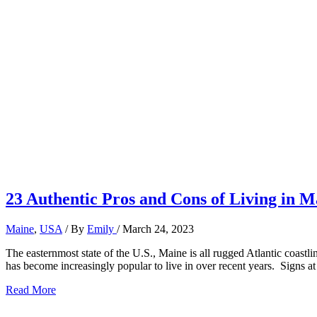
23 Authentic Pros and Cons of Living in M
Maine
,
USA
/ By
Emily
/
March 24, 2023
The easternmost state of the U.S., Maine is all rugged Atlantic coastl
has become increasingly popular to live in over recent years. Signs at
23
Read More
Authentic
Pros