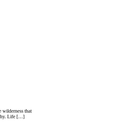
e wilderness that
why. Life […]