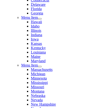
Connecticut
Delaware
Florida
Georgia
Menu Item
Hawaii
Idaho
Illinois
Indiana
Iowa
Kansas
Kentucky
Louisiana
Maine
Maryland
Menu Item
Massachusetts
Michigan
Minnesota
Mississippi
Missouri
Montana
Nebraska
Nevada
New Hampshire