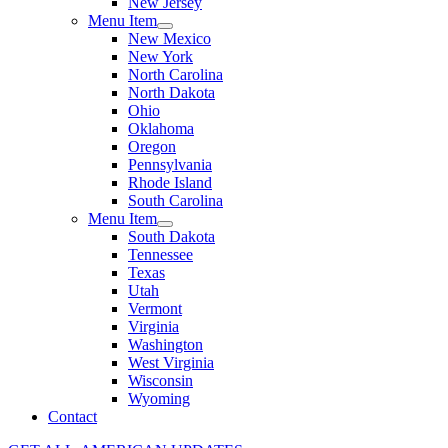
New Jersey
Menu Item
New Mexico
New York
North Carolina
North Dakota
Ohio
Oklahoma
Oregon
Pennsylvania
Rhode Island
South Carolina
Menu Item
South Dakota
Tennessee
Texas
Utah
Vermont
Virginia
Washington
West Virginia
Wisconsin
Wyoming
Contact