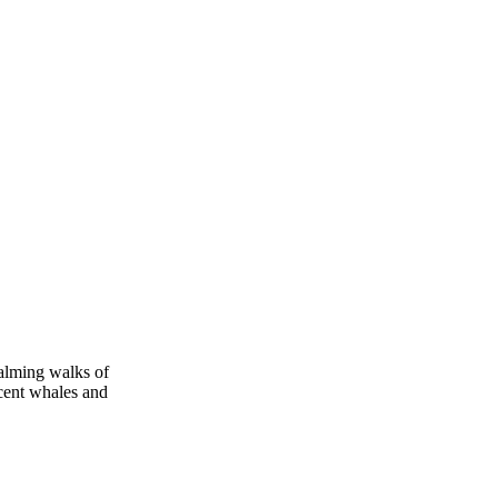
calming walks of
icent whales and