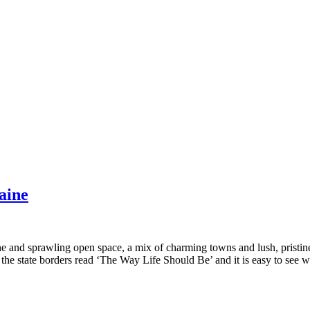
aine
ine and sprawling open space, a mix of charming towns and lush, pristin
 the state borders read ‘The Way Life Should Be’ and it is easy to see 