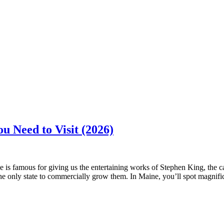
u Need to Visit (2026)
ine is famous for giving us the entertaining works of Stephen King, the 
the only state to commercially grow them. In Maine, you’ll spot magnif