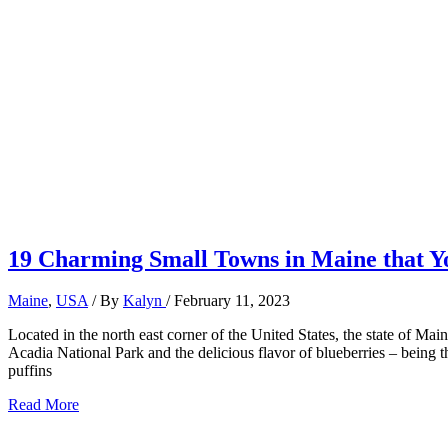
19 Charming Small Towns in Maine that Yo
Maine
,
USA
/ By
Kalyn
/
February 11, 2023
Located in the north east corner of the United States, the state of Ma
Acadia National Park and the delicious flavor of blueberries – being 
puffins
19
Read More
Charming
Small