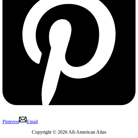
Pinterest
Email
Copyright © 2026 All-American Atlas