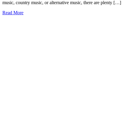
music, country music, or alternative music, there are plenty […]
31+
Read More
Songs
about
West
Virginia
to
Touch
Your
Heart