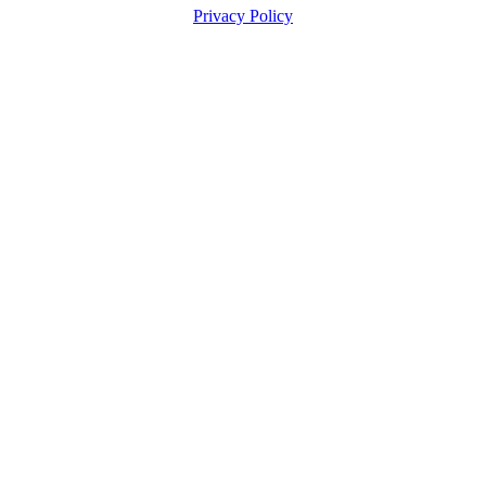
Privacy Policy