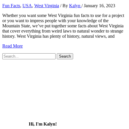
Fun Facts
,
USA
,
West Virginia
/ By
Kalyn
/
January 16, 2023
Whether you want some West Virginia fun facts to use for a project
or you want to impress people with your knowledge of the
Mountain State, we’ve put together some facts about West Virginia
that cover everything from weird laws to natural wonder to strange
history. West Virginia has plenty of history, natural views, and
51
Read More
Fun
Search
Facts
for:
about
West
Virginia
(that
most
people
don’t
know!)
Hi, I'm Kalyn!