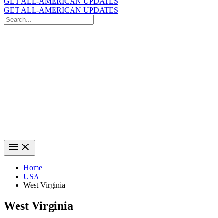
GET ALL-AMERICAN UPDATES
GET ALL-AMERICAN UPDATES
Search
for:
Search
Home
USA
West Virginia
West Virginia