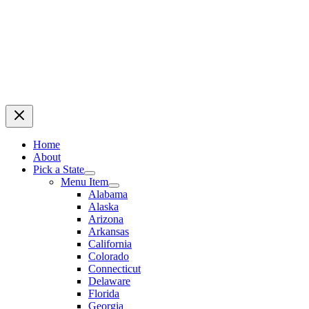
Home
About
Pick a State
Menu Item
Alabama
Alaska
Arizona
Arkansas
California
Colorado
Connecticut
Delaware
Florida
Georgia