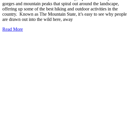
gorges and mountain peaks that spiral out around the landscape,
offering up some of the best hiking and outdoor activities in the
country. Known as The Mountain State, it’s easy to see why people
are drawn out into the wild here, away
17
Read More
Charming
Small
Towns
in
West
Virginia
You
Need
to
Visit
(2026)