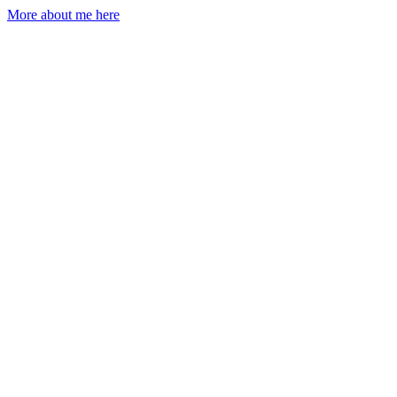
More about me here