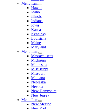
Menu Item
Hawaii
Idaho
Illinois
Indiana
Iowa
Kansas
Kentucky
Louisiana
Maine
Maryland
Menu Item
Massachusetts
Michigan
Minnesota
Mississippi
Missouri
Montana
Nebraska
Nevada
New Hampshire
New Jersey
Menu Item
New Mexico
New York