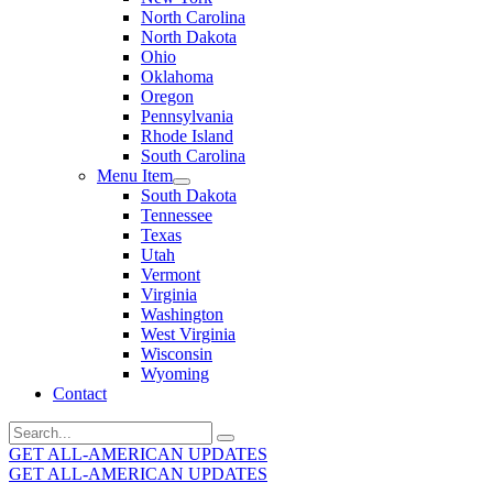
North Carolina
North Dakota
Ohio
Oklahoma
Oregon
Pennsylvania
Rhode Island
South Carolina
Menu Item
South Dakota
Tennessee
Texas
Utah
Vermont
Virginia
Washington
West Virginia
Wisconsin
Wyoming
Contact
Search
for:
GET ALL-AMERICAN UPDATES
GET ALL-AMERICAN UPDATES