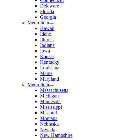
Connecticut
Delaware
Florida
Georgia
Menu Item
Hawaii
Idaho
Illinois
Indiana
Iowa
Kansas
Kentucky
Louisiana
Maine
Maryland
Menu Item
Massachusetts
Michigan
Minnesota
Mississippi
Missouri
Montana
Nebraska
Nevada
New Hampshire