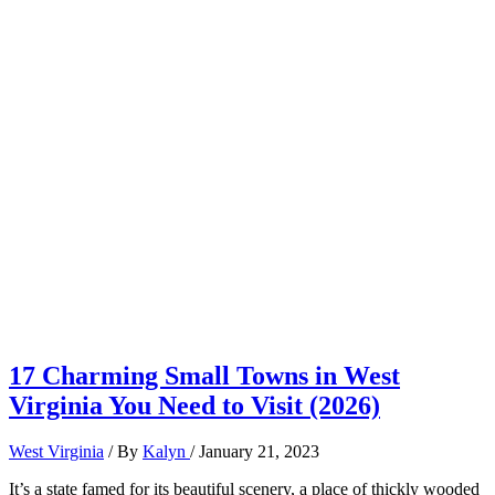
17 Charming Small Towns in West
Virginia You Need to Visit (2026)
West Virginia
/ By
Kalyn
/
January 21, 2023
It’s a state famed for its beautiful scenery, a place of thickly wooded