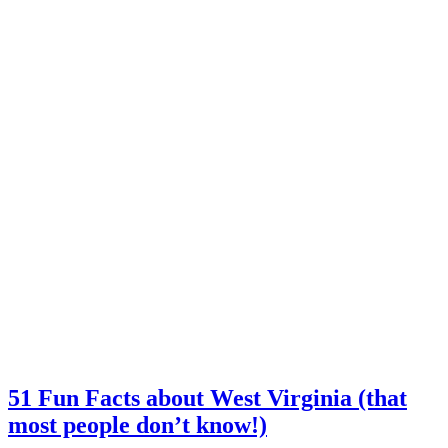
51 Fun Facts about West Virginia (that
most people don’t know!)