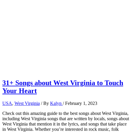
31+ Songs about West Virginia to Touch
Your Heart
USA
,
West Virginia
/ By
Kalyn
/
February 1, 2023
Check out this amazing guide to the best songs about West Virginia,
including West Virginia songs that are written by locals, songs about
West Virginia that mention it in the lyrics, and songs that take place
in West Virginia. Whether you’re interested in rock music, folk