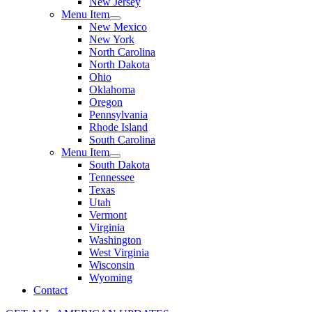
New Jersey
Menu Item
New Mexico
New York
North Carolina
North Dakota
Ohio
Oklahoma
Oregon
Pennsylvania
Rhode Island
South Carolina
Menu Item
South Dakota
Tennessee
Texas
Utah
Vermont
Virginia
Washington
West Virginia
Wisconsin
Wyoming
Contact