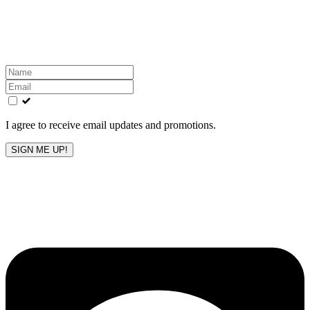
Get the latest All-American updates straight to your
inbox!
Leave
this
field
blank
I agree to receive email updates and promotions.
SIGN ME UP!