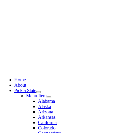
Skip
to
content
Home
About
Pick a State
Menu Item
Alabama
Alaska
Arizona
Arkansas
California
Colorado