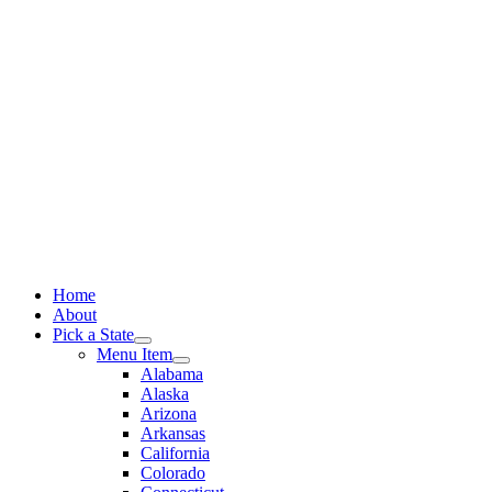
Skip
to
content
Home
About
Pick a State
Menu Item
Alabama
Alaska
Arizona
Arkansas
California
Colorado