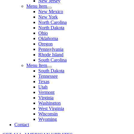
New Jersey
Menu Item
New Mexico
New York
North Carolina
North Dakota
Ohio
Oklahoma
Oregon
Pennsylvania
Rhode Island
South Carolina
Menu Item
South Dakota
Tennessee
Texas
Utah
Vermont
Virginia
Washington
West Virginia
Wisconsin
Wyoming
Contact