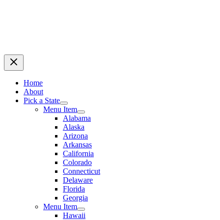
Home
About
Pick a State
Menu Item
Alabama
Alaska
Arizona
Arkansas
California
Colorado
Connecticut
Delaware
Florida
Georgia
Menu Item
Hawaii