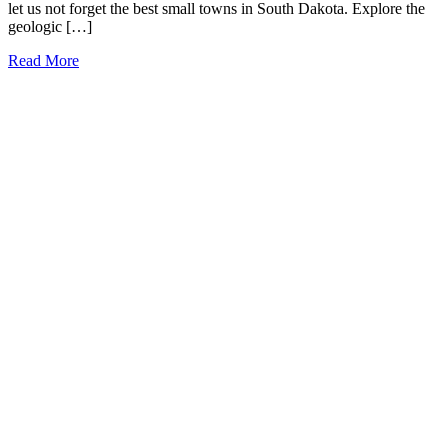
let us not forget the best small towns in South Dakota. Explore the
geologic […]
17
Read More
Charming
Small
Towns
in
South
Dakota
that
You
Need
to
Visit
(2026)