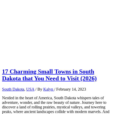
17 Charming Small Towns in South
Dakota that You Need to Visit (2026)
South Dakota
,
USA
/ By
Kalyn
/
February 14, 2023
Nestled in the heart of America, South Dakota whispers tales of
adventure, wonder, and the raw beauty of nature. Journey here to
discover a land of rolling prairies, mystical valleys, and towering
peaks, where ancient landscapes collide with modern marvels. And