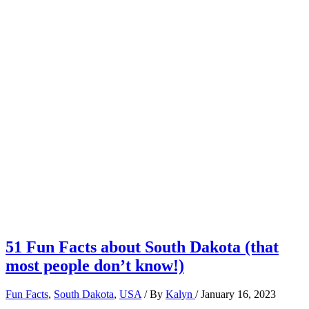
51 Fun Facts about South Dakota (that
most people don’t know!)
Fun Facts
,
South Dakota
,
USA
/ By
Kalyn
/
January 16, 2023