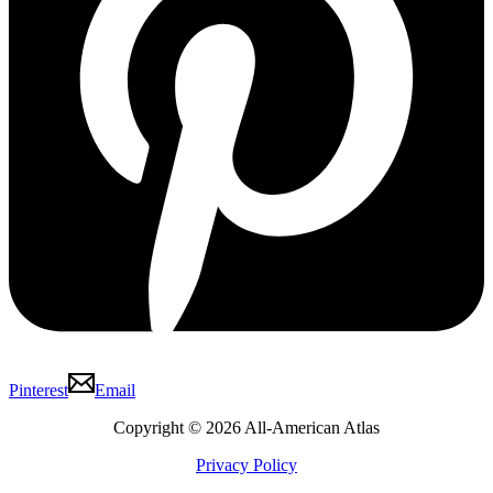
Pinterest
Email
Copyright © 2026 All-American Atlas
Privacy Policy