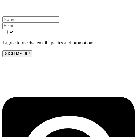
inbox!
Leave
this
field
blank
I agree to receive email updates and promotions.
SIGN ME UP!