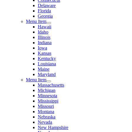
Connecticut
Delaware
Florida
Georgia
Menu Item
Hawaii
Idaho
Illinois
Indiana
Iowa
Kansas
Kentucky
Louisiana
Maine
Maryland
Menu Item
Massachusetts
Michigan
Minnesota
Mississippi
Missouri
Montana
Nebraska
Nevada
New Hampshire