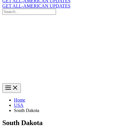
GET ALL-AMERICAN UPDATES
GET ALL-AMERICAN UPDATES
Search
for:
Search
Home
USA
South Dakota
South Dakota