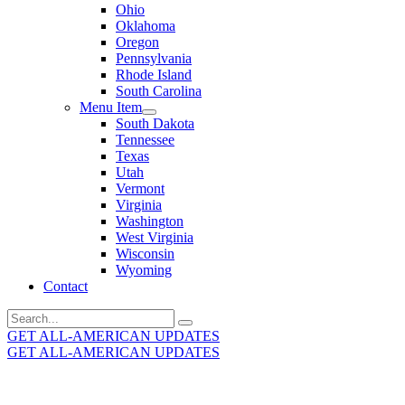
Ohio
Oklahoma
Oregon
Pennsylvania
Rhode Island
South Carolina
Menu Item
South Dakota
Tennessee
Texas
Utah
Vermont
Virginia
Washington
West Virginia
Wisconsin
Wyoming
Contact
Search
for:
GET ALL-AMERICAN UPDATES
GET ALL-AMERICAN UPDATES
Get the latest All-American updates straight to your