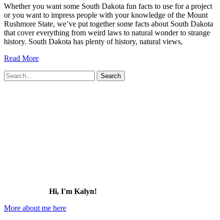
Whether you want some South Dakota fun facts to use for a project
or you want to impress people with your knowledge of the Mount
Rushmore State, we’ve put together some facts about South Dakota
that cover everything from weird laws to natural wonder to strange
history. South Dakota has plenty of history, natural views,
51
Read More
Fun
Search
Facts
for:
about
South
Dakota
(that
most
people
don’t
know!)
Hi, I'm Kalyn!
More about me here