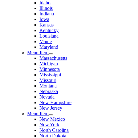
Idaho
Illinois
Indiana
Iowa
Kansas
Kentucky
Louisiana
Maine
Maryland
Menu Item
Massachusetts
Michigan
Minnesota
Mississippi
Missouri
Montana
Nebraska
Nevada
New Hampshire
New Jersey
Menu Item
New Mexico
New York
North Carolina
North Dakota