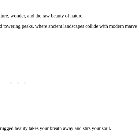
ture, wonder, and the raw beauty of nature.
 and towering peaks, where ancient landscapes collide with modern marve
rugged beauty takes your breath away and stirs your soul.