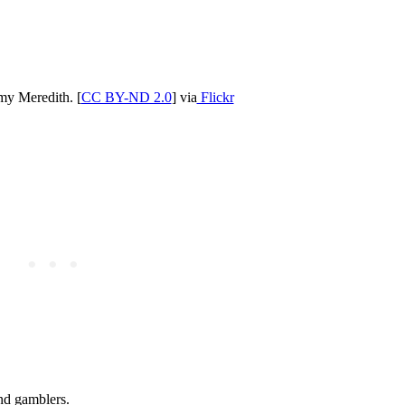
y Meredith. [
CC BY-ND 2.0
] via
Flickr
and gamblers.