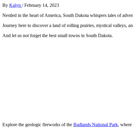
By
Kalyn
/
February 14, 2023
Nestled in the heart of America, South Dakota whispers tales of adven
Journey here to discover a land of rolling prairies, mystical valleys,
And let us not forget the best small towns in South Dakota.
Explore the geologic fireworks of the
Badlands National Park
, where 