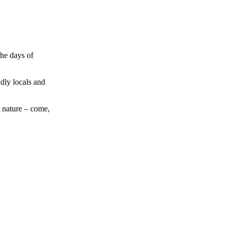
the days of
ndly locals and
h nature – come,