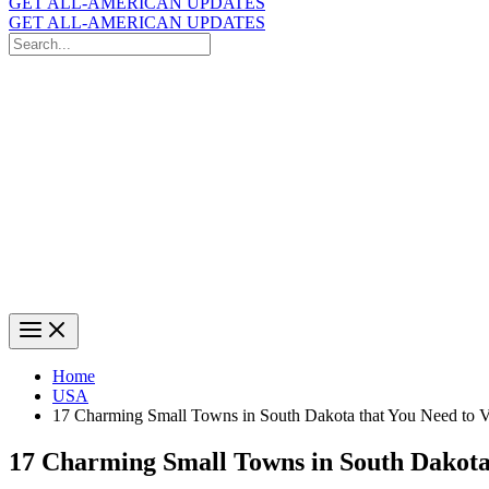
GET ALL-AMERICAN UPDATES
GET ALL-AMERICAN UPDATES
Search
for:
Search
Home
USA
17 Charming Small Towns in South Dakota that You Need to Vi
17 Charming Small Towns in South Dakota t