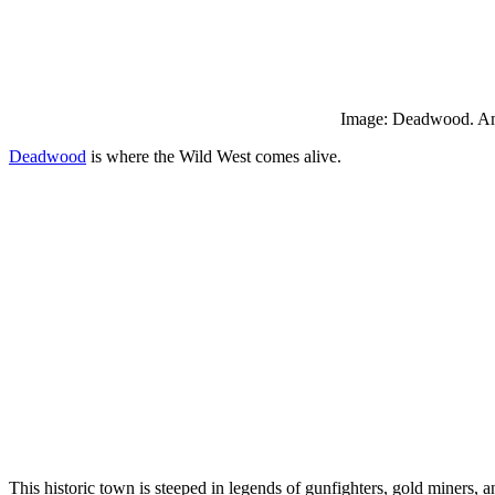
Image: Deadwood. Am
Deadwood
is where the Wild West comes alive.
This historic town is steeped in legends of gunfighters, gold miners, 