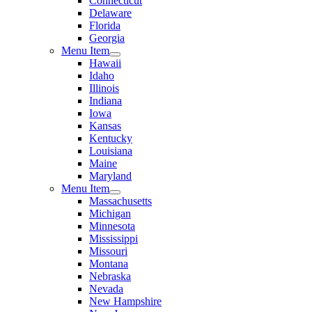
Connecticut
Delaware
Florida
Georgia
Menu Item
Hawaii
Idaho
Illinois
Indiana
Iowa
Kansas
Kentucky
Louisiana
Maine
Maryland
Menu Item
Massachusetts
Michigan
Minnesota
Mississippi
Missouri
Montana
Nebraska
Nevada
New Hampshire