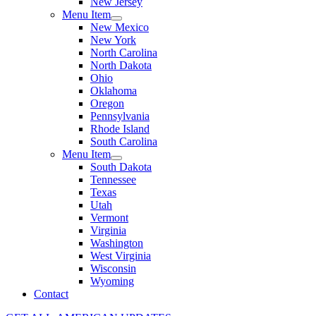
New Jersey
Menu Item
New Mexico
New York
North Carolina
North Dakota
Ohio
Oklahoma
Oregon
Pennsylvania
Rhode Island
South Carolina
Menu Item
South Dakota
Tennessee
Texas
Utah
Vermont
Virginia
Washington
West Virginia
Wisconsin
Wyoming
Contact