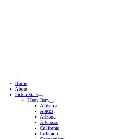
Skip
to
content
Home
About
Pick a State
Menu Item
Alabama
Alaska
Arizona
Arkansas
California
Colorado