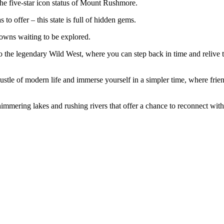
the five-star icon status of Mount Rushmore.
o offer – this state is full of hidden gems.
towns waiting to be explored.
 the legendary Wild West, where you can step back in time and relive 
ustle of modern life and immerse yourself in a simpler time, where frie
shimmering lakes and rushing rivers that offer a chance to reconnect wit