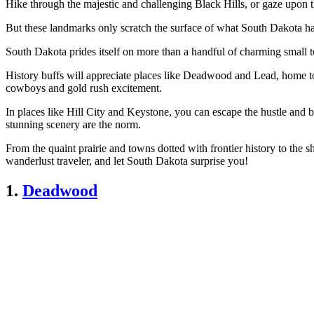
Hike through the majestic and challenging Black Hills, or gaze upon 
But these landmarks only scratch the surface of what South Dakota has t
South Dakota prides itself on more than a handful of charming small 
History buffs will appreciate places like Deadwood and Lead, home to
cowboys and gold rush excitement.
In places like Hill City and Keystone, you can escape the hustle and b
stunning scenery are the norm.
From the quaint prairie and towns dotted with frontier history to the 
wanderlust traveler, and let South Dakota surprise you!
1.
Deadwood