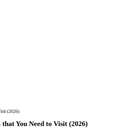
sit (2026)
hat You Need to Visit (2026)