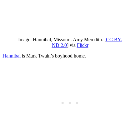
Image: Hannibal, Missouri. Amy Meredith. [
CC BY-
ND 2.0
] via
Flickr
Hannibal
is Mark Twain’s boyhood home.