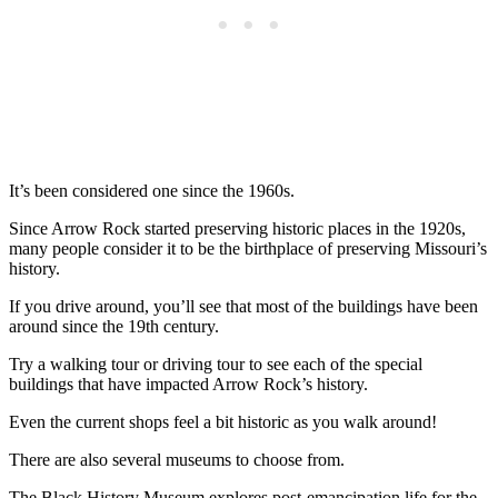
It’s been considered one since the 1960s.
Since Arrow Rock started preserving historic places in the 1920s,
many people consider it to be the birthplace of preserving Missouri’s
history.
If you drive around, you’ll see that most of the buildings have been
around since the 19th century.
Try a walking tour or driving tour to see each of the special
buildings that have impacted Arrow Rock’s history.
Even the current shops feel a bit historic as you walk around!
There are also several museums to choose from.
The Black History Museum explores post-emancipation life for the