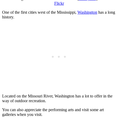
Flickr
One of the first cities west of the Mississippi,
Washington
has a long
history.
Located on the Missouri River, Washington has a lot to offer in the
way of outdoor recreation.
You can also appreciate the performing arts and visit some art
galleries when you visit.