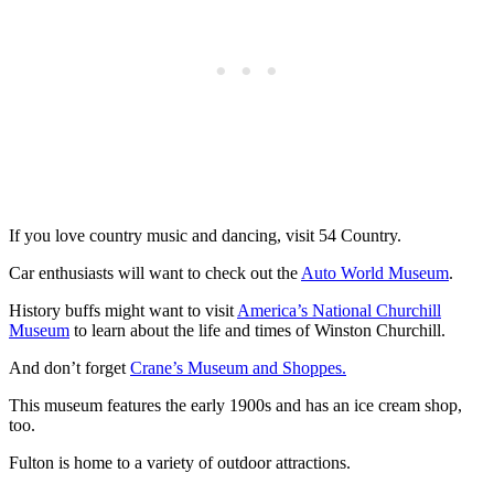
If you love country music and dancing, visit 54 Country.
Car enthusiasts will want to check out the
Auto World Museum
.
History buffs might want to visit
America’s National Churchill
Museum
to learn about the life and times of Winston Churchill.
And don’t forget
Crane’s Museum and Shoppes.
This museum features the early 1900s and has an ice cream shop,
too.
Fulton is home to a variety of outdoor attractions.