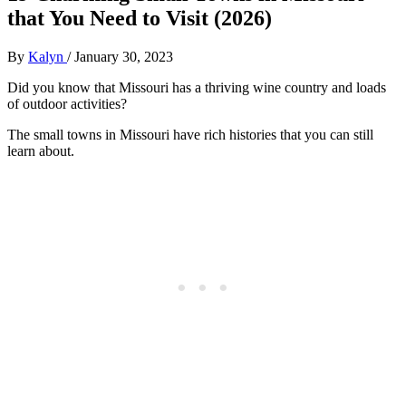
that You Need to Visit (2026)
By
Kalyn
/
January 30, 2023
Did you know that Missouri has a thriving wine country and loads
of outdoor activities?
The small towns in Missouri have rich histories that you can still
learn about.