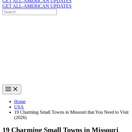
GET ALL-AMERICAN UPDATES
GET ALL-AMERICAN UPDATES
Search
for:
Search
Home
USA
19 Charming Small Towns in Missouri that You Need to Visit
(2026)
19 Charming Small Towns in Missouri