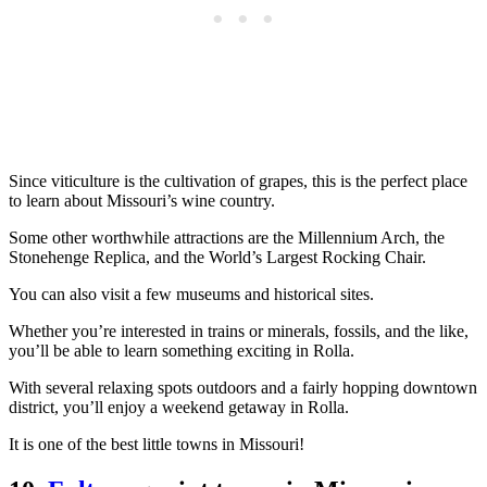
Since viticulture is the cultivation of grapes, this is the perfect place
to learn about Missouri’s wine country.
Some other worthwhile attractions are the Millennium Arch, the
Stonehenge Replica, and the World’s Largest Rocking Chair.
You can also visit a few museums and historical sites.
Whether you’re interested in trains or minerals, fossils, and the like,
you’ll be able to learn something exciting in Rolla.
With several relaxing spots outdoors and a fairly hopping downtown
district, you’ll enjoy a weekend getaway in Rolla.
It is one of the best little towns in Missouri!