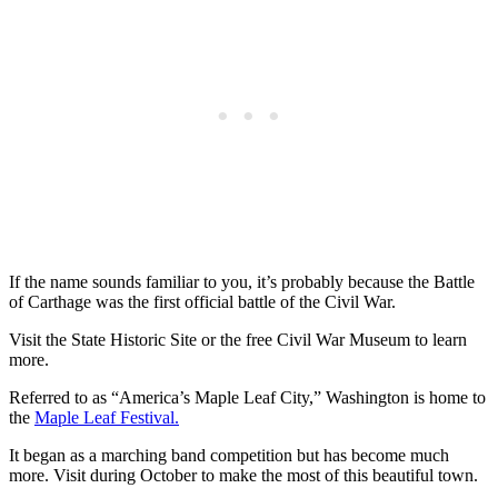
If the name sounds familiar to you, it’s probably because the Battle
of Carthage was the first official battle of the Civil War.
Visit the State Historic Site or the free Civil War Museum to learn
more.
Referred to as “America’s Maple Leaf City,” Washington is home to
the
Maple Leaf Festival.
It began as a marching band competition but has become much
more. Visit during October to make the most of this beautiful town.