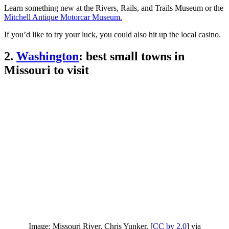
Learn something new at the Rivers, Rails, and Trails Museum or the
Mitchell Antique Motorcar Museum.
If you’d like to try your luck, you could also hit up the local casino.
2.
Washington
: best small towns in
Missouri to visit
Image: Missouri River. Chris Yunker. [
CC by 2.0
] via