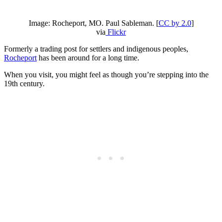
Image: Rocheport, MO. Paul Sableman. [
CC by 2.0
]
via
Flickr
Formerly a trading post for settlers and indigenous peoples,
Rocheport
has been around for a long time.
When you visit, you might feel as though you’re stepping into the
19th century.