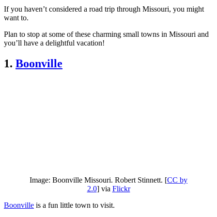
If you haven’t considered a road trip through Missouri, you might
want to.
Plan to stop at some of these charming small towns in Missouri and
you’ll have a delightful vacation!
1.
Boonville
Image: Boonville Missouri. Robert Stinnett. [
CC by
2.0
] via
Flickr
Boonville
is a fun little town to visit.