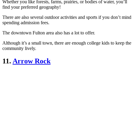
Whether you like forests, farms, prairies, or bodies of water, you’ll
find your preferred geography!
There are also several outdoor activities and sports if you don’t mind
spending admission fees.
The downtown Fulton area also has a lot to offer.
Although it’s a small town, there are enough college kids to keep the
community lively.
11.
Arrow Rock