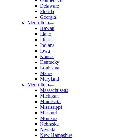
Connecticut
Delaware
Florida
Georgia
Menu Item
Hawaii
Idaho
Illinois
Indiana
Iowa
Kansas
Kentucky
Louisiana
Maine
Maryland
Menu Item
Massachusetts
Michigan
Minnesota
Mississippi
Missouri
Montana
Nebraska
Nevada
New Hampshire