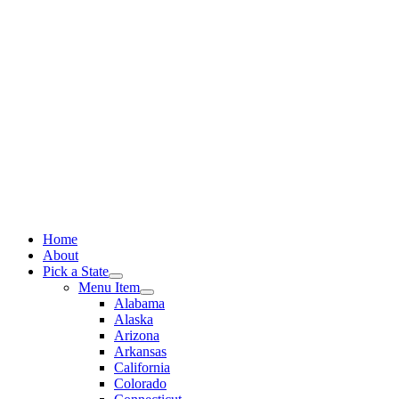
Skip
to
content
Home
About
Pick a State
Menu Item
Alabama
Alaska
Arizona
Arkansas
California
Colorado