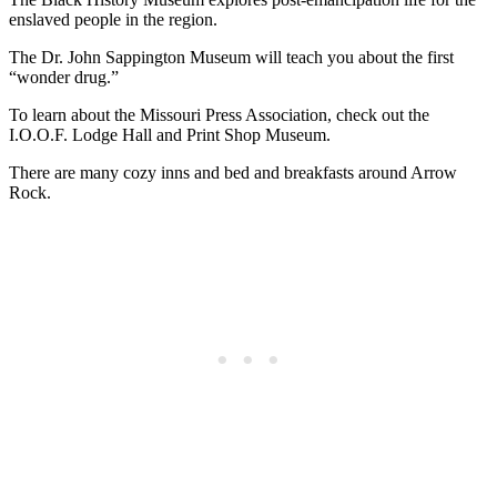
enslaved people in the region.
The Dr. John Sappington Museum will teach you about the first
“wonder drug.”
To learn about the Missouri Press Association, check out the
I.O.O.F. Lodge Hall and Print Shop Museum.
There are many cozy inns and bed and breakfasts around Arrow
Rock.