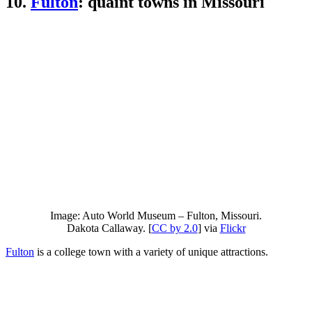
10.
Fulton
: quaint towns in Missouri
Image: Auto World Museum – Fulton, Missouri.
Dakota Callaway. [
CC by 2.0
] via
Flickr
Fulton
is a college town with a variety of unique attractions.