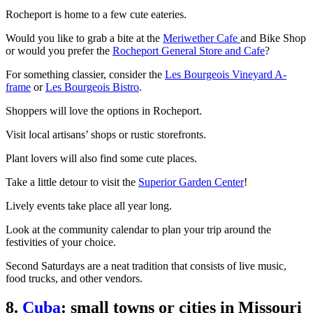
Rocheport is home to a few cute eateries.
Would you like to grab a bite at the
Meriwether Cafe
and Bike Shop
or would you prefer the
Rocheport General Store and Cafe
?
For something classier, consider the
Les Bourgeois Vineyard A-
frame
or
Les Bourgeois Bistro
.
Shoppers will love the options in Rocheport.
Visit local artisans’ shops or rustic storefronts.
Plant lovers will also find some cute places.
Take a little detour to visit the
Superior Garden Center
!
Lively events take place all year long.
Look at the community calendar to plan your trip around the
festivities of your choice.
Second Saturdays are a neat tradition that consists of live music,
food trucks, and other vendors.
8.
Cuba
: small towns or cities in Missouri