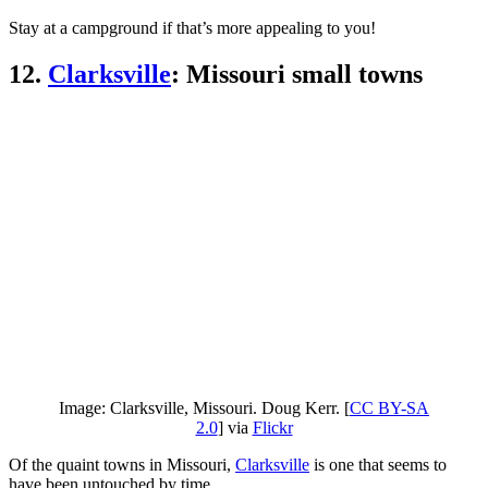
Stay at a campground if that’s more appealing to you!
12.
Clarksville
: Missouri small towns
Image: Clarksville, Missouri. Doug Kerr. [
CC BY-SA
2.0
] via
Flickr
Of the quaint towns in Missouri,
Clarksville
is one that seems to
have been untouched by time.