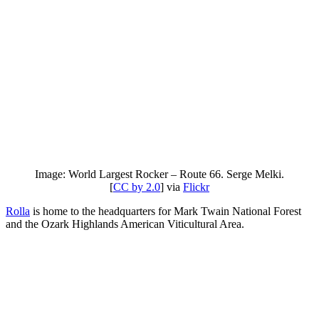
Image: World Largest Rocker – Route 66. Serge Melki.
[
CC by 2.0
] via
Flickr
Rolla
is home to the headquarters for Mark Twain National Forest
and the Ozark Highlands American Viticultural Area.