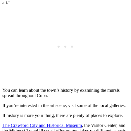
art.”
You can learn about the town’s history by examining the murals
spread throughout Cuba.
If you’re interested in the art scene, visit some of the local galleries.
If history is more your thing, there are plenty of places to explore.
The Crawford City and Historical Museum
, the Visitor Center, and
the Midwest Travel Plaza all offer unique takes on different aspects