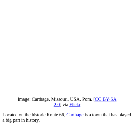
Image: Carthage, Missouri, USA. Pom. [
CC BY-SA
2.0
] via
Flickr
Located on the historic Route 66,
Carthage
is a town that has played
a big part in history.