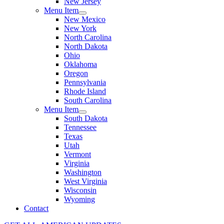
New Jersey
Menu Item
New Mexico
New York
North Carolina
North Dakota
Ohio
Oklahoma
Oregon
Pennsylvania
Rhode Island
South Carolina
Menu Item
South Dakota
Tennessee
Texas
Utah
Vermont
Virginia
Washington
West Virginia
Wisconsin
Wyoming
Contact