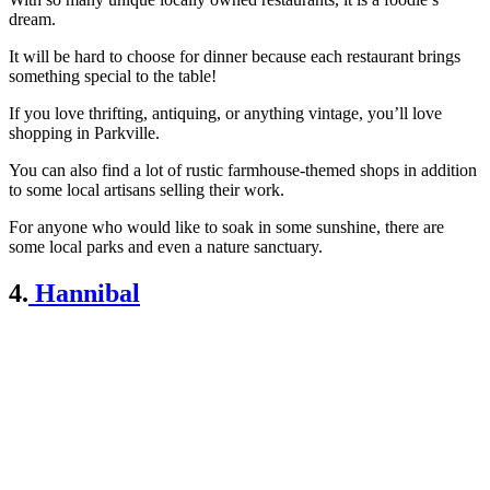
dream.
It will be hard to choose for dinner because each restaurant brings
something special to the table!
If you love thrifting, antiquing, or anything vintage, you’ll love
shopping in Parkville.
You can also find a lot of rustic farmhouse-themed shops in addition
to some local artisans selling their work.
For anyone who would like to soak in some sunshine, there are
some local parks and even a nature sanctuary.
4.
Hannibal