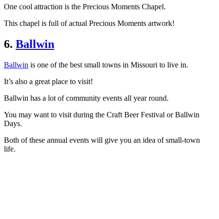
One cool attraction is the Precious Moments Chapel.
This chapel is full of actual Precious Moments artwork!
6.
Ballwin
Ballwin
is one of the best small towns in Missouri to live in.
It’s also a great place to visit!
Ballwin has a lot of community events all year round.
You may want to visit during the Craft Beer Festival or Ballwin
Days.
Both of these annual events will give you an idea of small-town
life.