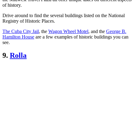
of history.
Drive around to find the several buildings listed on the National
Registry of Historic Places.
The Cuba City Jail
, the
Wagon Wheel Motel
, and the
George B.
Hamilton House
are a few examples of historic buildings you can
see.
9.
Rolla