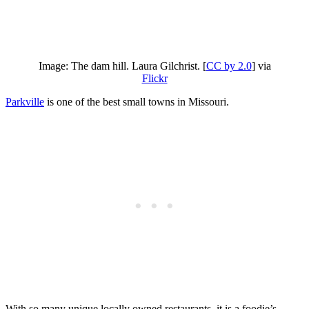
Image: The dam hill. Laura Gilchrist. [
CC by 2.0
] via
Flickr
Parkville
is one of the best small towns in Missouri.
With so many unique locally owned restaurants, it is a foodie’s