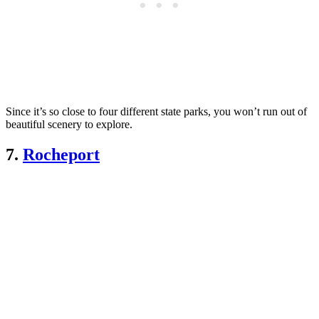
Since it’s so close to four different state parks, you won’t run out of
beautiful scenery to explore.
7.
Rocheport