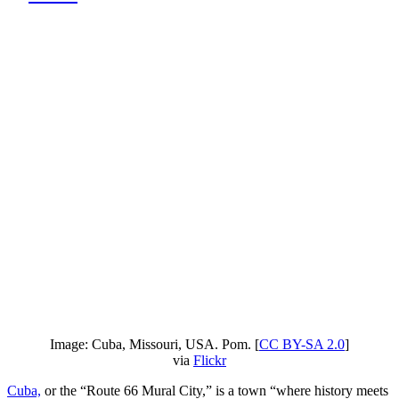
Image: Cuba, Missouri, USA. Pom. [
CC BY-SA 2.0
]
via
Flickr
Cuba,
or the “Route 66 Mural City,” is a town “where history meets