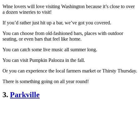
Wine lovers will love visiting Washington because it’s close to over
a dozen wineries to visit!
If you’d rather just hit up a bar, we’ve got you covered.
You can choose from old-fashioned bars, places with outdoor
seating, or even bars that feel like home.
You can catch some live music all summer long.
You can visit Pumpkin Palooza in the fall.
Or you can experience the local farmers market or Thirsty Thursday.
There is something going on all year round!
3.
Parkville