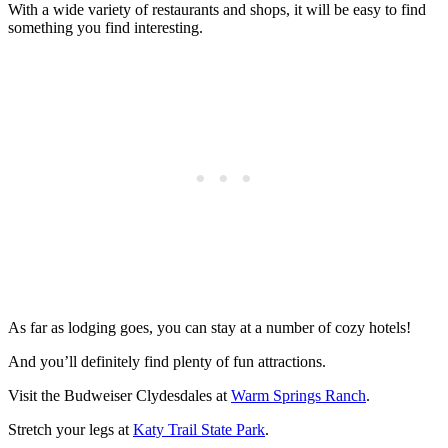
With a wide variety of restaurants and shops, it will be easy to find
something you find interesting.
As far as lodging goes, you can stay at a number of cozy hotels!
And you’ll definitely find plenty of fun attractions.
Visit the Budweiser Clydesdales at
Warm Springs Ranch
.
Stretch your legs at
Katy Trail State Park
.