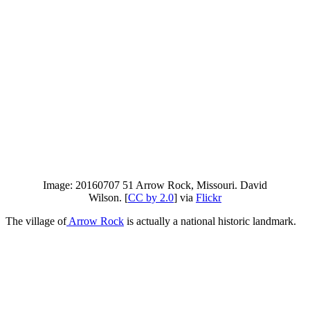
Image: 20160707 51 Arrow Rock, Missouri. David
Wilson. [
CC by 2.0
] via
Flickr
The village of
Arrow Rock
is actually a national historic landmark.