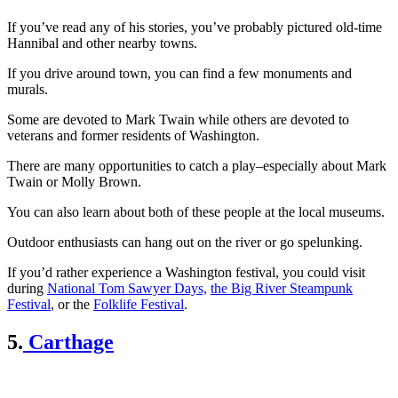
If you’ve read any of his stories, you’ve probably pictured old-time
Hannibal and other nearby towns.
If you drive around town, you can find a few monuments and
murals.
Some are devoted to Mark Twain while others are devoted to
veterans and former residents of Washington.
There are many opportunities to catch a play–especially about Mark
Twain or Molly Brown.
You can also learn about both of these people at the local museums.
Outdoor enthusiasts can hang out on the river or go spelunking.
If you’d rather experience a Washington festival, you could visit
during
National Tom Sawyer Days,
the Big River Steampunk
Festival
, or the
Folklife Festival
.
5.
Carthage