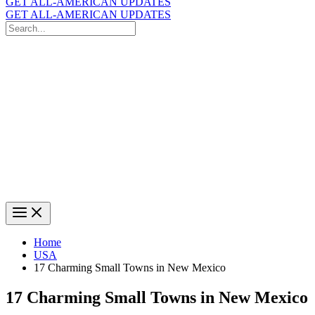
GET ALL-AMERICAN UPDATES
GET ALL-AMERICAN UPDATES
Search
for:
Search
Home
USA
17 Charming Small Towns in New Mexico
17 Charming Small Towns in New Mexico