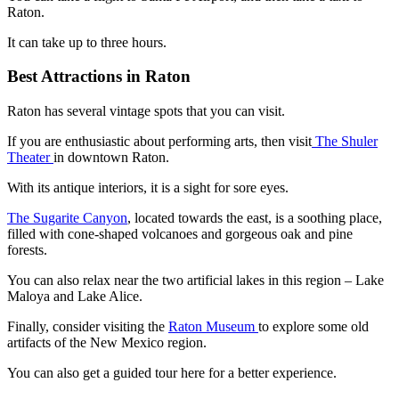
Raton.
It can take up to three hours.
Best Attractions in Raton
Raton has several vintage spots that you can visit.
If you are enthusiastic about performing arts, then visit
The Shuler
Theater
in downtown Raton.
With its antique interiors, it is a sight for sore eyes.
The Sugarite Canyon
, located towards the east, is a soothing place,
filled with cone-shaped volcanoes and gorgeous oak and pine
forests.
You can also relax near the two artificial lakes in this region – Lake
Maloya and Lake Alice.
Finally, consider visiting the
Raton Museum
to explore some old
artifacts of the New Mexico region.
You can also get a guided tour here for a better experience.