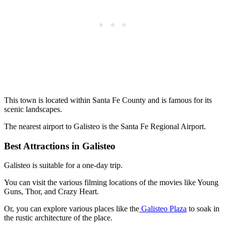
This town is located within Santa Fe County and is famous for its
scenic landscapes.
The nearest airport to Galisteo is the Santa Fe Regional Airport.
Best Attractions in Galisteo
Galisteo is suitable for a one-day trip.
You can visit the various filming locations of the movies like Young
Guns, Thor, and Crazy Heart.
Or, you can explore various places like the
Galisteo Plaza
to soak in
the rustic architecture of the place.