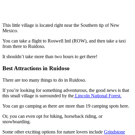
This little village is located right near the Southern tip of New
Mexico.
You can take a flight to Roswell Intl (ROW), and then take a taxi
from there to Ruidoso.
It shouldn’t take more than two hours to get there!
Best Attractions in Ruidoso
There are too many things to do in Ruidoso.
If you’re looking for something adventurous, the good news is that
this small village is surrounded by the
Lincoln National Forest.
You can go camping as there are more than 19 camping spots here.
Or, you can even opt for hiking, horseback riding, or
snowboarding.
Some other exciting options for nature lovers include
Grindstone