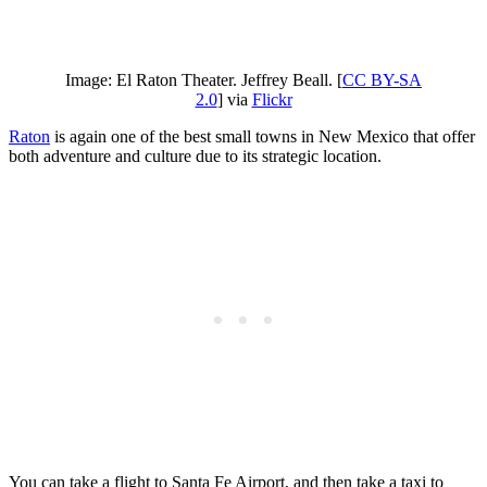
Image: El Raton Theater. Jeffrey Beall. [
CC BY-SA
2.0
] via
Flickr
Raton
is again one of the best small towns in New Mexico that offer
both adventure and culture due to its strategic location.
You can take a flight to Santa Fe Airport, and then take a taxi to