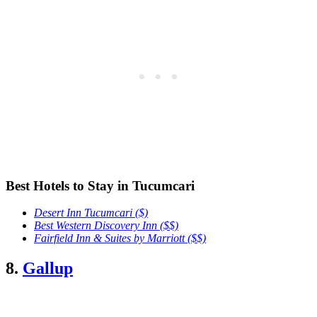
Best Hotels to Stay in Tucumcari
Desert Inn Tucumcari
($)
Best Western Discovery Inn ($$)
Fairfield Inn & Suites by Marriott ($$)
8.
Gallup