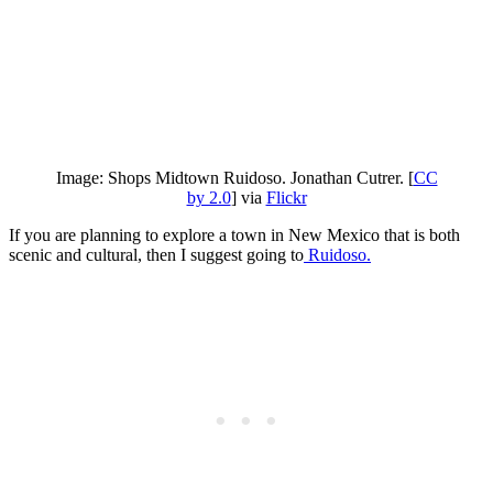
Image: Shops Midtown Ruidoso. Jonathan Cutrer. [
CC
by 2.0
] via
Flickr
If you are planning to explore a town in New Mexico that is both
scenic and cultural, then I suggest going to
Ruidoso.