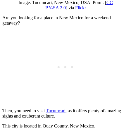
Image: Tucumcari, New Mexico, USA. Pom’. [
CC
BY-SA 2.0
] via
Flickr
Are you looking for a place in New Mexico for a weekend
getaway?
Then, you need to visit
Tucumcari
, as it offers plenty of amazing
sights and exuberant culture.
This city is located in Quay County, New Mexico.