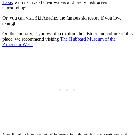
Lake
, with its crystal-clear waters and pretty lush-green
surroundings.
Or, you can visit Ski Apache, the famous ski resort, if you love
skiing!
On the contrary, if you want to explore the history and culture of this
place, we recommend visiting
The Hubbard Museum of the
American West.
You’ll get to know a lot of information about the early settlers and