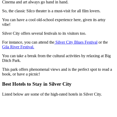
Cinema and art always go hand in hand.
So, the classic Silco theater is a must-visit for all film lovers.
You can have a cool old-school experience here, given its artsy
vibe!
Silver City offers several festivals to its visitors too.
For instance, you can attend the
Silver City Blues Festival
or the
Gila River Festival.
You can take a break from the cultural activities by relaxing at Big
Ditch Park.
This park offers phenomenal views and is the perfect spot to read a
book, or have a picnic!
Best Hotels to Stay in Silver City
Listed below are some of the high-rated hotels in Silver City.