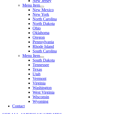
New Jersey
Menu Item
New Mexico
New York
North Carolina
North Dakota
Ohio
Oklahoma
Oregon
Pennsylvania
Rhode Island
South Carolina
Menu Item
South Dakota
Tennessee
Texas
Utah
Vermont
Virginia
Washington
West Virginia
Wisconsin
Wyoming
Contact