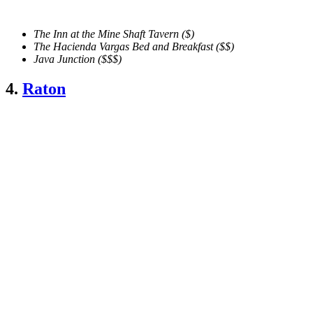
The Inn at the Mine Shaft Tavern
($)
The Hacienda Vargas Bed and Breakfast ($$)
Java Junction ($$$)
4.
Raton