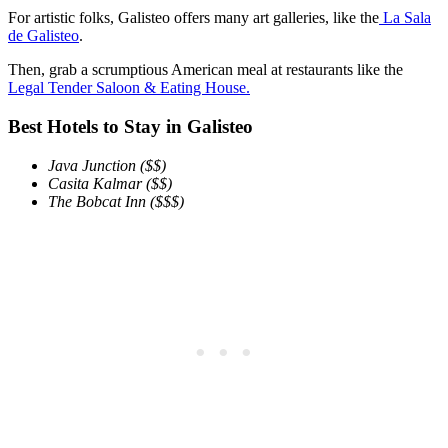
For artistic folks, Galisteo offers many art galleries, like the
La Sala
de Galisteo
.
Then, grab a scrumptious American meal at restaurants like the
Legal Tender Saloon & Eating House.
Best Hotels to Stay in Galisteo
Java Junction ($$)
Casita Kalmar
($$)
The Bobcat Inn ($$$)