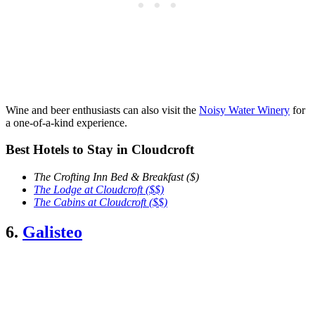
Wine and beer enthusiasts can also visit the
Noisy Water Winery
for
a one-of-a-kind experience.
Best Hotels to Stay in Cloudcroft
The Crofting Inn Bed & Breakfast ($)
The Lodge at Cloudcroft ($$)
The Cabins at Cloudcroft ($$)
6.
Galisteo