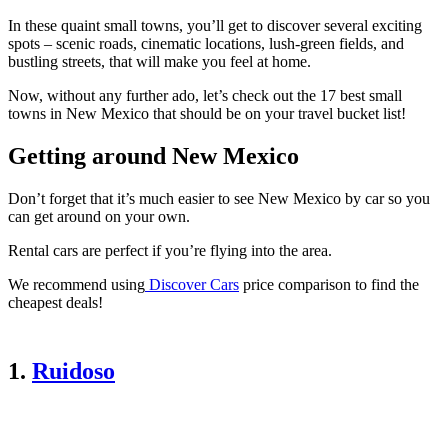
In these quaint small towns, you’ll get to discover several exciting
spots – scenic roads, cinematic locations, lush-green fields, and
bustling streets, that will make you feel at home.
Now, without any further ado, let’s check out the 17 best small
towns in New Mexico that should be on your travel bucket list!
Getting around New Mexico
Don’t forget that it’s much easier to see New Mexico by car so you
can get around on your own.
Rental cars are perfect if you’re flying into the area.
We recommend using
Discover Cars
price comparison to find the
cheapest deals!
1.
Ruidoso