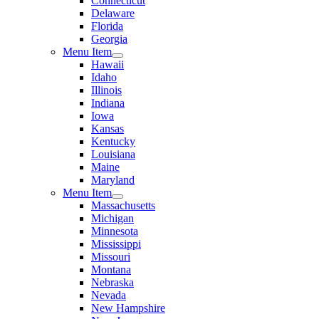
Connecticut
Delaware
Florida
Georgia
Menu Item
Hawaii
Idaho
Illinois
Indiana
Iowa
Kansas
Kentucky
Louisiana
Maine
Maryland
Menu Item
Massachusetts
Michigan
Minnesota
Mississippi
Missouri
Montana
Nebraska
Nevada
New Hampshire