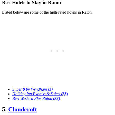
Best Hotels to Stay in Raton
Listed below are some of the high-rated hotels in Raton.
Super 8 by Wyndham ($)
Holiday Inn Express & Suites ($$)
Best Western Plus Raton ($$)
5.
Cloudcroft