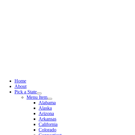
Skip
to
content
Home
About
Pick a State
Menu Item
Alabama
Alaska
Arizona
Arkansas
California
Colorado