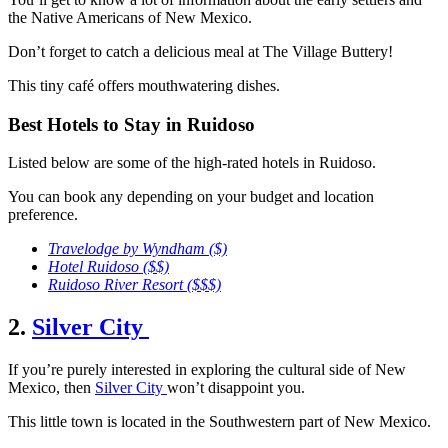
the Native Americans of New Mexico.
Don’t forget to catch a delicious meal at The Village Buttery!
This tiny café offers mouthwatering dishes.
Best Hotels to Stay in Ruidoso
Listed below are some of the high-rated hotels in Ruidoso.
You can book any depending on your budget and location
preference.
Travelodge by Wyndham
($)
Hotel Ruidoso
($$)
Ruidoso River Resort
($$$)
2.
Silver City
If you’re purely interested in exploring the cultural side of New
Mexico, then
Silver City
won’t disappoint you.
This little town is located in the Southwestern part of New Mexico.