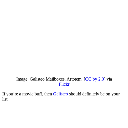
Image: Galisteo Mailboxes. Artotem. [
CC by 2.0
] via
Flickr
If you’re a movie buff, then
Galisteo
should definitely be on your
list.