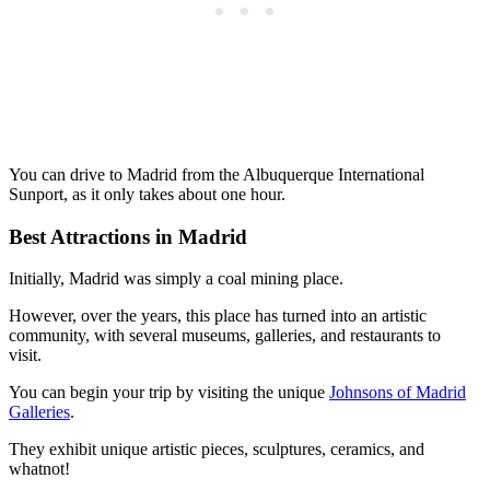
You can drive to Madrid from the Albuquerque International
Sunport, as it only takes about one hour.
Best Attractions in Madrid
Initially, Madrid was simply a coal mining place.
However, over the years, this place has turned into an artistic
community, with several museums, galleries, and restaurants to
visit.
You can begin your trip by visiting the unique
Johnsons of Madrid
Galleries
.
They exhibit unique artistic pieces, sculptures, ceramics, and
whatnot!