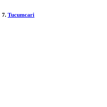
7.
Tucumcari