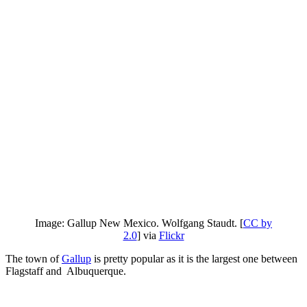
Image: Gallup New Mexico. Wolfgang Staudt. [
CC by
2.0
] via
Flickr
The town of
Gallup
is pretty popular as it is the largest one between
Flagstaff and Albuquerque.