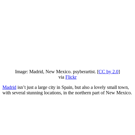
Image: Madrid, New Mexico. psyberartist. [
CC by 2.0
]
via
Flickr
Madrid
isn’t just a large city in Spain, but also a lovely small town,
with several stunning locations, in the northern part of New Mexico.