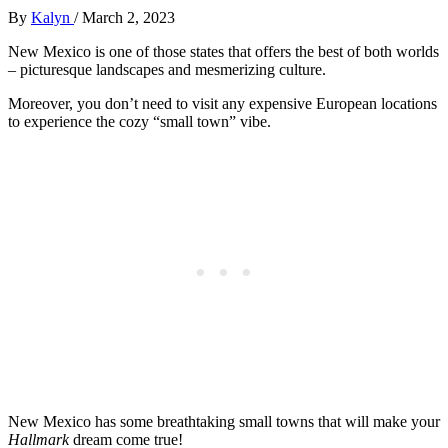
By
Kalyn
/
March 2, 2023
New Mexico is one of those states that offers the best of both worlds
– picturesque landscapes and mesmerizing culture.
Moreover, you don’t need to visit any expensive European locations
to experience the cozy “small town” vibe.
New Mexico has some breathtaking small towns that will make your
Hallmark
dream come true!