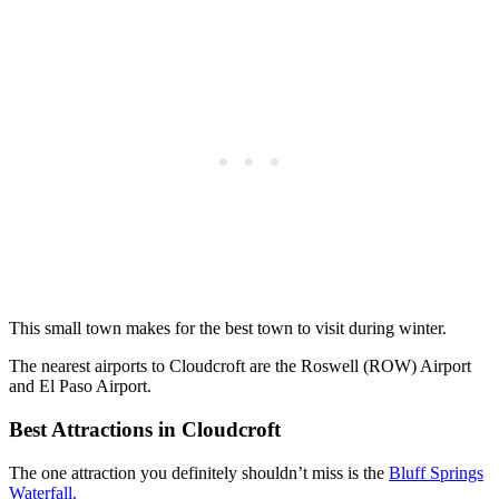
This small town makes for the best town to visit during winter.
The nearest airports to Cloudcroft are the Roswell (ROW) Airport
and El Paso Airport.
Best Attractions in Cloudcroft
The one attraction you definitely shouldn’t miss is the
Bluff Springs
Waterfall.