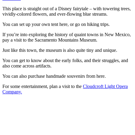
This place is straight out of a Disney fairytale – with towering trees,
vividly-colored flowers, and ever-flowing blue streams.
You can set up your own tent here, or go on hiking trips.
If you’re into exploring the history of quaint towns in New Mexico,
pay a visit to the Sacramento Mountains Museum.
Just like this town, the museum is also quite tiny and unique.
You can get to know about the early folks, and their struggles, and
also come across artifacts.
You can also purchase handmade souvenirs from here.
For some entertainment, plan a visit to the
Cloudcroft Light Opera
Company.