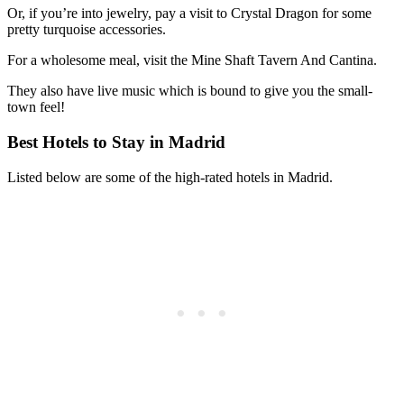
Or, if you’re into jewelry, pay a visit to Crystal Dragon for some
pretty turquoise accessories.
For a wholesome meal, visit the Mine Shaft Tavern And Cantina.
They also have live music which is bound to give you the small-
town feel!
Best Hotels to Stay in Madrid
Listed below are some of the high-rated hotels in Madrid.