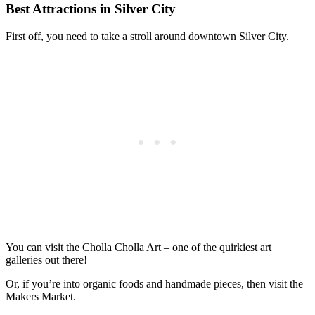
Best Attractions in Silver City
First off, you need to take a stroll around downtown Silver City.
You can visit the Cholla Cholla Art – one of the quirkiest art
galleries out there!
Or, if you’re into organic foods and handmade pieces, then visit the
Makers Market.