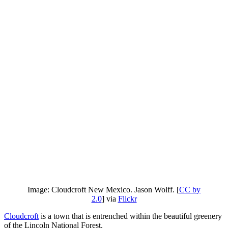
Image: Cloudcroft New Mexico. Jason Wolff. [
CC by
2.0
] via
Flickr
Cloudcroft
is a town that is entrenched within the beautiful greenery
of the Lincoln National Forest.