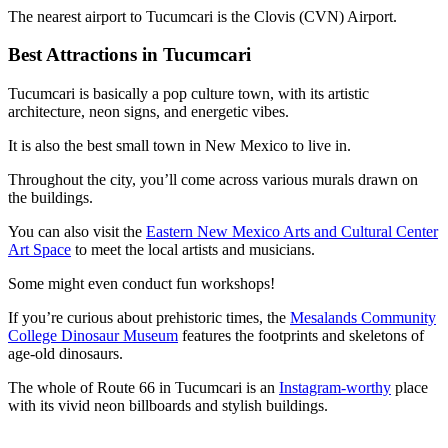
The nearest airport to Tucumcari is the Clovis (CVN) Airport.
Best Attractions in Tucumcari
Tucumcari is basically a pop culture town, with its artistic
architecture, neon signs, and energetic vibes.
It is also the best small town in New Mexico to live in.
Throughout the city, you’ll come across various murals drawn on
the buildings.
You can also visit the
Eastern New Mexico Arts and Cultural Center
Art Space
to meet the local artists and musicians.
Some might even conduct fun workshops!
If you’re curious about prehistoric times, the
Mesalands Community
College Dinosaur Museum
features the footprints and skeletons of
age-old dinosaurs.
The whole of Route 66 in Tucumcari is an
Instagram-worthy
place
with its vivid neon billboards and stylish buildings.