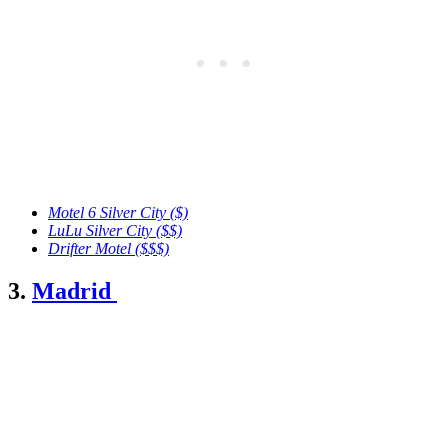
Motel 6 Silver City ($)
LuLu Silver City
($$)
Drifter Motel ($$$)
3.
Madrid