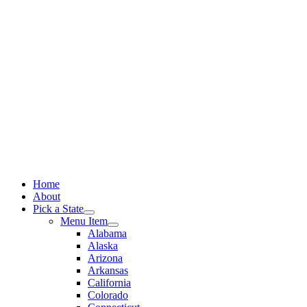
Skip
to
content
Home
About
Pick a State
Menu Item
Alabama
Alaska
Arizona
Arkansas
California
Colorado