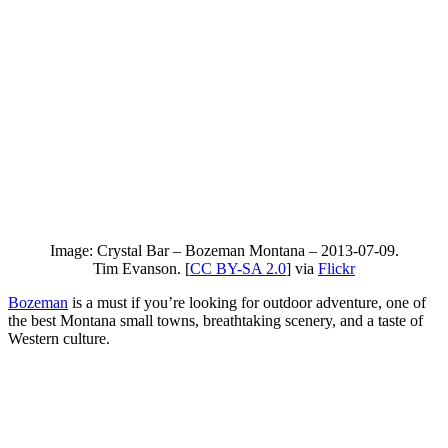
Image: Crystal Bar – Bozeman Montana – 2013-07-09.
Tim Evanson. [
CC BY-SA 2.0
] via
Flickr
Bozeman
is a must if you’re looking for outdoor adventure, one of
the best Montana small towns, breathtaking scenery, and a taste of
Western culture.