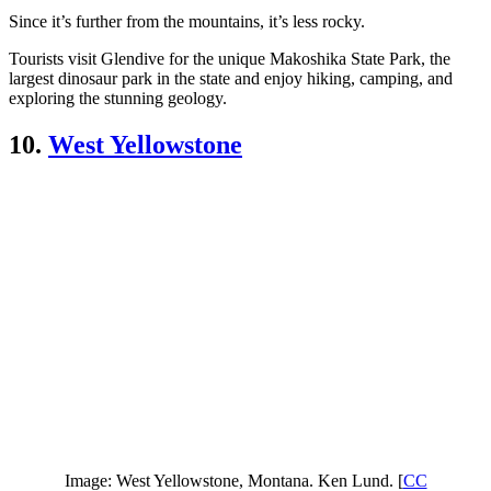
Since it’s further from the mountains, it’s less rocky.
Tourists visit Glendive for the unique Makoshika State Park, the
largest dinosaur park in the state and enjoy hiking, camping, and
exploring the stunning geology.
10.
West Yellowstone
Image: West Yellowstone, Montana. Ken Lund. [
CC