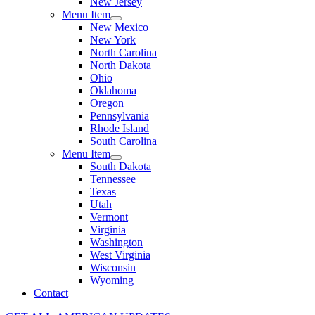
New Jersey
Menu Item
New Mexico
New York
North Carolina
North Dakota
Ohio
Oklahoma
Oregon
Pennsylvania
Rhode Island
South Carolina
Menu Item
South Dakota
Tennessee
Texas
Utah
Vermont
Virginia
Washington
West Virginia
Wisconsin
Wyoming
Contact