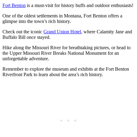
Fort Benton
is a must-visit for history buffs and outdoor enthusiasts!
One of the oldest settlements in Montana, Fort Benton offers a
glimpse into the town’s rich history.
Check out the iconic
Grand Union Hotel
, where Calamity Jane and
Buffalo Bill once stayed.
Hike along the Missouri River for breathtaking pictures, or head to
the Upper Missouri River Breaks National Monument for an
unforgettable adventure.
Remember to explore the museum and exhibits at the Fort Benton
Riverfront Park to learn about the area’s rich history.