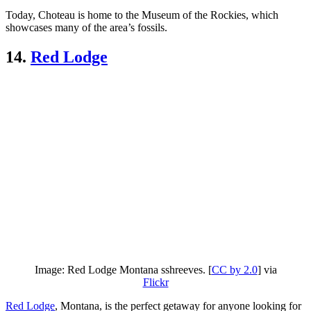
Today, Choteau is home to the Museum of the Rockies, which
showcases many of the area’s fossils.
14.
Red Lodge
Image: Red Lodge Montana sshreeves. [
CC by 2.0
] via
Flickr
Red Lodge
, Montana, is the perfect getaway for anyone looking for