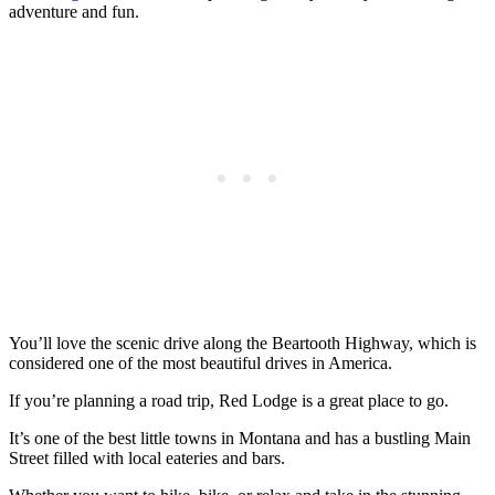
adventure and fun.
You’ll love the scenic drive along the Beartooth Highway, which is
considered one of the most beautiful drives in America.
If you’re planning a road trip, Red Lodge is a great place to go.
It’s one of the best little towns in Montana and has a bustling Main
Street filled with local eateries and bars.