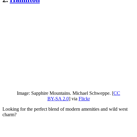
Image: Sapphire Mountains. Michael Schweppe. [
CC
BY-SA 2.0
] via
Flickr
Looking for the perfect blend of modern amenities and wild west
charm?