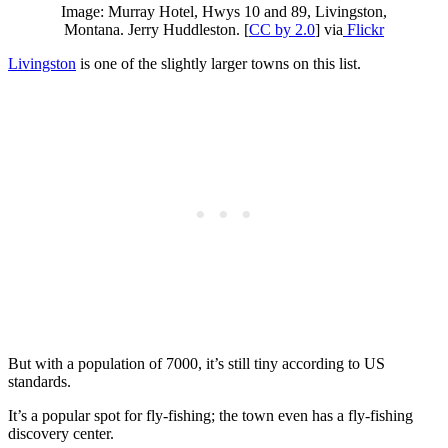
Image: Murray Hotel, Hwys 10 and 89, Livingston,
Montana. Jerry Huddleston. [
CC by 2.0
] via
Flickr
Livingston
is one of the slightly larger towns on this list.
But with a population of 7000, it’s still tiny according to US
standards.
It’s a popular spot for fly-fishing; the town even has a fly-fishing
discovery center.