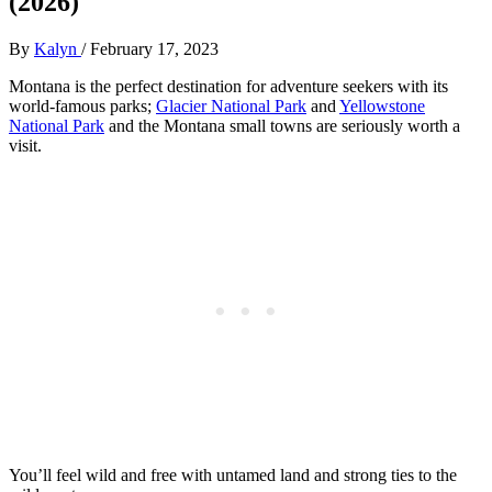
(2026)
By
Kalyn
/
February 17, 2023
Montana is the perfect destination for adventure seekers with its
world-famous parks;
Glacier National Park
and
Yellowstone
National Park
and the Montana small towns are seriously worth a
visit.
You’ll feel wild and free with untamed land and strong ties to the