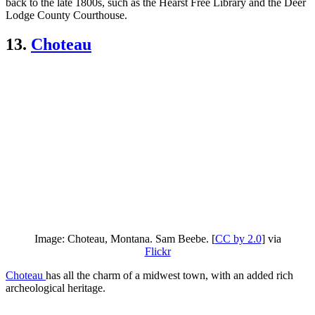
back to the late 1800s, such as the Hearst Free Library and the Deer
Lodge County Courthouse.
13.
Choteau
Image: Choteau, Montana. Sam Beebe. [
CC by 2.0
] via
Flickr
Choteau
has all the charm of a midwest town, with an added rich
archeological heritage.