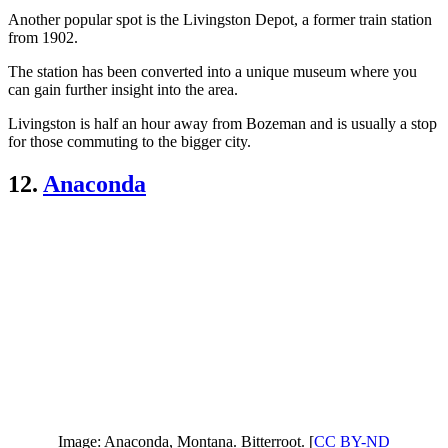
Another popular spot is the Livingston Depot, a former train station
from 1902.
The station has been converted into a unique museum where you
can gain further insight into the area.
Livingston is half an hour away from Bozeman and is usually a stop
for those commuting to the bigger city.
12.
Anaconda
Image: Anaconda, Montana. Bitterroot. [
CC BY-ND