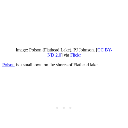
Image: Polson (Flathead Lake). PJ Johnson. [
CC BY-
ND 2.0
] via
Flickr
Polson
is a small town on the shores of Flathead lake.