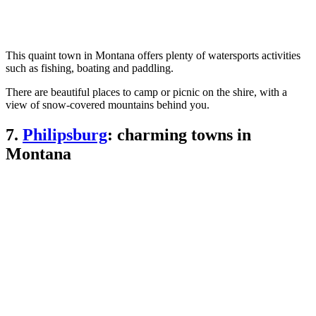
This quaint town in Montana offers plenty of watersports activities
such as fishing, boating and paddling.
There are beautiful places to camp or picnic on the shire, with a
view of snow-covered mountains behind you.
7.
Philipsburg
: charming towns in
Montana