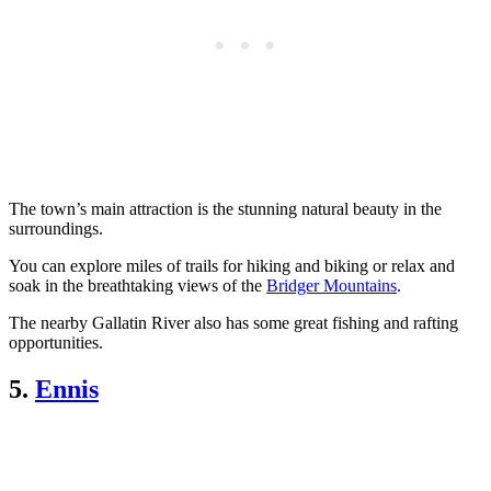
The town’s main attraction is the stunning natural beauty in the
surroundings.
You can explore miles of trails for hiking and biking or relax and
soak in the breathtaking views of the
Bridger Mountains
.
The nearby Gallatin River also has some great fishing and rafting
opportunities.
5.
Ennis