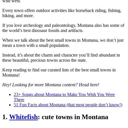
wild west.
Every town offers outdoor activities like horseback riding, fishing,
hiking, and more.
If you love archeology and paleontology, Montana also has some of
the world’s best dinosaur fossils and artifacts.
When we talk about the best small towns in Montana, we don’t just
mean a town with a small population.
Instead, it’s about the charm and character you’ll find abundant in
these beautiful, precious towns across the state.
Keep reading to find our curated lists of the best small towns in
Montana!
Hey! Looking for more Montana content? Head here!
23+ Songs about Montana to Make You Wish You Were
There
51 Fun Facts about Montana (that most people don’t know!)
1.
Whitefish
: cute towns in Montana