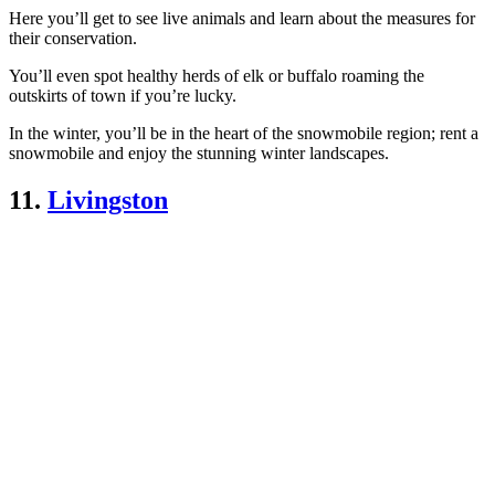
Here you’ll get to see live animals and learn about the measures for
their conservation.
You’ll even spot healthy herds of elk or buffalo roaming the
outskirts of town if you’re lucky.
In the winter, you’ll be in the heart of the snowmobile region; rent a
snowmobile and enjoy the stunning winter landscapes.
11.
Livingston