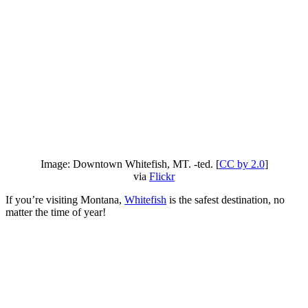
Image: Downtown Whitefish, MT. -ted. [
CC by 2.0
]
via
Flickr
If you’re visiting Montana,
Whitefish
is the safest destination, no
matter the time of year!