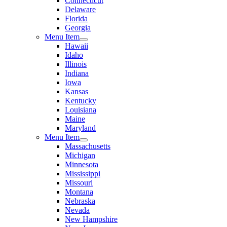
Connecticut
Delaware
Florida
Georgia
Menu Item
Hawaii
Idaho
Illinois
Indiana
Iowa
Kansas
Kentucky
Louisiana
Maine
Maryland
Menu Item
Massachusetts
Michigan
Minnesota
Mississippi
Missouri
Montana
Nebraska
Nevada
New Hampshire