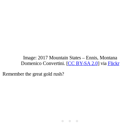
Image: 2017 Mountain States – Ennis, Montana
Domenico Convertini. [
CC BY-SA 2.0
] via
Flickr
Remember the great gold rush?