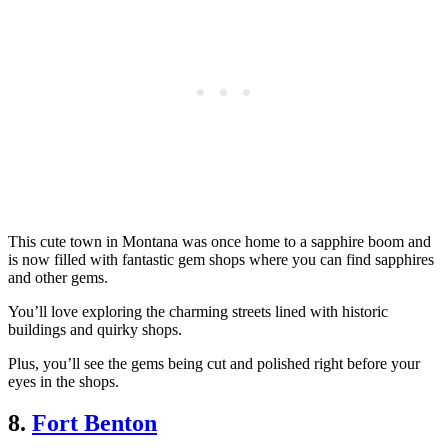
This cute town in Montana was once home to a sapphire boom and
is now filled with fantastic gem shops where you can find sapphires
and other gems.
You’ll love exploring the charming streets lined with historic
buildings and quirky shops.
Plus, you’ll see the gems being cut and polished right before your
eyes in the shops.
8.
Fort Benton