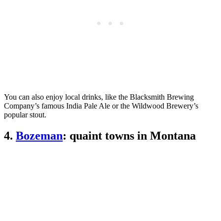
You can also enjoy local drinks, like the Blacksmith Brewing
Company’s famous India Pale Ale or the Wildwood Brewery’s
popular stout.
4.
Bozeman
: quaint towns in Montana