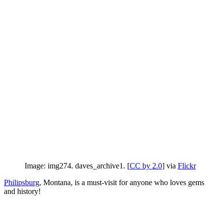
Image: img274. daves_archive1. [
CC by 2.0
] via
Flickr
Philipsburg
, Montana, is a must-visit for anyone who loves gems
and history!