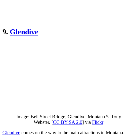
9.
Glendive
Image: Bell Street Bridge, Glendive, Montana 5. Tony
Webster. [
CC BY-SA 2.0
] via
Flickr
Glendive
comes on the way to the main attractions in Montana.