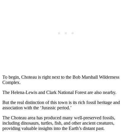
To begin, Choteau is right next to the Bob Marshall Wilderness
Complex.
The Helena-Lewis and Clark National Forest are also nearby.
But the real distinction of this town is its rich fossil heritage and
association with the ‘Jurassic period.’
The Choteau area has produced many well-preserved fossils,
including dinosaurs, turtles, fish, and other ancient creatures,
providing valuable insights into the Earth’s distant past.