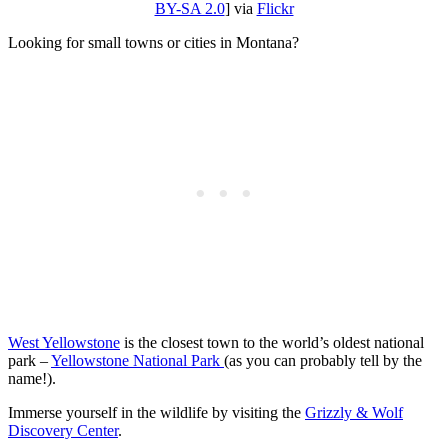
BY-SA 2.0
] via
Flickr
Looking for small towns or cities in Montana?
West Yellowstone
is the closest town to the world’s oldest national
park –
Yellowstone National Park
(as you can probably tell by the
name!).
Immerse yourself in the wildlife by visiting the
Grizzly & Wolf
Discovery Center
.