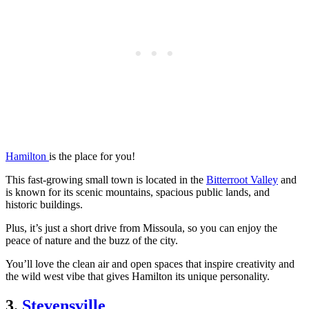
Hamilton
is the place for you!
This fast-growing small town is located in the
Bitterroot Valley
and
is known for its scenic mountains, spacious public lands, and
historic buildings.
Plus, it’s just a short drive from Missoula, so you can enjoy the
peace of nature and the buzz of the city.
You’ll love the clean air and open spaces that inspire creativity and
the wild west vibe that gives Hamilton its unique personality.
3.
Stevensville