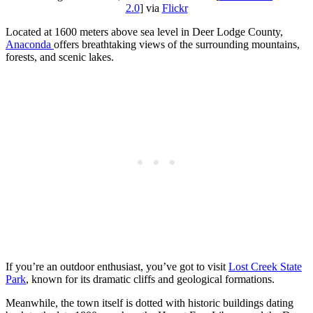
2.0
] via
Flickr
Located at 1600 meters above sea level in Deer Lodge County,
Anaconda
offers breathtaking views of the surrounding mountains,
forests, and scenic lakes.
If you’re an outdoor enthusiast, you’ve got to visit
Lost Creek State
Park
, known for its dramatic cliffs and geological formations.
Meanwhile, the town itself is dotted with historic buildings dating