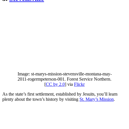
Image: st-marys-mission-stevensville-montana-may-
2011-rogermpeterson-001. Forest Service Northern.
[
CC by 2.0
] via
Flickr
As the state’s first settlement, established by Jesuits, you’ll learn
plenty about the town’s history by visiting
St. Mary’s Mission
.