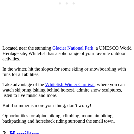
Located near the stunning
Glacier National Park
, a UNESCO World
Heritage site, Whitefish has a solid range of your favorite outdoor
activities.
In the winter, hit the slopes for some skiing or snowboarding with
runs for all abilities.
Take advantage of the
Whitefish Winter Carnival
, where you can
watch skijoring (skiing behind horses), admire snow sculptures,
listen to live music and more.
But if summer is more your thing, don’t worry!
Opportunities for alpine hiking, climbing, mountain biking,
backpacking and horseback riding surround the small town.
2.
Hamilton