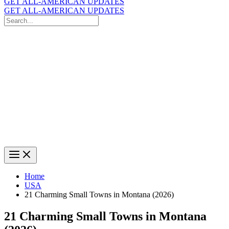
GET ALL-AMERICAN UPDATES
GET ALL-AMERICAN UPDATES
Search
for:
Search
Home
USA
21 Charming Small Towns in Montana (2026)
21 Charming Small Towns in Montana