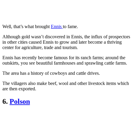
Well, that’s what brought
Ennis
to fame.
Although gold wasn’t discovered in Ennis, the influx of prospectors
in other cities caused Ennis to grow and later become a thriving
center for agriculture, trade and tourism.
Ennis has recently become famous for its ranch farms; around the
outskirts, you see beautiful farmhouses and sprawling cattle farms.
The area has a history of cowboys and cattle drives.
The villagers also make beef, wool and other livestock items which
are then exported.
6.
Polson