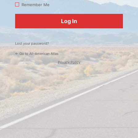
Log
Remember Me
In
Lost your password?
← Go to All-American Atlas
Privacy Policy