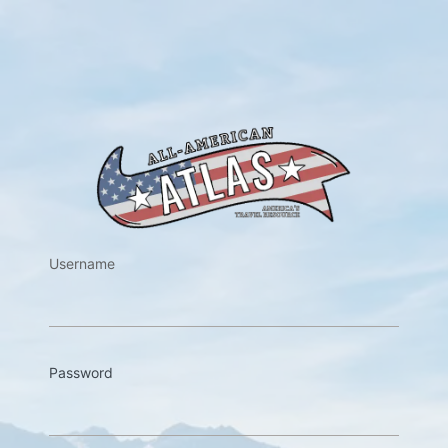
https://w
Username
Password