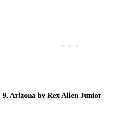
9. Arizona by Rex Allen Junior