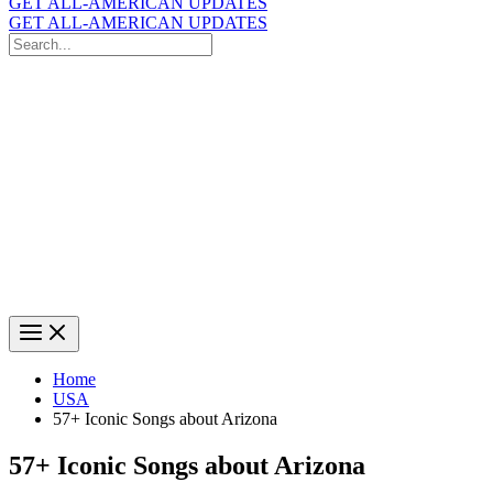
GET ALL-AMERICAN UPDATES
GET ALL-AMERICAN UPDATES
Search
for:
Search
Home
USA
57+ Iconic Songs about Arizona
57+ Iconic Songs about Arizona