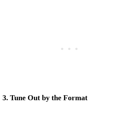
3. Tune Out by the Format