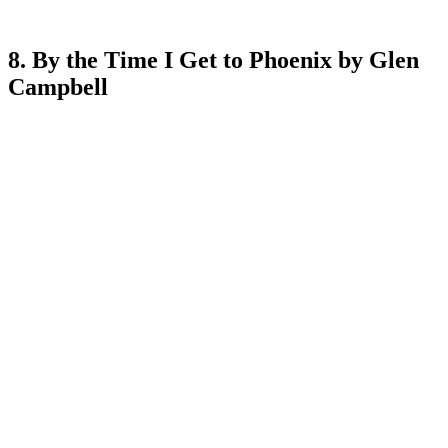
8. By the Time I Get to Phoenix by Glen
Campbell