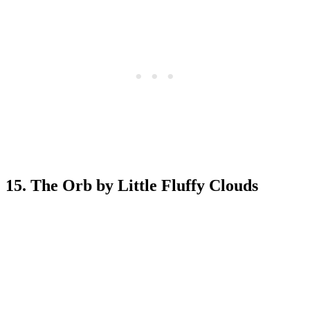
15. The Orb by Little Fluffy Clouds