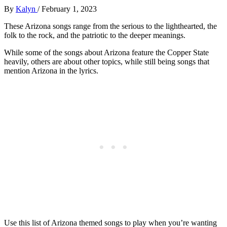
By
Kalyn
/
February 1, 2023
These Arizona songs range from the serious to the lighthearted, the
folk to the rock, and the patriotic to the deeper meanings.
While some of the songs about Arizona feature the Copper State
heavily, others are about other topics, while still being songs that
mention Arizona in the lyrics.
Use this list of Arizona themed songs to play when you’re wanting