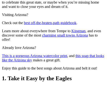
to celebrate this great state, or maybe when you’re missing home
and want to close your eyes and dream of it.
Visiting Arizona?
Check out the
best off-the-beaten-path guidebook
.
Learn more about everywhere from Tempe to
Kingman
, and even
discover some of the most
charming small towns Arizona
has to
offer!
Already love Arizona?
This is a gorgeous Arizona watercolor print
, and
this soap that looks
like the Arizona sky
makes a great gift.
Enjoy this guide to the best songs about Arizona and belt it out!
1. Take it Easy by the Eagles