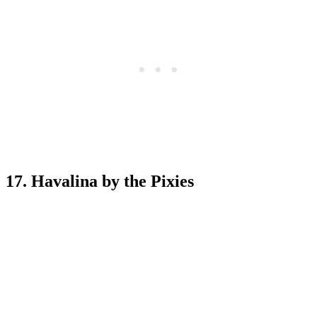
17. Havalina by the Pixies