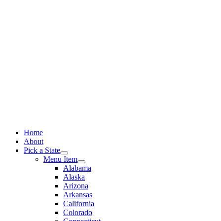
Skip
to
content
Home
About
Pick a State
Menu Item
Alabama
Alaska
Arizona
Arkansas
California
Colorado