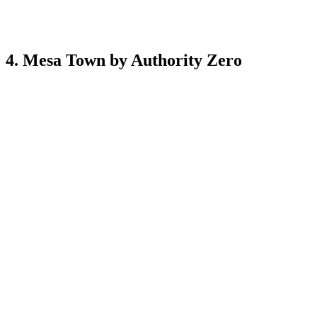
4. Mesa Town by Authority Zero