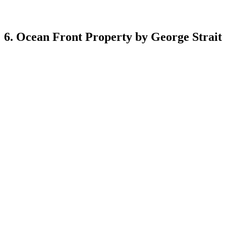
6. Ocean Front Property by George Strait