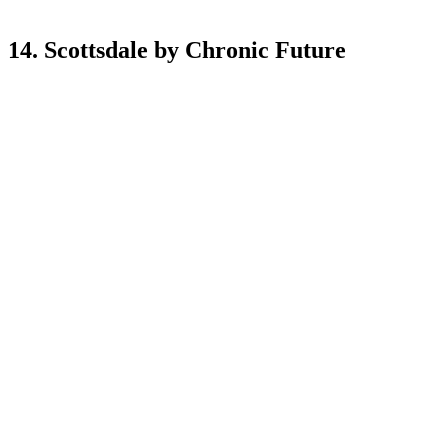
14. Scottsdale by Chronic Future