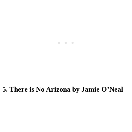
5. There is No Arizona by Jamie O’Neal