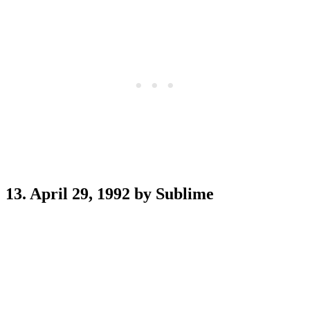
13. April 29, 1992 by Sublime