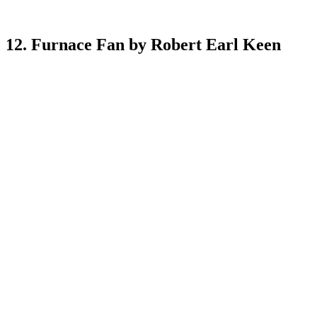
12. Furnace Fan by Robert Earl Keen