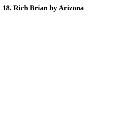
18. Rich Brian by Arizona