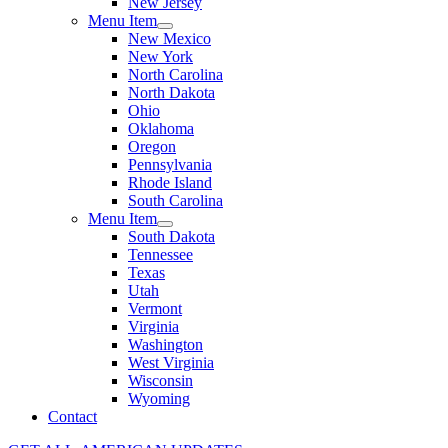
New Jersey
Menu Item
New Mexico
New York
North Carolina
North Dakota
Ohio
Oklahoma
Oregon
Pennsylvania
Rhode Island
South Carolina
Menu Item
South Dakota
Tennessee
Texas
Utah
Vermont
Virginia
Washington
West Virginia
Wisconsin
Wyoming
Contact