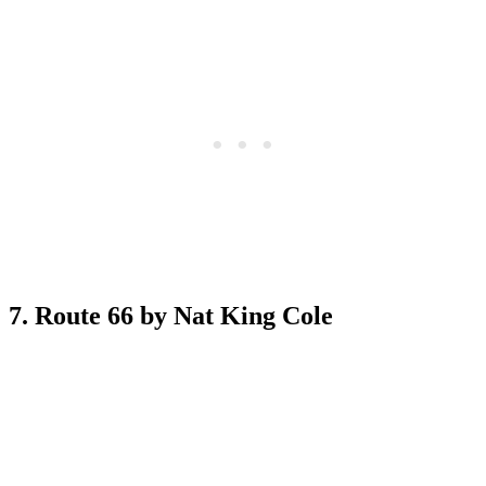
7. Route 66 by Nat King Cole