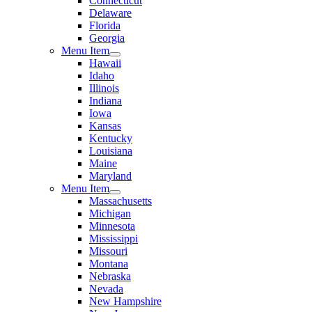
Connecticut
Delaware
Florida
Georgia
Menu Item
Hawaii
Idaho
Illinois
Indiana
Iowa
Kansas
Kentucky
Louisiana
Maine
Maryland
Menu Item
Massachusetts
Michigan
Minnesota
Mississippi
Missouri
Montana
Nebraska
Nevada
New Hampshire