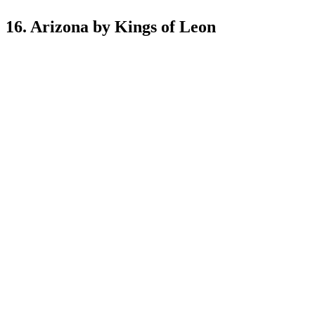
16. Arizona by Kings of Leon