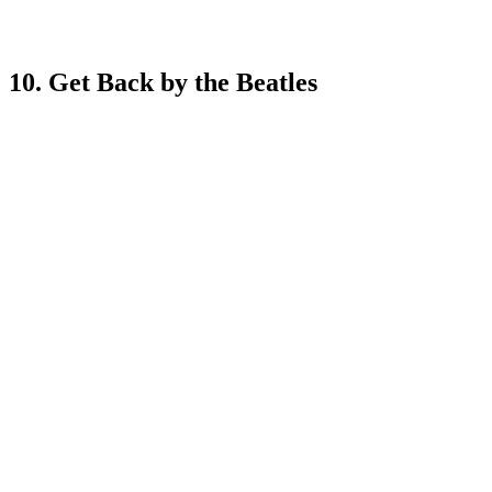
10. Get Back by the Beatles