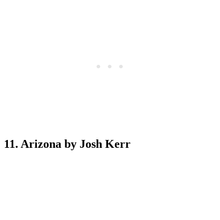
11. Arizona by Josh Kerr