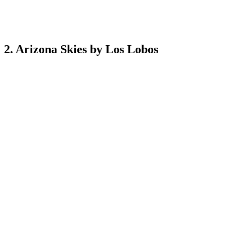
2. Arizona Skies by Los Lobos