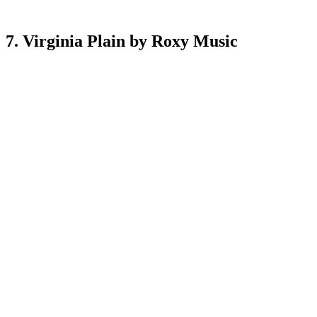
7. Virginia Plain by Roxy Music