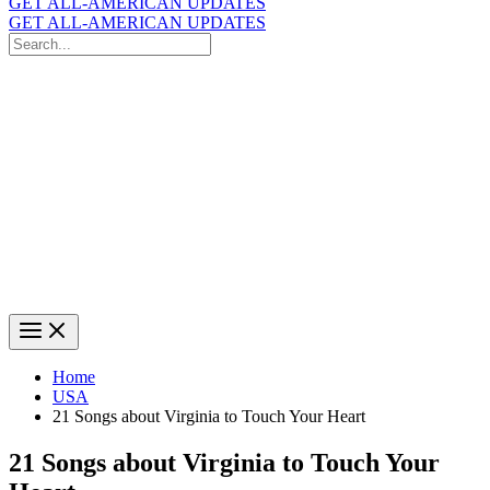
GET ALL-AMERICAN UPDATES
GET ALL-AMERICAN UPDATES
Search
for:
Search
Home
USA
21 Songs about Virginia to Touch Your Heart
21 Songs about Virginia to Touch Your