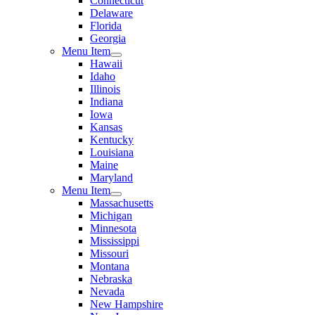
Connecticut
Delaware
Florida
Georgia
Menu Item
Hawaii
Idaho
Illinois
Indiana
Iowa
Kansas
Kentucky
Louisiana
Maine
Maryland
Menu Item
Massachusetts
Michigan
Minnesota
Mississippi
Missouri
Montana
Nebraska
Nevada
New Hampshire