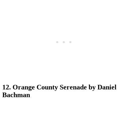
12. Orange County Serenade by Daniel
Bachman