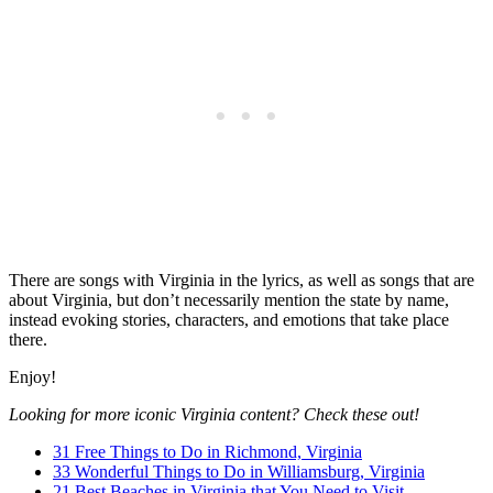
There are songs with Virginia in the lyrics, as well as songs that are
about Virginia, but don’t necessarily mention the state by name,
instead evoking stories, characters, and emotions that take place
there.
Enjoy!
Looking for more iconic Virginia content? Check these out!
31 Free Things to Do in Richmond, Virginia
33 Wonderful Things to Do in Williamsburg, Virginia
21 Best Beaches in Virginia that You Need to Visit