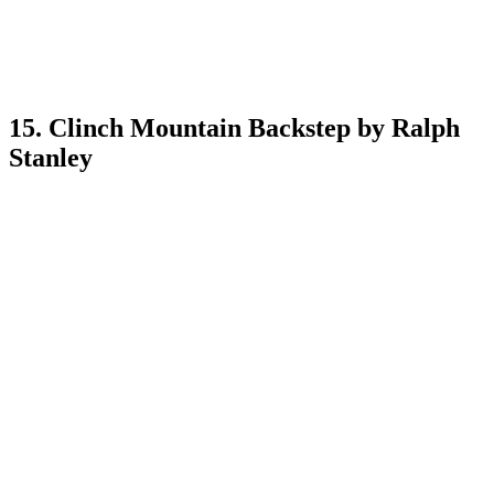
15. Clinch Mountain Backstep by Ralph
Stanley