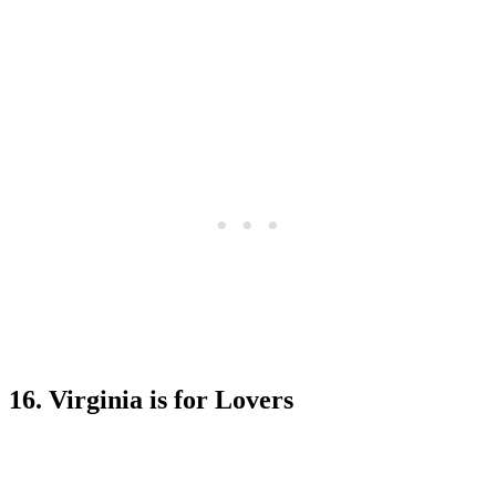
16. Virginia is for Lovers