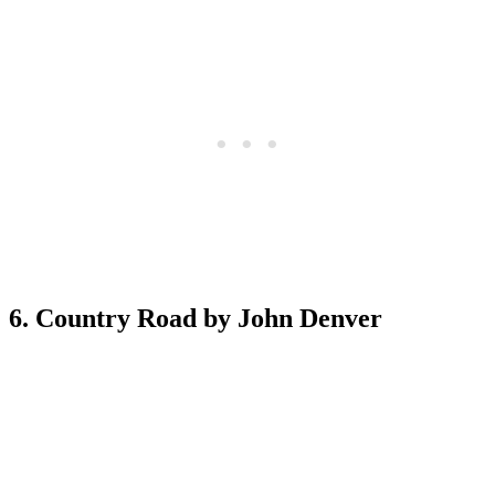
6. Country Road by John Denver