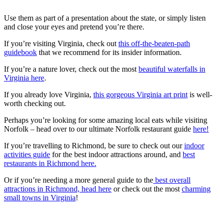
Use them as part of a presentation about the state, or simply listen
and close your eyes and pretend you’re there.
If you’re visiting Virginia, check out
this off-the-beaten-path
guidebook
that we recommend for its insider information.
If you’re a nature lover, check out the most
beautiful waterfalls in
Virginia here
.
If you already love Virginia,
this gorgeous Virginia art print
is well-
worth checking out.
Perhaps you’re looking for some amazing local eats while visiting
Norfolk – head over to our ultimate Norfolk restaurant guide
here!
If you’re travelling to Richmond, be sure to check out our
indoor
activities guide
for the best indoor attractions around, and
best
restaurants in Richmond here.
Or if you’re needing a more general guide to the
best overall
attractions in Richmond, head here
or check out the most
charming
small towns in Virginia
!