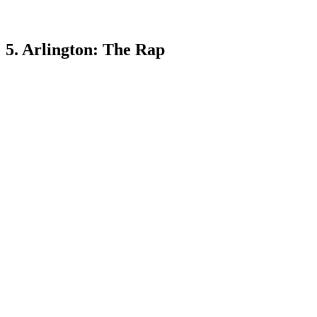
5. Arlington: The Rap