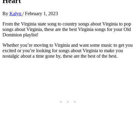
Heart
By
Kalyn
/
February 1, 2023
From the Virginia state song to country songs about Virginia to pop
songs about Virginia, these are the best Virginia songs for your Old
Dominion playlist!
Whether you’re moving to Virginia and want some music to get you
excited or you’re looking for songs about Virginia to make you
nostalgic about a time gone by, these are the best of the best.