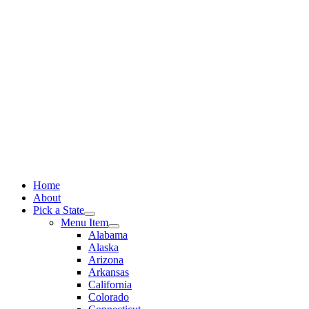
Skip
to
content
Home
About
Pick a State
Menu Item
Alabama
Alaska
Arizona
Arkansas
California
Colorado