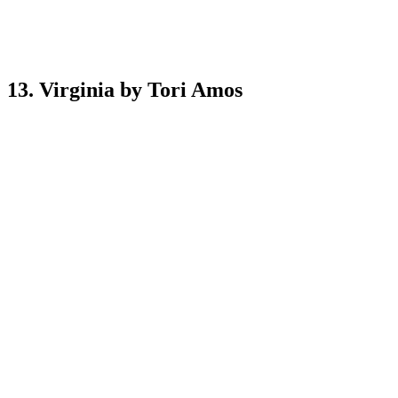
13. Virginia by Tori Amos