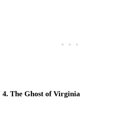
4. The Ghost of Virginia