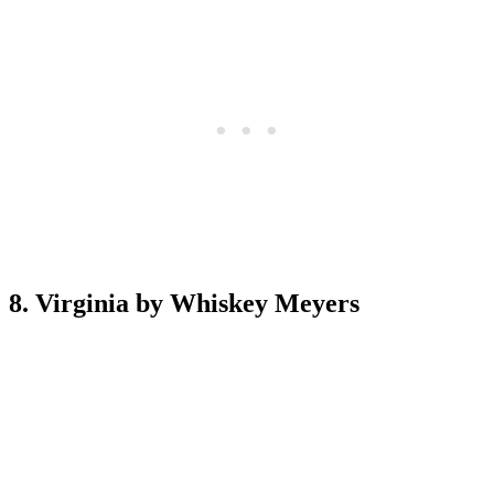
8. Virginia by Whiskey Meyers