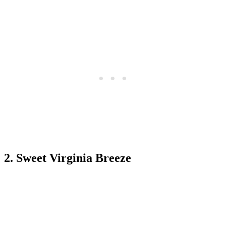
2. Sweet Virginia Breeze