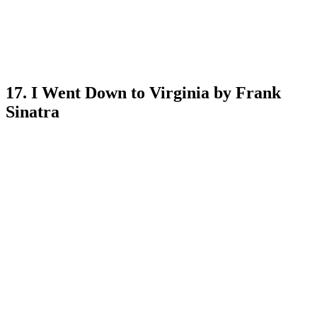
17. I Went Down to Virginia by Frank
Sinatra