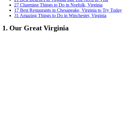
27 Charming Things to Do in Norfolk, Virginia
17 Best Restaurants in Chesapeake, Virginia to Try Today
31 Amazing Things to Do in Winchester, Virginia
1. Our Great Virginia