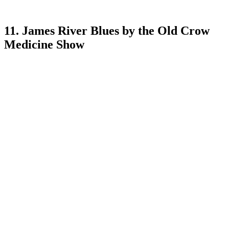
11. James River Blues by the Old Crow
Medicine Show