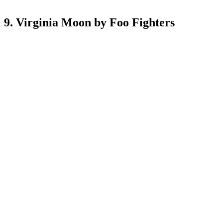
9. Virginia Moon by Foo Fighters