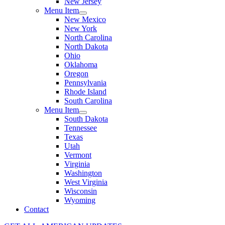
New Jersey
Menu Item
New Mexico
New York
North Carolina
North Dakota
Ohio
Oklahoma
Oregon
Pennsylvania
Rhode Island
South Carolina
Menu Item
South Dakota
Tennessee
Texas
Utah
Vermont
Virginia
Washington
West Virginia
Wisconsin
Wyoming
Contact