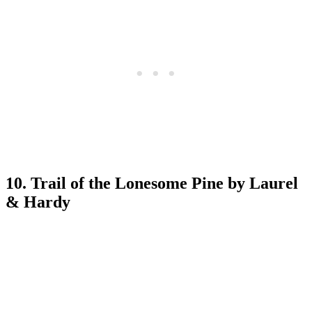
10. Trail of the Lonesome Pine by Laurel
& Hardy