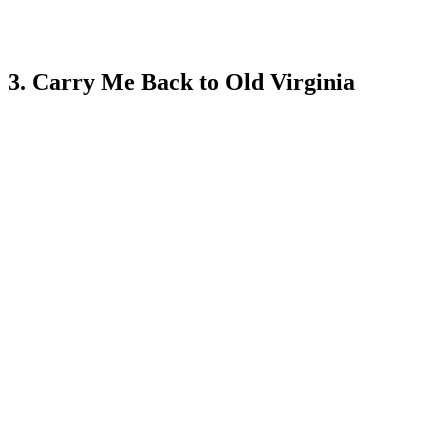
3. Carry Me Back to Old Virginia