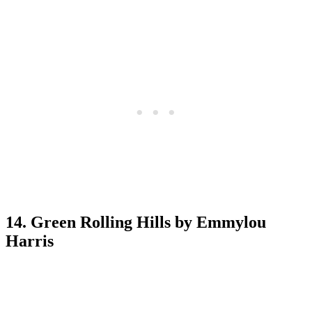
14. Green Rolling Hills by Emmylou
Harris