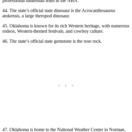
professional basketball team in the NBA.
44. The state’s official state dinosaur is the Acrocanthosaurus
atokensis, a large theropod dinosaur.
45. Oklahoma is known for its rich Western heritage, with numerous
rodeos, Western-themed festivals, and cowboy culture.
46. The state’s official state gemstone is the rose rock.
47. Oklahoma is home to the National Weather Center in Norman,