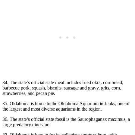
34. The state’s official state meal includes fried okra, cornbread,
barbecue pork, squash, biscuits, sausage and gravy, grits, corn,
strawberries, and pecan pie.
35. Oklahoma is home to the Oklahoma Aquarium in Jenks, one of
the largest and most diverse aquariums in the region.
36. The state’s official state fossil is the Saurophaganax maximus, a
large predatory dinosaur.
37. Oklahoma is known for its collegiate sports culture, with