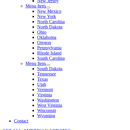
New Jersey
Menu Item
New Mexico
New York
North Carolina
North Dakota
Ohio
Oklahoma
Oregon
Pennsylvania
Rhode Island
South Carolina
Menu Item
South Dakota
Tennessee
Texas
Utah
Vermont
Virginia
Washington
West Virginia
Wisconsin
Wyoming
Contact