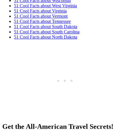
51 Cool Facts about Wisconsin
51 Cool Facts about West Virginia
51 Cool Facts about Virginia
51 Cool Facts about Vermont
51 Cool Facts about Tennessee
51 Cool Facts about South Dakota
51 Cool Facts about South Carolina
51 Cool Facts about North Dakota
Get the All-American Travel Secrets!