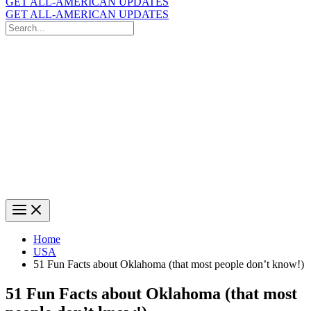
GET ALL-AMERICAN UPDATES
GET ALL-AMERICAN UPDATES
Search
for:
Search
Home
USA
51 Fun Facts about Oklahoma (that most people don’t know!)
51 Fun Facts about Oklahoma (that most