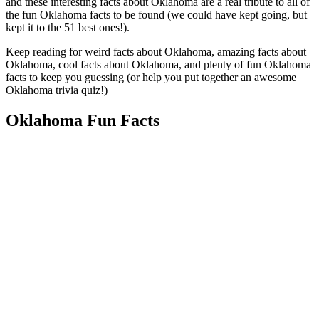
and these interesting facts about Oklahoma are a real tribute to all of
the fun Oklahoma facts to be found (we could have kept going, but
kept it to the 51 best ones!).
Keep reading for weird facts about Oklahoma, amazing facts about
Oklahoma, cool facts about Oklahoma, and plenty of fun Oklahoma
facts to keep you guessing (or help you put together an awesome
Oklahoma trivia quiz!)
Oklahoma Fun Facts