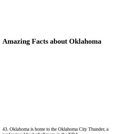
Amazing Facts about Oklahoma
43. Oklahoma is home to the Oklahoma City Thunder, a