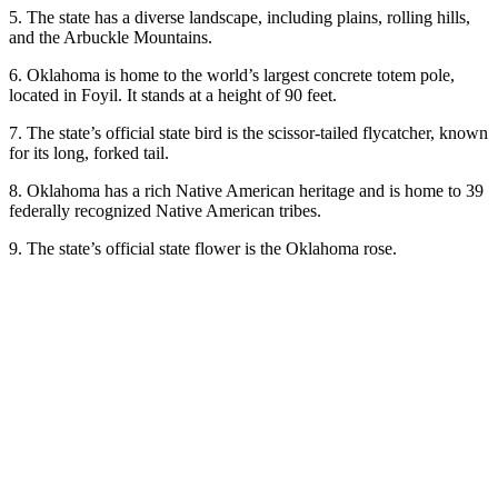
5. The state has a diverse landscape, including plains, rolling hills,
and the Arbuckle Mountains.
6. Oklahoma is home to the world’s largest concrete totem pole,
located in Foyil. It stands at a height of 90 feet.
7. The state’s official state bird is the scissor-tailed flycatcher, known
for its long, forked tail.
8. Oklahoma has a rich Native American heritage and is home to 39
federally recognized Native American tribes.
9. The state’s official state flower is the Oklahoma rose.