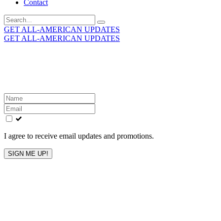
Contact
Search
for:
GET ALL-AMERICAN UPDATES
GET ALL-AMERICAN UPDATES
Get the latest All-American updates straight to your
inbox!
Leave
this
field
blank
I agree to receive email updates and promotions.
SIGN ME UP!