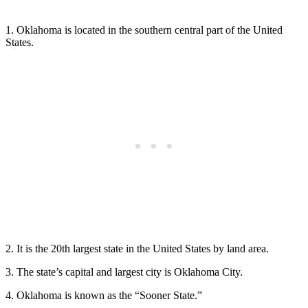
1. Oklahoma is located in the southern central part of the United
States.
2. It is the 20th largest state in the United States by land area.
3. The state’s capital and largest city is Oklahoma City.
4. Oklahoma is known as the “Sooner State.”