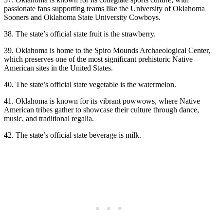
passionate fans supporting teams like the University of Oklahoma
Sooners and Oklahoma State University Cowboys.
38. The state’s official state fruit is the strawberry.
39. Oklahoma is home to the Spiro Mounds Archaeological Center,
which preserves one of the most significant prehistoric Native
American sites in the United States.
40. The state’s official state vegetable is the watermelon.
41. Oklahoma is known for its vibrant powwows, where Native
American tribes gather to showcase their culture through dance,
music, and traditional regalia.
42. The state’s official state beverage is milk.