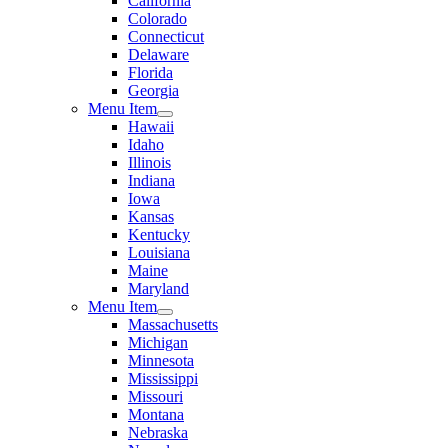
California
Colorado
Connecticut
Delaware
Florida
Georgia
Menu Item
Hawaii
Idaho
Illinois
Indiana
Iowa
Kansas
Kentucky
Louisiana
Maine
Maryland
Menu Item
Massachusetts
Michigan
Minnesota
Mississippi
Missouri
Montana
Nebraska