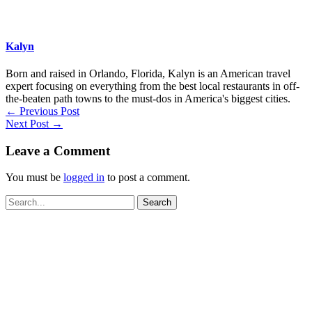
Kalyn
Born and raised in Orlando, Florida, Kalyn is an American travel
expert focusing on everything from the best local restaurants in off-
the-beaten path towns to the must-dos in America's biggest cities.
←
Previous Post
Next Post
→
Leave a Comment
You must be
logged in
to post a comment.
Search
for: