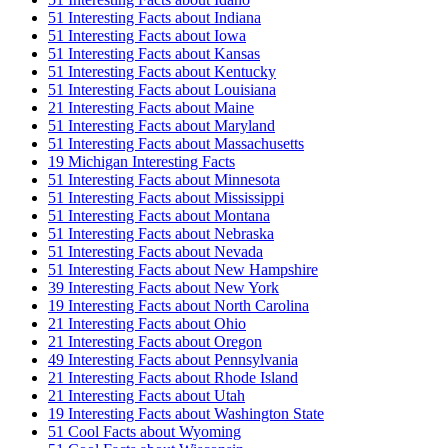
51 Interesting Facts about Indiana
51 Interesting Facts about Iowa
51 Interesting Facts about Kansas
51 Interesting Facts about Kentucky
51 Interesting Facts about Louisiana
21 Interesting Facts about Maine
51 Interesting Facts about Maryland
51 Interesting Facts about Massachusetts
19 Michigan Interesting Facts
51 Interesting Facts about Minnesota
51 Interesting Facts about Mississippi
51 Interesting Facts about Montana
51 Interesting Facts about Nebraska
51 Interesting Facts about Nevada
51 Interesting Facts about New Hampshire
39 Interesting Facts about New York
19 Interesting Facts about North Carolina
21 Interesting Facts about Ohio
21 Interesting Facts about Oregon
49 Interesting Facts about Pennsylvania
21 Interesting Facts about Rhode Island
21 Interesting Facts about Utah
19 Interesting Facts about Washington State
51 Cool Facts about Wyoming