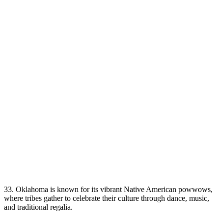
33. Oklahoma is known for its vibrant Native American powwows,
where tribes gather to celebrate their culture through dance, music,
and traditional regalia.