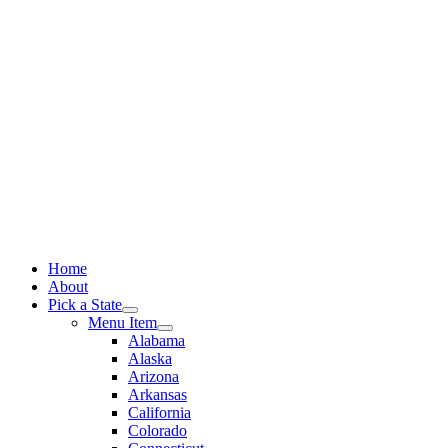
Skip
to
content
Home
About
Pick a State
Menu Item
Alabama
Alaska
Arizona
Arkansas
California
Colorado