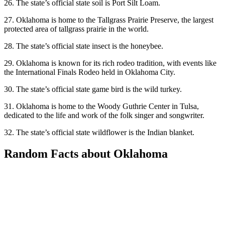
26. The state’s official state soil is Port Silt Loam.
27. Oklahoma is home to the Tallgrass Prairie Preserve, the largest
protected area of tallgrass prairie in the world.
28. The state’s official state insect is the honeybee.
29. Oklahoma is known for its rich rodeo tradition, with events like
the International Finals Rodeo held in Oklahoma City.
30. The state’s official state game bird is the wild turkey.
31. Oklahoma is home to the Woody Guthrie Center in Tulsa,
dedicated to the life and work of the folk singer and songwriter.
32. The state’s official state wildflower is the Indian blanket.
Random Facts about Oklahoma