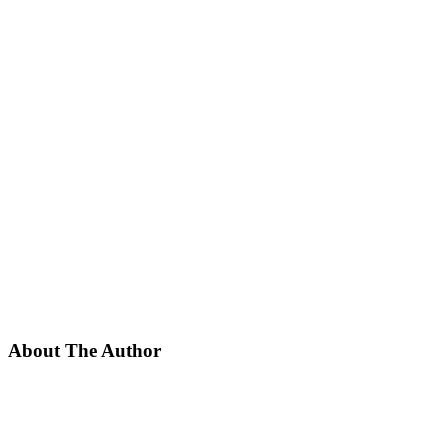
About The Author