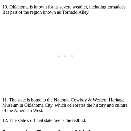
10. Oklahoma is known for its severe weather, including tornadoes.
It is part of the region known as Tornado Alley.
11. The state is home to the National Cowboy & Western Heritage
Museum in Oklahoma City, which celebrates the history and culture
of the American West.
12. The state’s official state tree is the redbud.