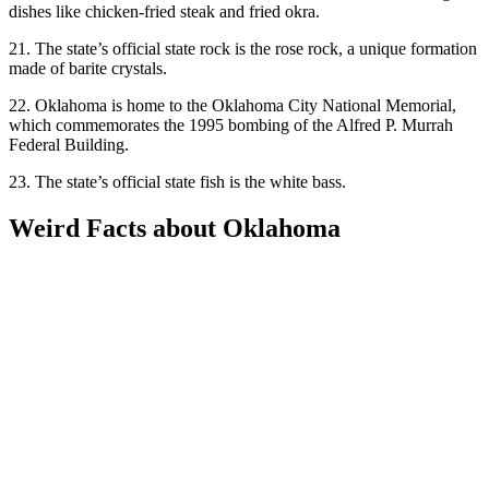
dishes like chicken-fried steak and fried okra.
21. The state’s official state rock is the rose rock, a unique formation
made of barite crystals.
22. Oklahoma is home to the Oklahoma City National Memorial,
which commemorates the 1995 bombing of the Alfred P. Murrah
Federal Building.
23. The state’s official state fish is the white bass.
Weird Facts about Oklahoma