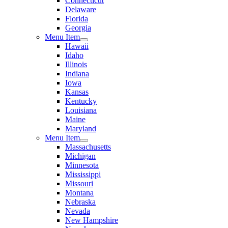
Connecticut
Delaware
Florida
Georgia
Menu Item
Hawaii
Idaho
Illinois
Indiana
Iowa
Kansas
Kentucky
Louisiana
Maine
Maryland
Menu Item
Massachusetts
Michigan
Minnesota
Mississippi
Missouri
Montana
Nebraska
Nevada
New Hampshire