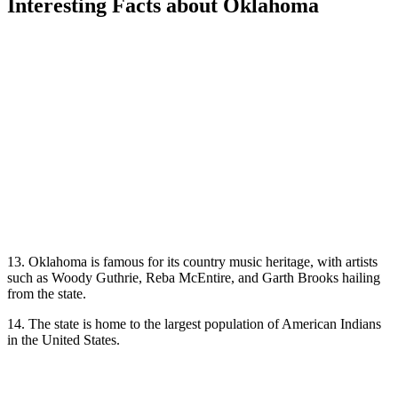
Interesting Facts about Oklahoma
13. Oklahoma is famous for its country music heritage, with artists
such as Woody Guthrie, Reba McEntire, and Garth Brooks hailing
from the state.
14. The state is home to the largest population of American Indians
in the United States.