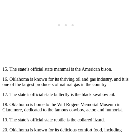
15. The state’s official state mammal is the American bison.
16. Oklahoma is known for its thriving oil and gas industry, and it is
one of the largest producers of natural gas in the country.
17. The state’s official state butterfly is the black swallowtail.
18. Oklahoma is home to the Will Rogers Memorial Museum in
Claremore, dedicated to the famous cowboy, actor, and humorist.
19. The state’s official state reptile is the collared lizard.
20. Oklahoma is known for its delicious comfort food, including