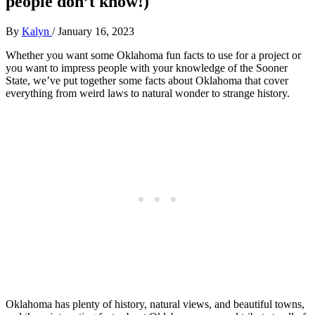
people don’t know!)
By
Kalyn
/
January 16, 2023
Whether you want some Oklahoma fun facts to use for a project or
you want to impress people with your knowledge of the Sooner
State, we’ve put together some facts about Oklahoma that cover
everything from weird laws to natural wonder to strange history.
Oklahoma has plenty of history, natural views, and beautiful towns,