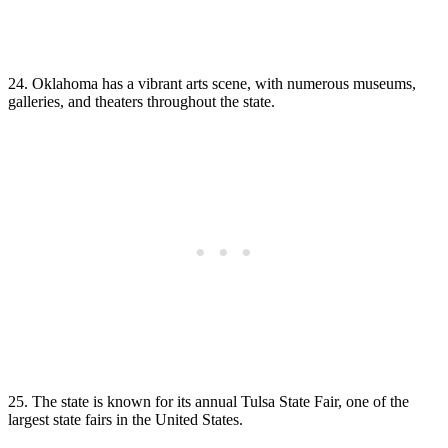
24. Oklahoma has a vibrant arts scene, with numerous museums,
galleries, and theaters throughout the state.
25. The state is known for its annual Tulsa State Fair, one of the
largest state fairs in the United States.