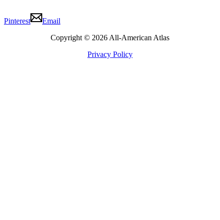
Pinterest
Email
Copyright © 2026 All-American Atlas
Privacy Policy