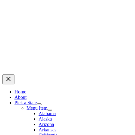
Home
About
Pick a State
Menu Item
Alabama
Alaska
Arizona
Arkansas