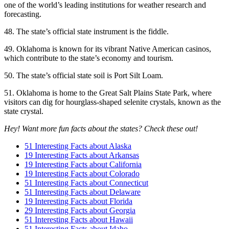
one of the world’s leading institutions for weather research and
forecasting.
48. The state’s official state instrument is the fiddle.
49. Oklahoma is known for its vibrant Native American casinos,
which contribute to the state’s economy and tourism.
50. The state’s official state soil is Port Silt Loam.
51. Oklahoma is home to the Great Salt Plains State Park, where
visitors can dig for hourglass-shaped selenite crystals, known as the
state crystal.
Hey! Want more fun facts about the states? Check these out!
51 Interesting Facts about Alaska
19 Interesting Facts about Arkansas
19 Interesting Facts about California
19 Interesting Facts about Colorado
51 Interesting Facts about Connecticut
51 Interesting Facts about Delaware
19 Interesting Facts about Florida
29 Interesting Facts about Georgia
51 Interesting Facts about Hawaii
51 Interesting Facts about Idaho