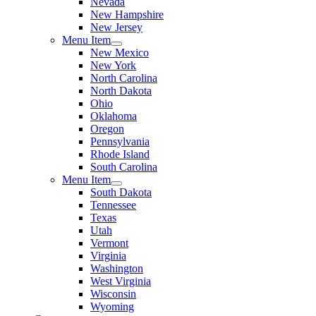
Nevada
New Hampshire
New Jersey
Menu Item
New Mexico
New York
North Carolina
North Dakota
Ohio
Oklahoma
Oregon
Pennsylvania
Rhode Island
South Carolina
Menu Item
South Dakota
Tennessee
Texas
Utah
Vermont
Virginia
Washington
West Virginia
Wisconsin
Wyoming