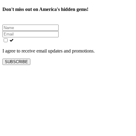
Don't miss out on America's hidden gems!
Leave
this
field
blank
I agree to receive email updates and promotions.
SUBSCRIBE