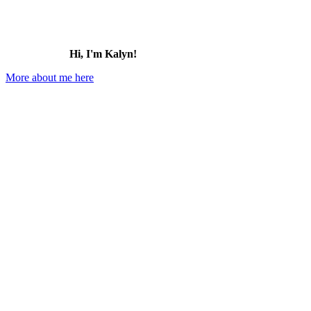
Hi, I'm Kalyn!
More about me here