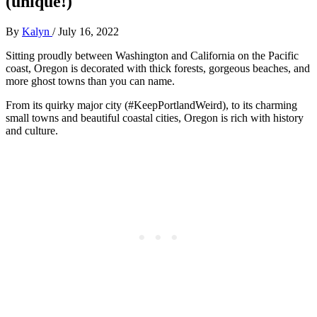
(unique!)
By
Kalyn
/
July 16, 2022
Sitting proudly between Washington and California on the Pacific
coast, Oregon is decorated with thick forests, gorgeous beaches, and
more ghost towns than you can name.
From its quirky major city (#KeepPortlandWeird), to its charming
small towns and beautiful coastal cities, Oregon is rich with history
and culture.