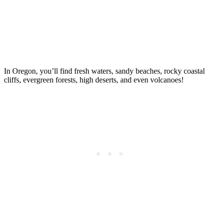
In Oregon, you’ll find fresh waters, sandy beaches, rocky coastal
cliffs, evergreen forests, high deserts, and even volcanoes!