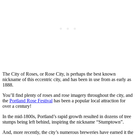
The City of Roses, or Rose City, is perhaps the best known
nickname of this eccentric city, and has been in use from as early as
1888.
You’ll find plenty of roses and rose imagery throughout the city, and
the
Portland Rose Festival
has been a popular local attraction for
over a century!
In the mid-1800s, Portland’s rapid growth resulted in dozens of tree
stumps being left behind, inspiring the nickname “Stumptown”.
And, more recently, the city’s numerous breweries have earned it the