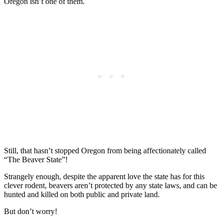
Oregon isn’t one of them.
Still, that hasn’t stopped Oregon from being affectionately called
“The Beaver State”!
Strangely enough, despite the apparent love the state has for this
clever rodent, beavers aren’t protected by any state laws, and can be
hunted and killed on both public and private land.
But don’t worry!