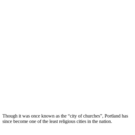
Though it was once known as the “city of churches”, Portland has
since become one of the least religious cities in the nation.