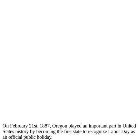
On February 21st, 1887, Oregon played an important part in United
States history by becoming the first state to recognize Labor Day as
an official public holiday.