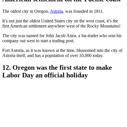
The oldest city in Oregon,
Astoria
, was founded in 1811.
It’s not just the oldest United States city on the west coast, it’s the
first American settlement anywhere west of the Rocky Mountains!
The city was named for John Jacob Astor, a fur-trader who sent his
company out west to start a trading post.
Fort Astoria, as it was known at the time, blossomed into the city of
Astoria itself, and has a population of over 10,000 today.
12. Oregon was the first state to make
Labor Day an official holiday