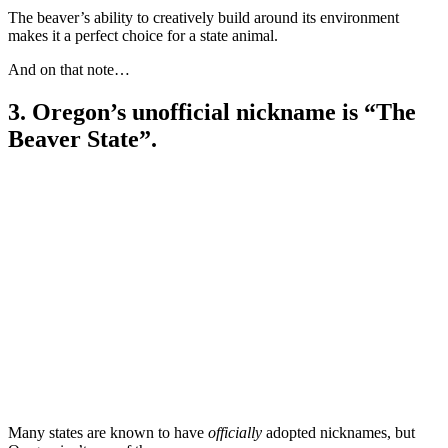
The beaver’s ability to creatively build around its environment
makes it a perfect choice for a state animal.
And on that note…
3. Oregon’s unofficial nickname is “The
Beaver State”.
Many states are known to have
officially
adopted nicknames, but