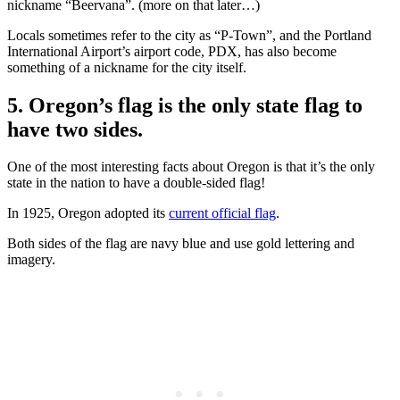
nickname “Beervana”. (more on that later…)
Locals sometimes refer to the city as “P-Town”, and the Portland
International Airport’s airport code, PDX, has also become
something of a nickname for the city itself.
5. Oregon’s flag is the only state flag to
have two sides.
One of the most interesting facts about Oregon is that it’s the only
state in the nation to have a double-sided flag!
In 1925, Oregon adopted its
current official flag
.
Both sides of the flag are navy blue and use gold lettering and
imagery.