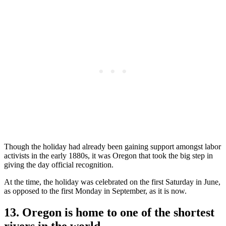
Though the holiday had already been gaining support amongst labor
activists in the early 1880s, it was Oregon that took the big step in
giving the day official recognition.
At the time, the holiday was celebrated on the first Saturday in June,
as opposed to the first Monday in September, as it is now.
13. Oregon is home to one of the shortest