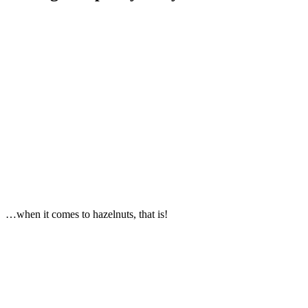
…when it comes to hazelnuts, that is!