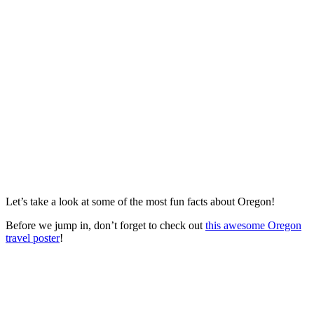
Let’s take a look at some of the most fun facts about Oregon!
Before we jump in, don’t forget to check out
this awesome Oregon
travel poster
!