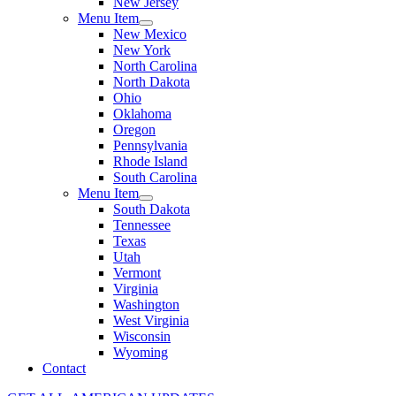
New Jersey
Menu Item
New Mexico
New York
North Carolina
North Dakota
Ohio
Oklahoma
Oregon
Pennsylvania
Rhode Island
South Carolina
Menu Item
South Dakota
Tennessee
Texas
Utah
Vermont
Virginia
Washington
West Virginia
Wisconsin
Wyoming
Contact