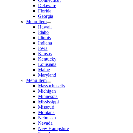
Connecticut
Delaware
Florida
Georgia
Menu Item
Hawaii
Idaho
Illinois
Indiana
Iowa
Kansas
Kentucky
Louisiana
Maine
Maryland
Menu Item
Massachusetts
Michigan
Minnesota
Mississippi
Missouri
Montana
Nebraska
Nevada
New Hampshire