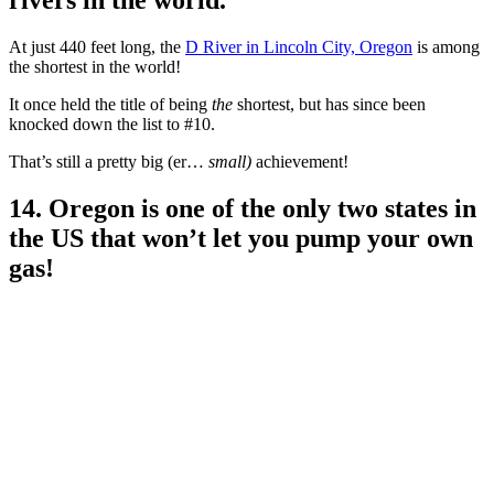
rivers in the world.
At just 440 feet long, the
D River in Lincoln City, Oregon
is among
the shortest in the world!
It once held the title of being
the
shortest, but has since been
knocked down the list to #10.
That’s still a pretty big (er…
small)
achievement!
14. Oregon is one of the only two states in
the US that won’t let you pump your own
gas!