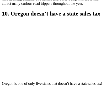
attract many curious road trippers throughout the year.
10. Oregon doesn’t have a state sales tax
Oregon is one of only five states that doesn’t have a state sales tax!