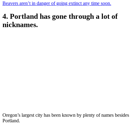
Beavers aren’t in danger of going extinct any time soon.
4. Portland has gone through a lot of
nicknames.
Oregon’s largest city has been known by plenty of names besides
Portland.