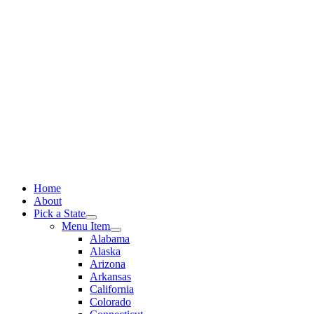
Skip
to
content
Home
About
Pick a State
Menu Item
Alabama
Alaska
Arizona
Arkansas
California
Colorado