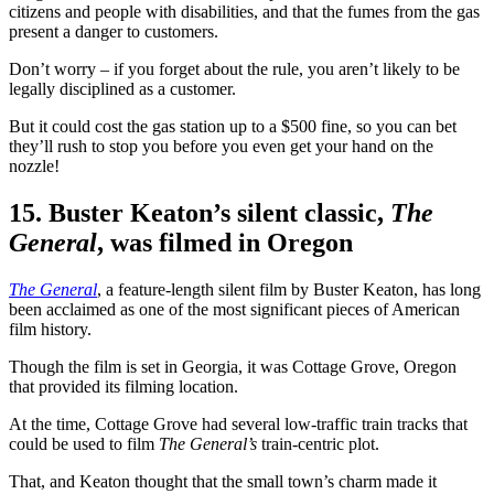
citizens and people with disabilities, and that the fumes from the gas
present a danger to customers.
Don’t worry – if you forget about the rule, you aren’t likely to be
legally disciplined as a customer.
But it could cost the gas station up to a $500 fine, so you can bet
they’ll rush to stop you before you even get your hand on the
nozzle!
15. Buster Keaton’s silent classic,
The
General
, was filmed in Oregon
The General
, a feature-length silent film by Buster Keaton, has long
been acclaimed as one of the most significant pieces of American
film history.
Though the film is set in Georgia, it was Cottage Grove, Oregon
that provided its filming location.
At the time, Cottage Grove had several low-traffic train tracks that
could be used to film
The General’s
train-centric plot.
That, and Keaton thought that the small town’s charm made it