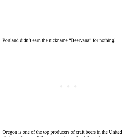
Portland didn’t earn the nickname “Beervana” for nothing!
Oregon is one of the top producers of craft beers in the United