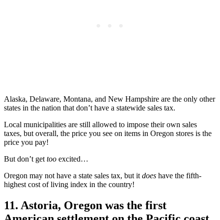
Alaska, Delaware, Montana, and New Hampshire are the only other
states in the nation that don’t have a statewide sales tax.
Local municipalities are still allowed to impose their own sales
taxes, but overall, the price you see on items in Oregon stores is the
price you pay!
But don’t get
too
excited…
Oregon may not have a state sales tax, but it
does
have the fifth-
highest cost of living index in the country!
11. Astoria, Oregon was the first
American settlement on the Pacific coast