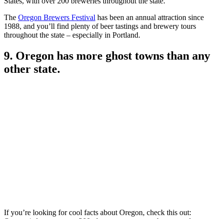
States, with over 200 breweries throughout the state.
The
Oregon Brewers Festival
has been an annual attraction since
1988, and you’ll find plenty of beer tastings and brewery tours
throughout the state – especially in Portland.
9. Oregon has more ghost towns than any
other state.
If you’re looking for cool facts about Oregon, check this out: