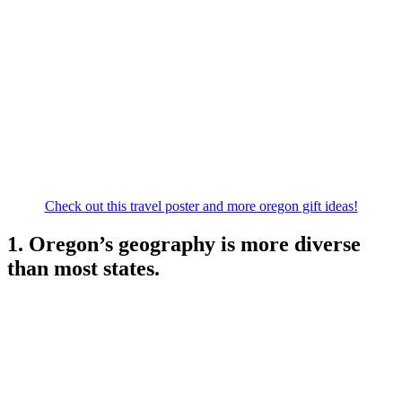
Check out this travel poster and more oregon gift ideas!
1. Oregon’s geography is more diverse
than most states.