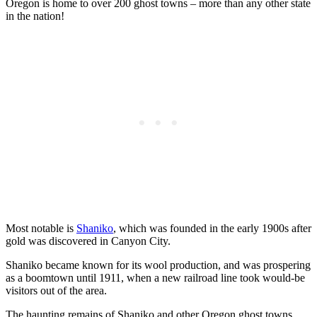
Oregon is home to over 200 ghost towns – more than any other state
in the nation!
Most notable is
Shaniko
, which was founded in the early 1900s after
gold was discovered in Canyon City.
Shaniko became known for its wool production, and was prospering
as a boomtown until 1911, when a new railroad line took would-be
visitors out of the area.
The haunting remains of Shaniko and other Oregon ghost towns