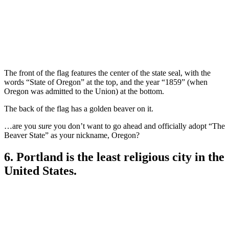
The front of the flag features the center of the state seal, with the
words “State of Oregon” at the top, and the year “1859” (when
Oregon was admitted to the Union) at the bottom.
The back of the flag has a golden beaver on it.
…are you
sure
you don’t want to go ahead and officially adopt “The
Beaver State” as your nickname, Oregon?
6. Portland is the least religious city in the
United States.