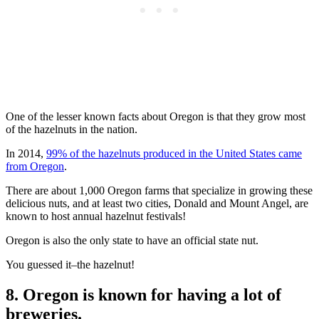
One of the lesser known facts about Oregon is that they grow most
of the hazelnuts in the nation.
In 2014,
99% of the hazelnuts produced in the United States came
from Oregon
.
There are about 1,000 Oregon farms that specialize in growing these
delicious nuts, and at least two cities, Donald and Mount Angel, are
known to host annual hazelnut festivals!
Oregon is also the only state to have an official state nut.
You guessed it–the hazelnut!
8. Oregon is known for having a lot of
breweries.