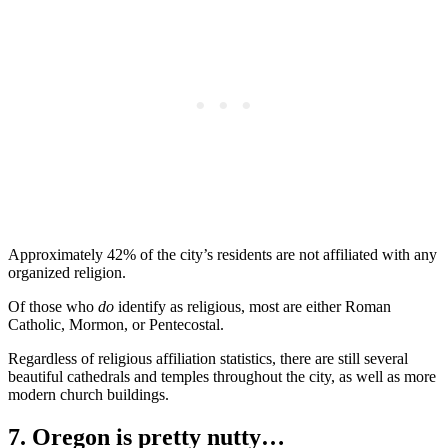
Approximately 42% of the city’s residents are not affiliated with any
organized religion.
Of those who
do
identify as religious, most are either Roman
Catholic, Mormon, or Pentecostal.
Regardless of religious affiliation statistics, there are still several
beautiful cathedrals and temples throughout the city, as well as more
modern church buildings.
7. Oregon is pretty nutty…