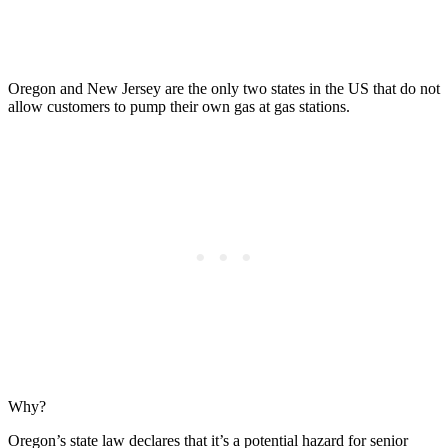
Oregon and New Jersey are the only two states in the US that do not
allow customers to pump their own gas at gas stations.
Why?
Oregon’s state law declares that it’s a potential hazard for senior