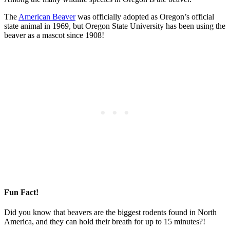
The
American Beaver
was officially adopted as Oregon’s official
state animal in 1969, but Oregon State University has been using the
beaver as a mascot since 1908!
Fun Fact!
Did you know that beavers are the biggest rodents found in North
America, and they can hold their breath for up to 15 minutes?!