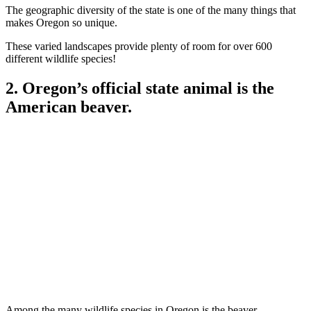
The geographic diversity of the state is one of the many things that
makes Oregon so unique.
These varied landscapes provide plenty of room for over 600
different wildlife species!
2. Oregon’s official state animal is the
American beaver.
Among the many wildlife species in Oregon is the beaver.