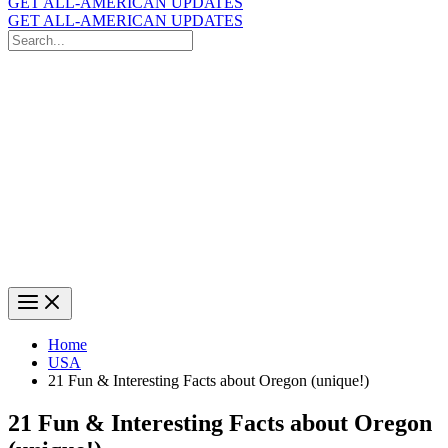
GET ALL-AMERICAN UPDATES
GET ALL-AMERICAN UPDATES
Search
for:
Search
Home
USA
21 Fun & Interesting Facts about Oregon (unique!)
21 Fun & Interesting Facts about Oregon