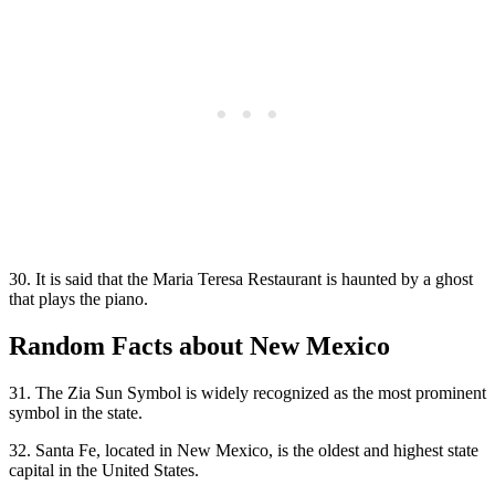
30. It is said that the Maria Teresa Restaurant is haunted by a ghost
that plays the piano.
Random Facts about New Mexico
31. The Zia Sun Symbol is widely recognized as the most prominent
symbol in the state.
32. Santa Fe, located in New Mexico, is the oldest and highest state
capital in the United States.