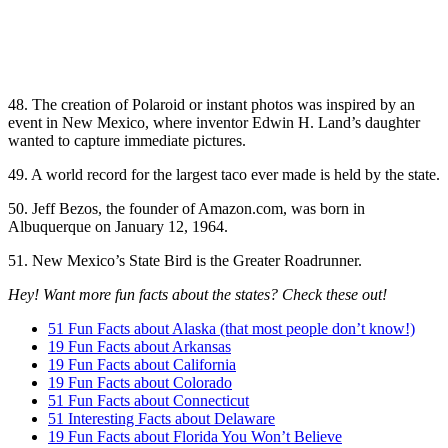
48. The creation of Polaroid or instant photos was inspired by an
event in New Mexico, where inventor Edwin H. Land’s daughter
wanted to capture immediate pictures.
49. A world record for the largest taco ever made is held by the state.
50. Jeff Bezos, the founder of Amazon.com, was born in
Albuquerque on January 12, 1964.
51. New Mexico’s State Bird is the Greater Roadrunner.
Hey! Want more fun facts about the states? Check these out!
51 Fun Facts about Alaska (that most people don’t know!)
19 Fun Facts about Arkansas
19 Fun Facts about California
19 Fun Facts about Colorado
51 Fun Facts about Connecticut
51 Interesting Facts about Delaware
19 Fun Facts about Florida You Won’t Believe