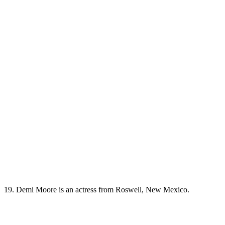
19. Demi Moore is an actress from Roswell, New Mexico.