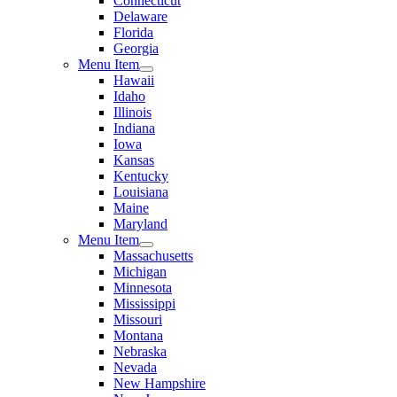
Connecticut
Delaware
Florida
Georgia
Menu Item
Hawaii
Idaho
Illinois
Indiana
Iowa
Kansas
Kentucky
Louisiana
Maine
Maryland
Menu Item
Massachusetts
Michigan
Minnesota
Mississippi
Missouri
Montana
Nebraska
Nevada
New Hampshire