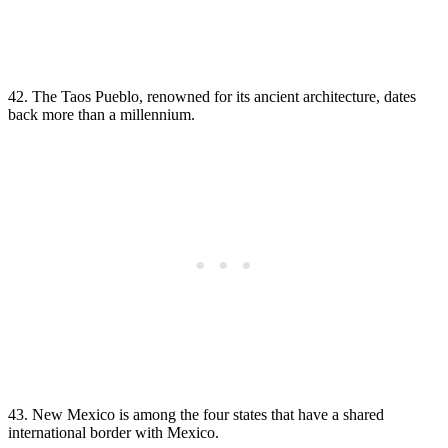
42. The Taos Pueblo, renowned for its ancient architecture, dates
back more than a millennium.
43. New Mexico is among the four states that have a shared
international border with Mexico.