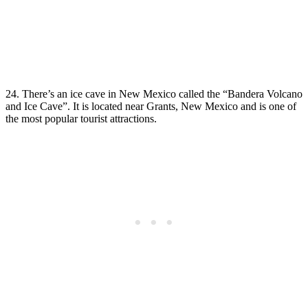
24. There’s an ice cave in New Mexico called the “Bandera Volcano
and Ice Cave”. It is located near Grants, New Mexico and is one of
the most popular tourist attractions.