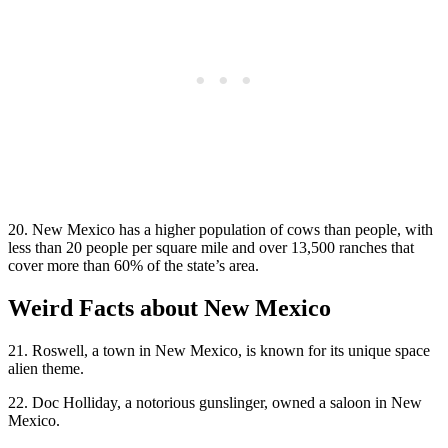
20. New Mexico has a higher population of cows than people, with
less than 20 people per square mile and over 13,500 ranches that
cover more than 60% of the state’s area.
Weird Facts about New Mexico
21. Roswell, a town in New Mexico, is known for its unique space
alien theme.
22. Doc Holliday, a notorious gunslinger, owned a saloon in New
Mexico.