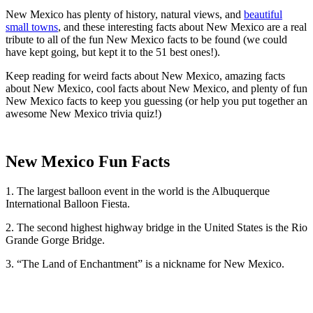
New Mexico has plenty of history, natural views, and
beautiful
small towns
, and these interesting facts about New Mexico are a real
tribute to all of the fun New Mexico facts to be found (we could
have kept going, but kept it to the 51 best ones!).
Keep reading for weird facts about New Mexico, amazing facts
about New Mexico, cool facts about New Mexico, and plenty of fun
New Mexico facts to keep you guessing (or help you put together an
awesome New Mexico trivia quiz!)
New Mexico Fun Facts
1. The largest balloon event in the world is the Albuquerque
International Balloon Fiesta.
2. The second highest highway bridge in the United States is the Rio
Grande Gorge Bridge.
3. “The Land of Enchantment” is a nickname for New Mexico.