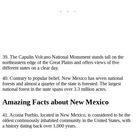
39. The Capulin Volcano National Monument stands tall on the
northeastern edge of the Great Plains and offers views of five
different states on a clear day.
40. Contrary to popular belief, New Mexico has seven national
forests and almost a quarter of the state is forested. The largest
national forest in the state spans over 3.3 million acres.
Amazing Facts about New Mexico
41. Acoma Pueblo, located in New Mexico, is considered to be the
oldest continuously inhabited community in the United States, with
a history dating back over 1,000 years.