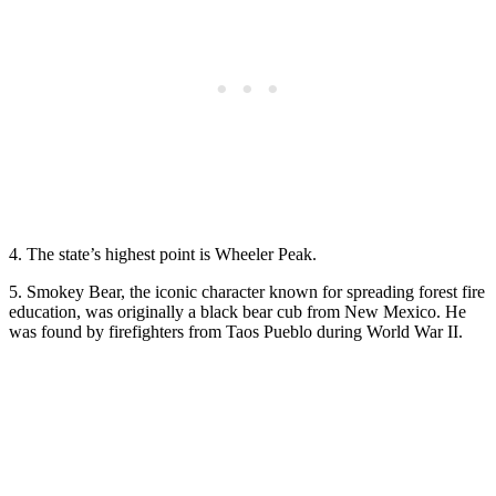
4. The state’s highest point is Wheeler Peak.
5. Smokey Bear, the iconic character known for spreading forest fire
education, was originally a black bear cub from New Mexico. He
was found by firefighters from Taos Pueblo during World War II.