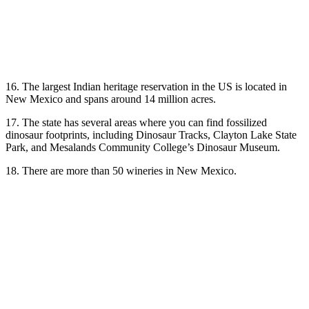
16. The largest Indian heritage reservation in the US is located in
New Mexico and spans around 14 million acres.
17. The state has several areas where you can find fossilized
dinosaur footprints, including Dinosaur Tracks, Clayton Lake State
Park, and Mesalands Community College’s Dinosaur Museum.
18. There are more than 50 wineries in New Mexico.