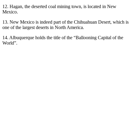
12. Hagan, the deserted coal mining town, is located in New
Mexico.
13. New Mexico is indeed part of the Chihuahuan Desert, which is
one of the largest deserts in North America.
14. Albuquerque holds the title of the “Ballooning Capital of the
World”.