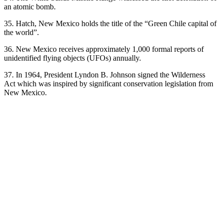
an atomic bomb.
35. Hatch, New Mexico holds the title of the “Green Chile capital of
the world”.
36. New Mexico receives approximately 1,000 formal reports of
unidentified flying objects (UFOs) annually.
37. In 1964, President Lyndon B. Johnson signed the Wilderness
Act which was inspired by significant conservation legislation from
New Mexico.