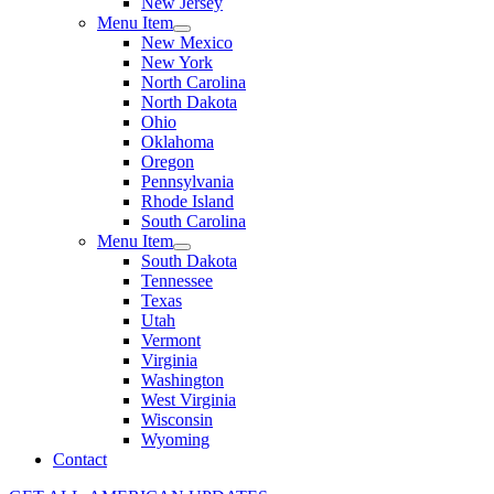
New Jersey
Menu Item
New Mexico
New York
North Carolina
North Dakota
Ohio
Oklahoma
Oregon
Pennsylvania
Rhode Island
South Carolina
Menu Item
South Dakota
Tennessee
Texas
Utah
Vermont
Virginia
Washington
West Virginia
Wisconsin
Wyoming
Contact