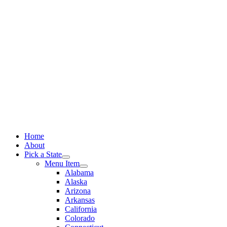
Skip
to
content
Home
About
Pick a State
Menu Item
Alabama
Alaska
Arizona
Arkansas
California
Colorado