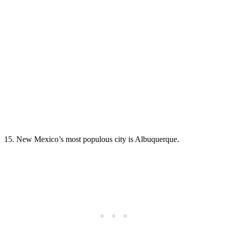
15. New Mexico’s most populous city is Albuquerque.