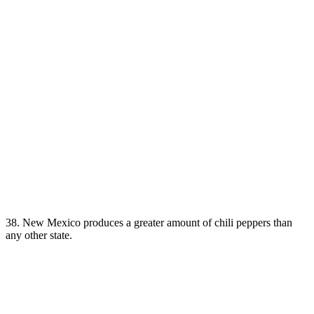
38. New Mexico produces a greater amount of chili peppers than
any other state.