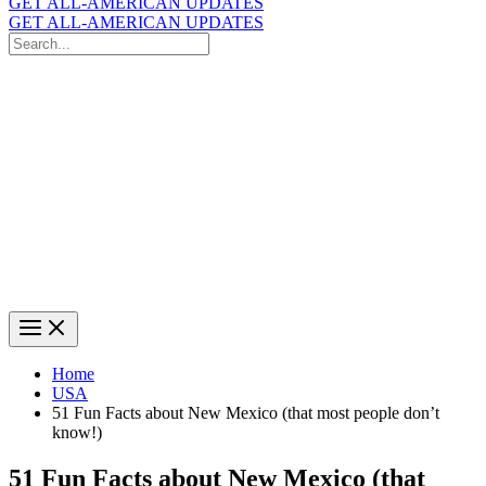
GET ALL-AMERICAN UPDATES
GET ALL-AMERICAN UPDATES
Search
for:
Search
Home
USA
51 Fun Facts about New Mexico (that most people don’t
know!)
51 Fun Facts about New Mexico (that