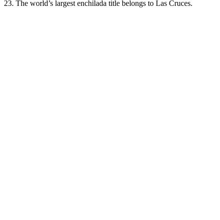
23. The world’s largest enchilada title belongs to Las Cruces.