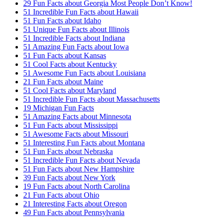
29 Fun Facts about Georgia Most People Don’t Know!
51 Incredible Fun Facts about Hawaii
51 Fun Facts about Idaho
51 Unique Fun Facts about Illinois
51 Incredible Facts about Indiana
51 Amazing Fun Facts about Iowa
51 Fun Facts about Kansas
51 Cool Facts about Kentucky
51 Awesome Fun Facts about Louisiana
21 Fun Facts about Maine
51 Cool Facts about Maryland
51 Incredible Fun Facts about Massachusetts
19 Michigan Fun Facts
51 Amazing Facts about Minnesota
51 Fun Facts about Mississippi
51 Awesome Facts about Missouri
51 Interesting Fun Facts about Montana
51 Fun Facts about Nebraska
51 Incredible Fun Facts about Nevada
51 Fun Facts about New Hampshire
39 Fun Facts about New York
19 Fun Facts about North Carolina
21 Fun Facts about Ohio
21 Interesting Facts about Oregon
49 Fun Facts about Pennsylvania