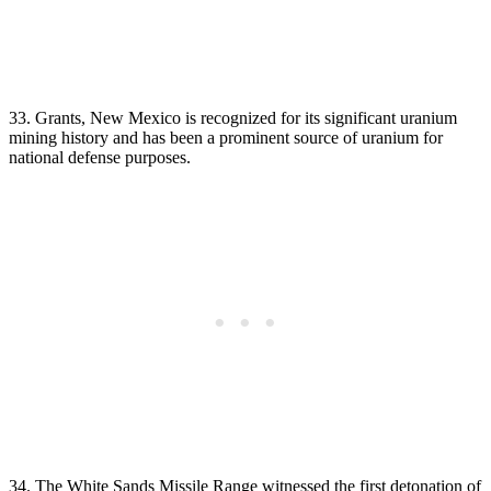
33. Grants, New Mexico is recognized for its significant uranium
mining history and has been a prominent source of uranium for
national defense purposes.
34. The White Sands Missile Range witnessed the first detonation of