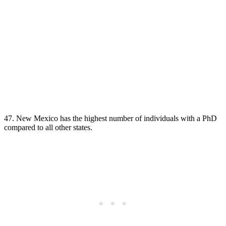
47. New Mexico has the highest number of individuals with a PhD
compared to all other states.