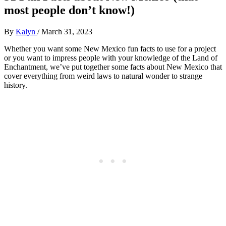
most people don’t know!)
By
Kalyn
/
March 31, 2023
Whether you want some New Mexico fun facts to use for a project
or you want to impress people with your knowledge of the Land of
Enchantment, we’ve put together some facts about New Mexico that
cover everything from weird laws to natural wonder to strange
history.