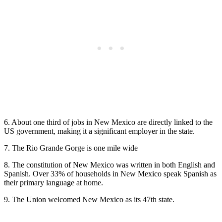
6. About one third of jobs in New Mexico are directly linked to the
US government, making it a significant employer in the state.
7. The Rio Grande Gorge is one mile wide
8. The constitution of New Mexico was written in both English and
Spanish. Over 33% of households in New Mexico speak Spanish as
their primary language at home.
9. The Union welcomed New Mexico as its 47th state.