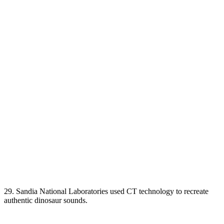
29. Sandia National Laboratories used CT technology to recreate
authentic dinosaur sounds.