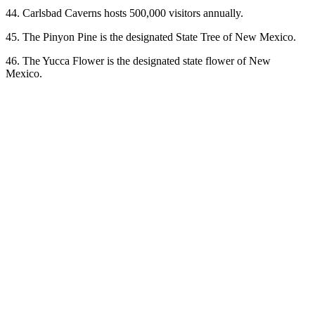
44. Carlsbad Caverns hosts 500,000 visitors annually.
45. The Pinyon Pine is the designated State Tree of New Mexico.
46. The Yucca Flower is the designated state flower of New
Mexico.