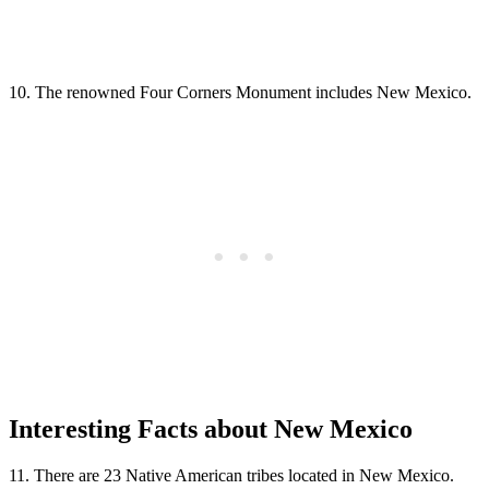
10. The renowned Four Corners Monument includes New Mexico.
Interesting Facts about New Mexico
11. There are 23 Native American tribes located in New Mexico.