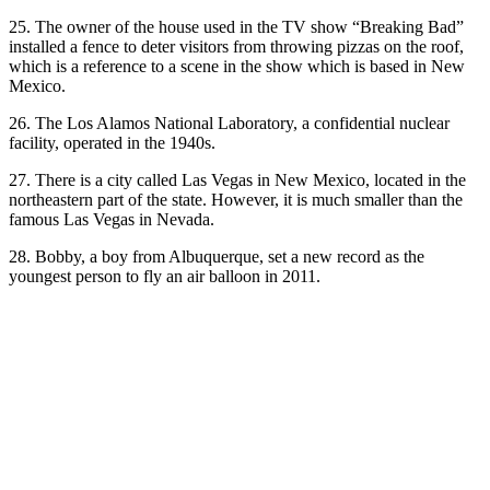
25. The owner of the house used in the TV show “Breaking Bad”
installed a fence to deter visitors from throwing pizzas on the roof,
which is a reference to a scene in the show which is based in New
Mexico.
26. The Los Alamos National Laboratory, a confidential nuclear
facility, operated in the 1940s.
27. There is a city called Las Vegas in New Mexico, located in the
northeastern part of the state. However, it is much smaller than the
famous Las Vegas in Nevada.
28. Bobby, a boy from Albuquerque, set a new record as the
youngest person to fly an air balloon in 2011.