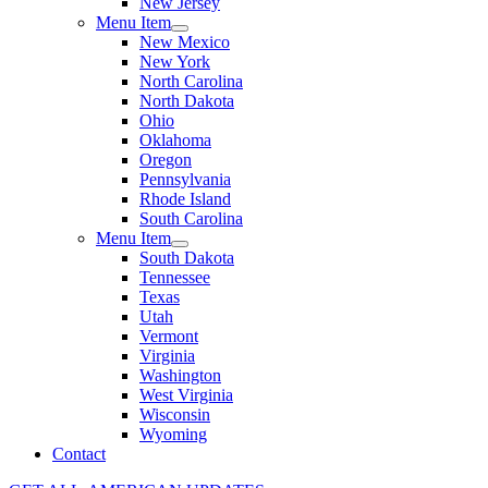
New Jersey
Menu Item
New Mexico
New York
North Carolina
North Dakota
Ohio
Oklahoma
Oregon
Pennsylvania
Rhode Island
South Carolina
Menu Item
South Dakota
Tennessee
Texas
Utah
Vermont
Virginia
Washington
West Virginia
Wisconsin
Wyoming
Contact