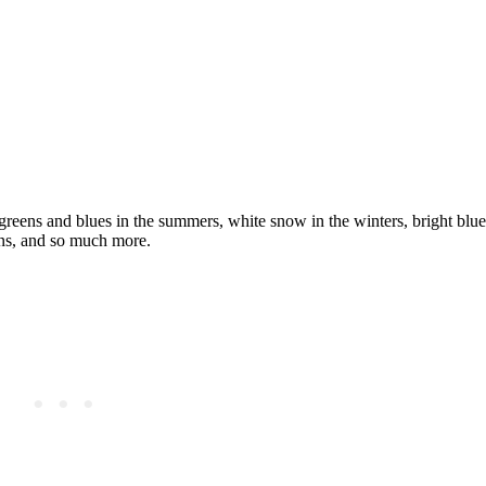
reens and blues in the summers, white snow in the winters, bright blue 
yons, and so much more.