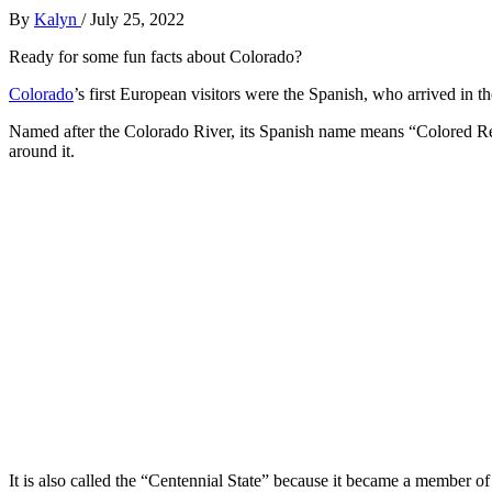
By
Kalyn
/
July 25, 2022
Ready for some fun facts about Colorado?
Colorado
’s first European visitors were the Spanish, who arrived in t
Named after the Colorado River, its Spanish name means “Colored Red”,
around it.
It is also called the “Centennial State” because it became a member of