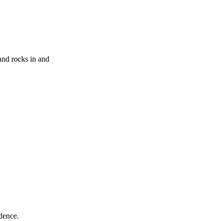
and rocks in and
ndence.