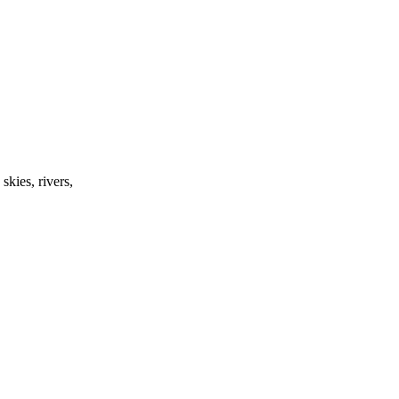
skies, rivers,