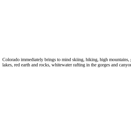
Colorado immediately brings to mind skiing, hiking, high mountains, g
lakes, red earth and rocks, whitewater rafting in the gorges and can