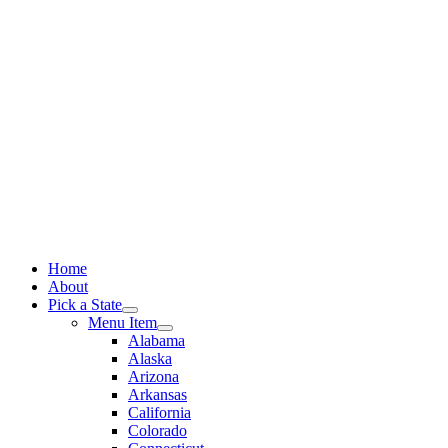
Skip
to
content
Home
About
Pick a State
Menu Item
Alabama
Alaska
Arizona
Arkansas
California
Colorado