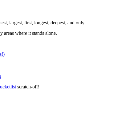
t, largest, first, longest, deepest, and only.
y areas where it stands alone.
s!)
g
ucketlist
scratch-off!