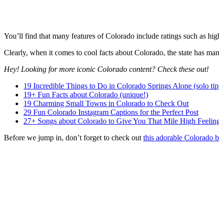
You’ll find that many features of Colorado include ratings such as highes
Clearly, when it comes to cool facts about Colorado, the state has man
Hey! Looking for more iconic Colorado content? Check these out!
19 Incredible Things to Do in Colorado Springs Alone (solo tip
19+ Fun Facts about Colorado (unique!)
19 Charming Small Towns in Colorado to Check Out
29 Fun Colorado Instagram Captions for the Perfect Post
27+ Songs about Colorado to Give You That Mile High Feelin
Before we jump in, don’t forget to check out
this adorable Colorado b