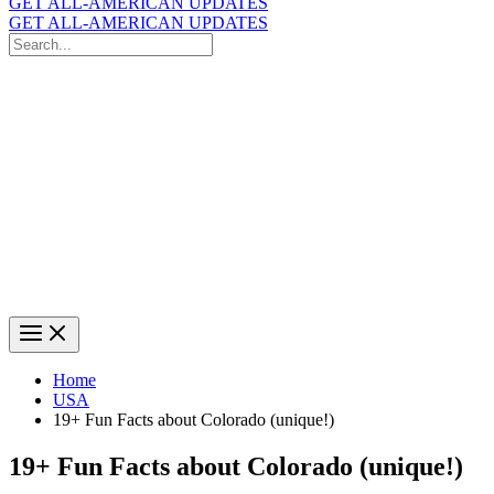
GET ALL-AMERICAN UPDATES
GET ALL-AMERICAN UPDATES
Search
for:
Search
Home
USA
19+ Fun Facts about Colorado (unique!)
19+ Fun Facts about Colorado (unique!)