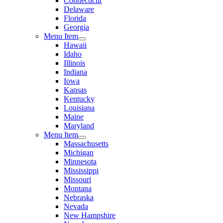
Connecticut
Delaware
Florida
Georgia
Menu Item
Hawaii
Idaho
Illinois
Indiana
Iowa
Kansas
Kentucky
Louisiana
Maine
Maryland
Menu Item
Massachusetts
Michigan
Minnesota
Mississippi
Missouri
Montana
Nebraska
Nevada
New Hampshire