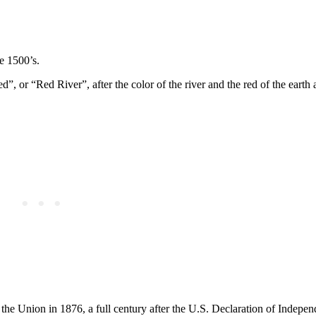
he 1500’s.
 or “Red River”, after the color of the river and the red of the earth 
 the Union in 1876, a full century after the U.S. Declaration of Indepe