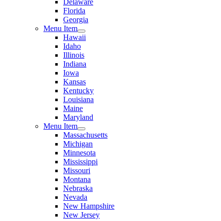
Delaware
Florida
Georgia
Menu Item
Hawaii
Idaho
Illinois
Indiana
Iowa
Kansas
Kentucky
Louisiana
Maine
Maryland
Menu Item
Massachusetts
Michigan
Minnesota
Mississippi
Missouri
Montana
Nebraska
Nevada
New Hampshire
New Jersey