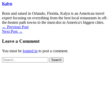
Kalyn
Born and raised in Orlando, Florida, Kalyn is an American travel
expert focusing on everything from the best local restaurants in off-
the-beaten path towns to the must-dos in America's biggest cities.
←
Previous Post
Next Post
→
Leave a Comment
You must be
logged in
to post a comment.
Search
for: