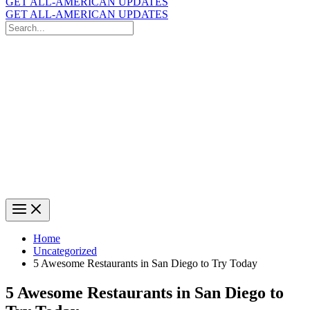
GET ALL-AMERICAN UPDATES
GET ALL-AMERICAN UPDATES
Search
for:
Search
Home
Uncategorized
5 Awesome Restaurants in San Diego to Try Today
5 Awesome Restaurants in San Diego to