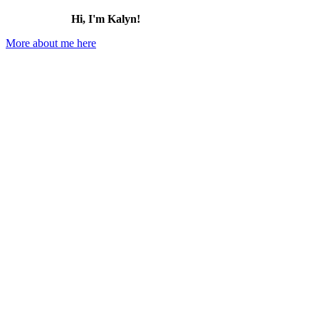
Hi, I'm Kalyn!
More about me here