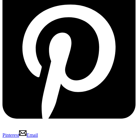
Pinterest
Email