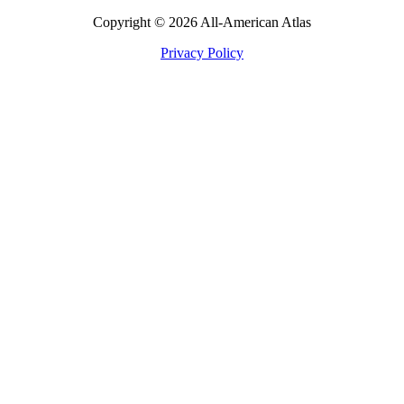
Copyright © 2026 All-American Atlas
Privacy Policy