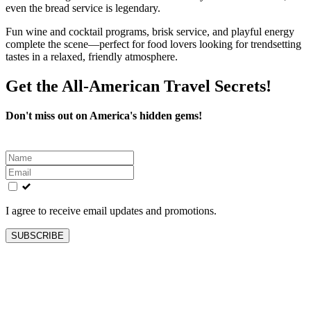
even the bread service is legendary.
Fun wine and cocktail programs, brisk service, and playful energy
complete the scene—perfect for food lovers looking for trendsetting
tastes in a relaxed, friendly atmosphere.
Get the All-American Travel Secrets!
Don't miss out on America's hidden gems!
Leave
this
field
blank
I agree to receive email updates and promotions.
SUBSCRIBE