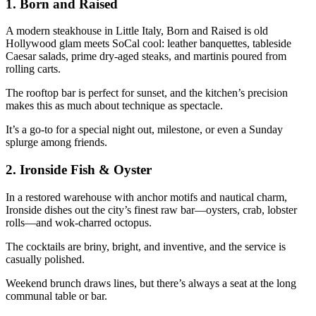
1.
Born and Raised
A modern steakhouse in Little Italy, Born and Raised is old
Hollywood glam meets SoCal cool: leather banquettes, tableside
Caesar salads, prime dry-aged steaks, and martinis poured from
rolling carts.
The rooftop bar is perfect for sunset, and the kitchen’s precision
makes this as much about technique as spectacle.
It’s a go-to for a special night out, milestone, or even a Sunday
splurge among friends.
2.
Ironside Fish & Oyster
In a restored warehouse with anchor motifs and nautical charm,
Ironside dishes out the city’s finest raw bar—oysters, crab, lobster
rolls—and wok-charred octopus.
The cocktails are briny, bright, and inventive, and the service is
casually polished.
Weekend brunch draws lines, but there’s always a seat at the long
communal table or bar.