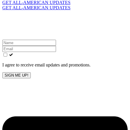
for:
GET ALL-AMERICAN UPDATES
GET ALL-AMERICAN UPDATES
Get the latest All-American updates straight to your
inbox!
Leave
this
field
blank
I agree to receive email updates and promotions.
SIGN ME UP!