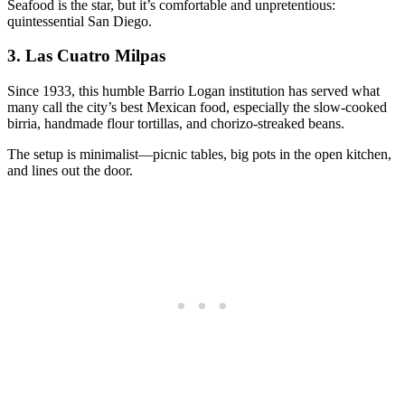
Seafood is the star, but it’s comfortable and unpretentious:
quintessential San Diego.
3.
Las Cuatro Milpas
Since 1933, this humble Barrio Logan institution has served what
many call the city’s best Mexican food, especially the slow-cooked
birria, handmade flour tortillas, and chorizo-streaked beans.
The setup is minimalist—picnic tables, big pots in the open kitchen,
and lines out the door.