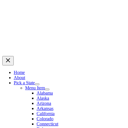
Home
About
Pick a State
Menu Item
Alabama
Alaska
Arizona
Arkansas
California
Colorado
Connecticut