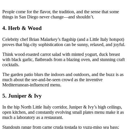
People come for the flavor, the tradition, and the sense that some
things in San Diego never change—and shouldn’t.
4.
Herb & Wood
Celebrity chef Brian Malarkey’s flagship (and a Little Italy hotspot)
proves that big-city sophistication can be sunny, relaxed, and joyful.
Think wood-roasted carrot salad with minted yogurt, duck breast
with black garlic, flatbreads from a blazing oven, and stunning craft
cocktails.
The garden patio blurs the indoors and outdoors, and the buzz is as
much about the see-and-be-seen crowd as the inventive
Mediterranean-influenced menu.
5.
Juniper & Ivy
In the hip North Little Italy corridor, Juniper & Ivy’s high ceilings,
open kitchen, and constantly evolving small plates menu make it as
much a laboratory as a restaurant.
Standouts range from carne cruda tostada to yuzu-miso sea bass;