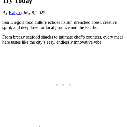
Try Today
By
Kalyn
/
July 8, 2025
San Diego’s food culture echoes its sun-drenched coast, creative
spirit, and deep love for local produce and the Pacific.
From breezy seafood shacks to intimate chef’s counters, every meal
here tastes like the city’s easy, endlessly innovative vibe.