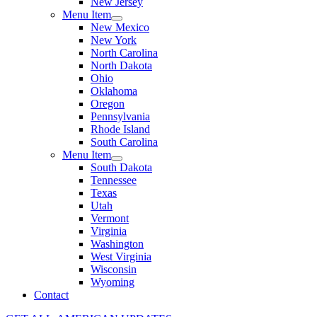
New Jersey
Menu Item
New Mexico
New York
North Carolina
North Dakota
Ohio
Oklahoma
Oregon
Pennsylvania
Rhode Island
South Carolina
Menu Item
South Dakota
Tennessee
Texas
Utah
Vermont
Virginia
Washington
West Virginia
Wisconsin
Wyoming
Contact