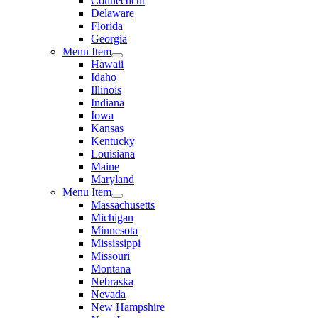
Connecticut
Delaware
Florida
Georgia
Menu Item
Hawaii
Idaho
Illinois
Indiana
Iowa
Kansas
Kentucky
Louisiana
Maine
Maryland
Menu Item
Massachusetts
Michigan
Minnesota
Mississippi
Missouri
Montana
Nebraska
Nevada
New Hampshire