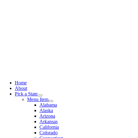
Skip
to
content
Home
About
Pick a State
Menu Item
Alabama
Alaska
Arizona
Arkansas
California
Colorado