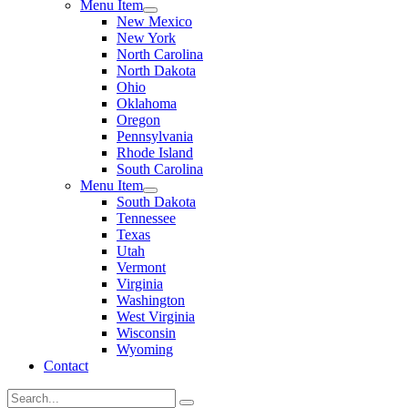
Menu Item
New Mexico
New York
North Carolina
North Dakota
Ohio
Oklahoma
Oregon
Pennsylvania
Rhode Island
South Carolina
Menu Item
South Dakota
Tennessee
Texas
Utah
Vermont
Virginia
Washington
West Virginia
Wisconsin
Wyoming
Contact
Search