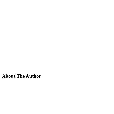
About The Author