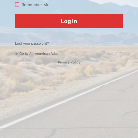
Log
Remember Me
In
Lost your password?
← Go to All-American Atlas
Privacy Policy