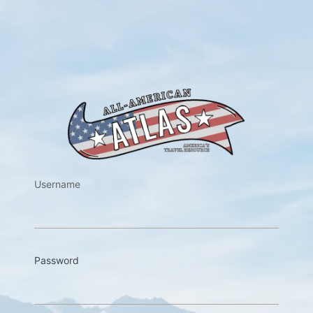
https://w
Username
Password